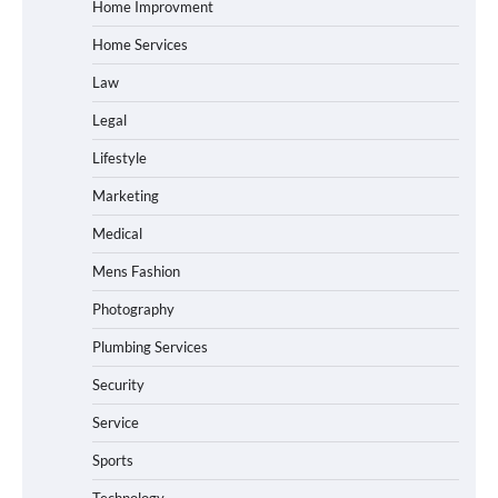
Home Improvment
Home Services
Law
Legal
Lifestyle
Marketing
Medical
Mens Fashion
Photography
Plumbing Services
Security
Service
Sports