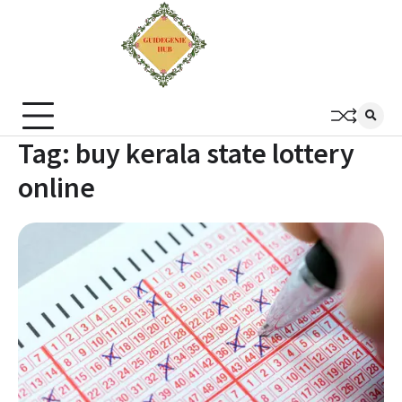
Tag:
buy kerala state lottery
online