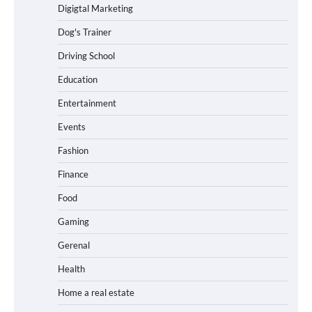
Digigtal Marketing
Dog's Trainer
Driving School
Education
Entertainment
Events
Fashion
Finance
Food
Gaming
Gerenal
Health
Home a real estate