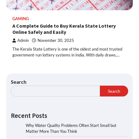
GAMING
A Complete Guide to Buy Kerala State Lottery
Online Safely and Easily
Admin
November 30, 2025
The Kerala State Lottery is one of the oldest and most trusted
government-run lottery systems in India. With daily draws,…
Search
Search
Recent Posts
Why Water Quality Problems Often Start Small but
Matter More Than You Think