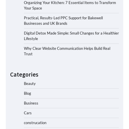
Organizing Your Kitchen: 7 Essential Items to Transform
Your Space
Practical, Results-Led PPC Support for Bakewell
Businesses and UK Brands
Digital Detox Made Simple: Small Changes for a Healthier
Lifestyle
Why Clear Website Communication Helps Build Real
Trust
Categories
Beauty
Blog
Business
Cars
construcation