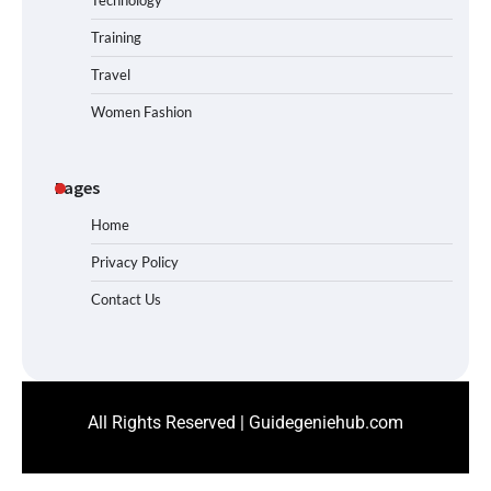
Technology
Training
Travel
Women Fashion
Pages
Home
Privacy Policy
Contact Us
All Rights Reserved | Guidegeniehub.com