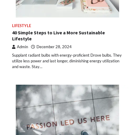
LIFESTYLE
40 Simple Steps to Live a More Sustainable
Lifestyle
Admin
December 28, 2024
Supplant radiant bulbs with energy-proficient Drove bulbs. They
utilize less power and last longer, diminishing energy utilization
and waste. Stay…