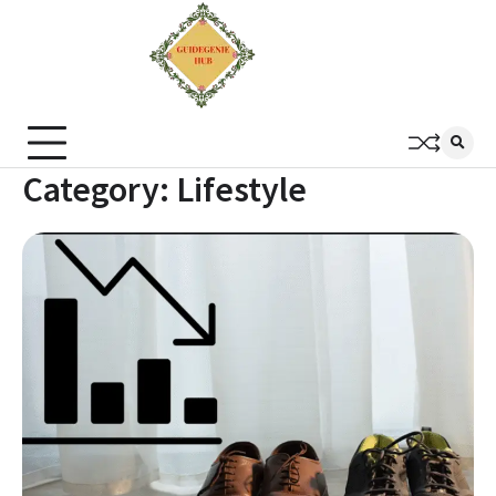
Category:
Lifestyle