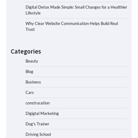
Digital Detox Made Simple: Small Changes for a Healthier
Lifestyle
Why Clear Website Communication Helps Build Real
Trust
Categories
Beauty
Blog
Business
Cars
construcation
Digigtal Marketing
Dog's Trainer
Driving School