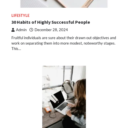
LIFESTYLE
30 Habits of Highly Successful People
Admin
December 28, 2024
Fruitful individuals are sure about their drawn out objectives and
work on separating them into more modest, noteworthy stages.
This…