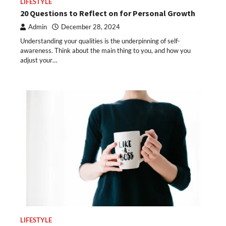
LIFESTYLE
20 Questions to Reflect on for Personal Growth
Admin
December 28, 2024
Understanding your qualities is the underpinning of self-
awareness. Think about the main thing to you, and how you
adjust your…
LIFESTYLE