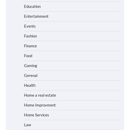
Education
Entertainment
Events
Fashion
Finance
Food
Gaming
Gerenal
Health
Home a real estate
Home Improvment
Home Services
Law