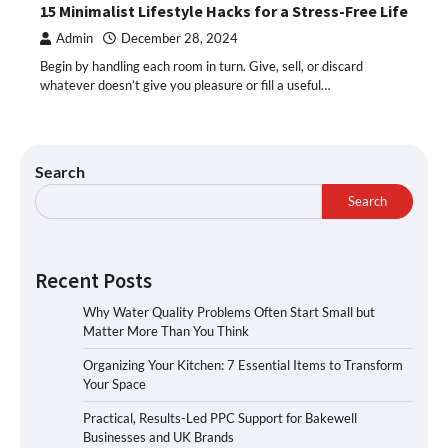
15 Minimalist Lifestyle Hacks for a Stress-Free Life
Admin
December 28, 2024
Begin by handling each room in turn. Give, sell, or discard
whatever doesn’t give you pleasure or fill a useful…
Search
Search
Recent Posts
Why Water Quality Problems Often Start Small but
Matter More Than You Think
Organizing Your Kitchen: 7 Essential Items to Transform
Your Space
Practical, Results-Led PPC Support for Bakewell
Businesses and UK Brands