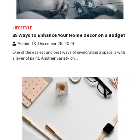
LIFESTYLE
35 Ways to Enhance Your Home Decor on a Budget
Admin
December 28, 2024
One of the easiest and best ways of invigorating a space is with
a layer of paint. Another variety on…