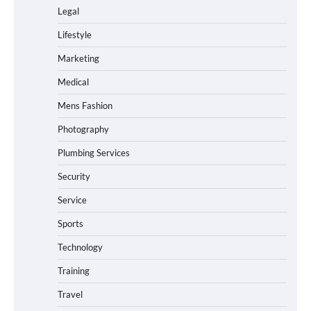
Legal
Lifestyle
Marketing
Medical
Mens Fashion
Photography
Plumbing Services
Security
Service
Sports
Technology
Training
Travel