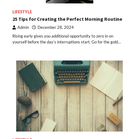
LIFESTYLE
25 Tips for Creating the Perfect Morning Routine
Admin
December 28, 2024
Rising early gives you additional opportunity to zero in on
yourself before the day’s interruptions start. Go for the gold…