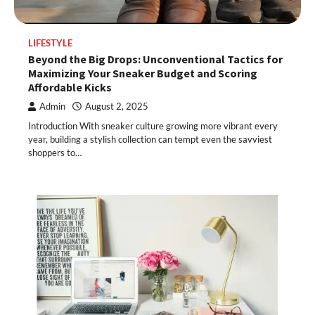
LIFESTYLE
Beyond the Big Drops: Unconventional Tactics for
Maximizing Your Sneaker Budget and Scoring
Affordable Kicks
Admin
August 2, 2025
Introduction With sneaker culture growing more vibrant every
year, building a stylish collection can tempt even the savviest
shoppers to…