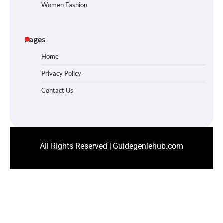
Women Fashion
Pages
Home
Privacy Policy
Contact Us
All Rights Reserved | Guidegeniehub.com