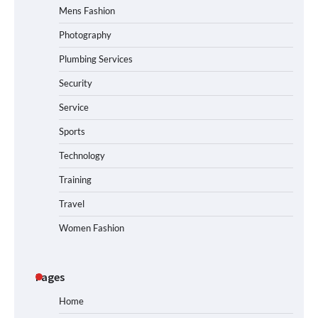
Mens Fashion
Photography
Plumbing Services
Security
Service
Sports
Technology
Training
Travel
Women Fashion
Pages
Home