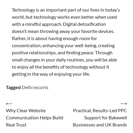
Technology is an important part of our lives in today’s
world, but technology works even better when used
with a mindful approach. Digital detoxification
doesn’t mean throwing away your favorite devices.
Rather, it is about having enough room for
concentration, enhancing your well-being, creating
positive relationships, and finding peace. Through
small changes in your daily routines, you will be able
to enjoy all the benefits of technology without it
getting in the way of enjoying your life.
Tagged
Delhi escorts
⟵
⟶
Why Clear Website
Practical, Results-Led PPC
Communication Helps Build
Support for Bakewell
Real Trust
Businesses and UK Brands