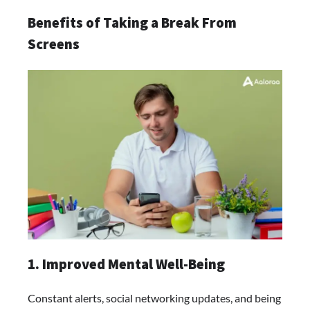
Benefits of Taking a Break From
Screens
1. Improved Mental Well-Being
Constant alerts, social networking updates, and being