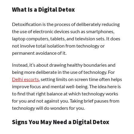
What Is a Digital Detox
Detoxification is the process of deliberately reducing
the use of electronic devices such as smartphones,
laptop computers, tablets, and television sets. It does
not involve total isolation from technology or
permanent avoidance of it.
Instead, it’s about drawing healthy boundaries and
being more deliberate in the use of technology. For
Delhi escorts
, setting limits on screen time often helps
improve focus and mental well-being. The idea here is
to find that right balance at which technology works
for you and not against you. Taking brief pauses from
technology will do wonders for you.
Signs You May Need a Digital Detox