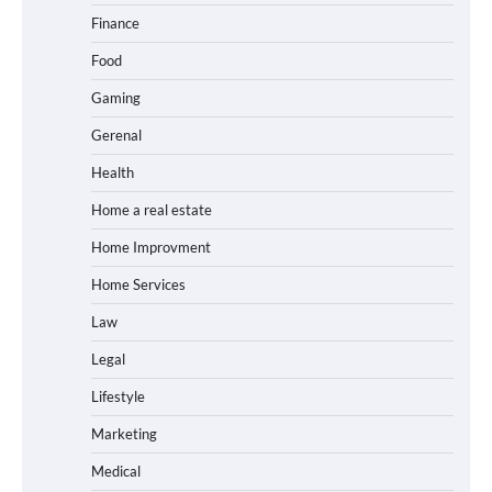
Finance
Food
Gaming
Gerenal
Health
Home a real estate
Home Improvment
Home Services
Law
Legal
Lifestyle
Marketing
Medical