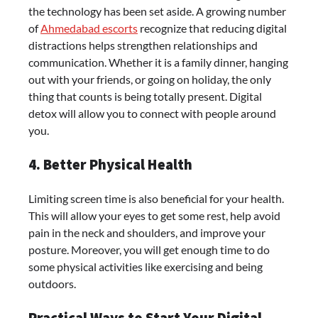
the technology has been set aside. A growing number
of
Ahmedabad escorts
recognize that reducing digital
distractions helps strengthen relationships and
communication. Whether it is a family dinner, hanging
out with your friends, or going on holiday, the only
thing that counts is being totally present. Digital
detox will allow you to connect with people around
you.
4. Better Physical Health
Limiting screen time is also beneficial for your health.
This will allow your eyes to get some rest, help avoid
pain in the neck and shoulders, and improve your
posture. Moreover, you will get enough time to do
some physical activities like exercising and being
outdoors.