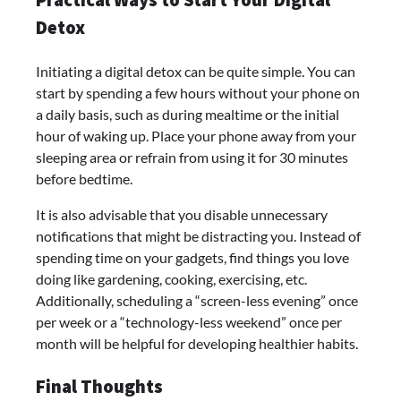
Practical Ways to Start Your Digital
Detox
Initiating a digital detox can be quite simple. You can
start by spending a few hours without your phone on
a daily basis, such as during mealtime or the initial
hour of waking up. Place your phone away from your
sleeping area or refrain from using it for 30 minutes
before bedtime.
It is also advisable that you disable unnecessary
notifications that might be distracting you. Instead of
spending time on your gadgets, find things you love
doing like gardening, cooking, exercising, etc.
Additionally, scheduling a “screen-less evening” once
per week or a “technology-less weekend” once per
month will be helpful for developing healthier habits.
Final Thoughts