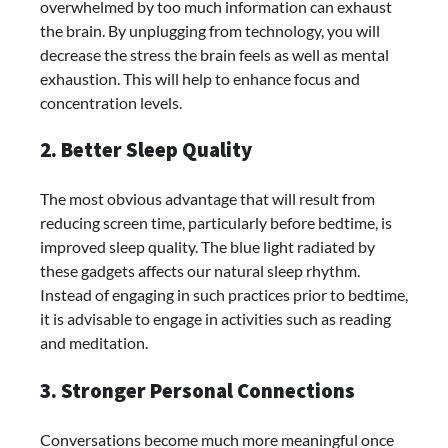
overwhelmed by too much information can exhaust
the brain. By unplugging from technology, you will
decrease the stress the brain feels as well as mental
exhaustion. This will help to enhance focus and
concentration levels.
2. Better Sleep Quality
The most obvious advantage that will result from
reducing screen time, particularly before bedtime, is
improved sleep quality. The blue light radiated by
these gadgets affects our natural sleep rhythm.
Instead of engaging in such practices prior to bedtime,
it is advisable to engage in activities such as reading
and meditation.
3. Stronger Personal Connections
Conversations become much more meaningful once