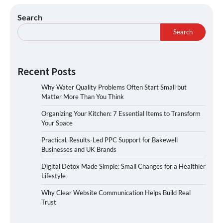
Search
Search
Recent Posts
Why Water Quality Problems Often Start Small but
Matter More Than You Think
Organizing Your Kitchen: 7 Essential Items to Transform
Your Space
Practical, Results-Led PPC Support for Bakewell
Businesses and UK Brands
Digital Detox Made Simple: Small Changes for a Healthier
Lifestyle
Why Clear Website Communication Helps Build Real
Trust