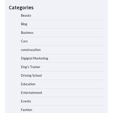
Categories
Beauty
Blog
Business
Cars
construcation
Digigtal Marketing
Dog's Trainer
Driving School
Education
Entertainment
Events
Fashion