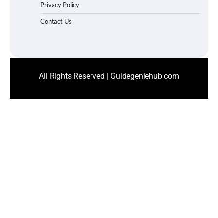
Privacy Policy
Contact Us
All Rights Reserved | Guidegeniehub.com