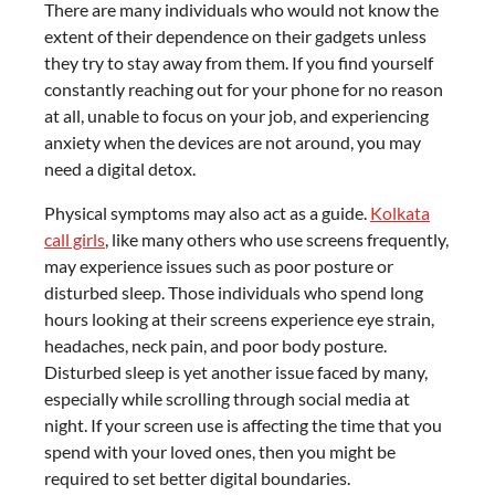
There are many individuals who would not know the
extent of their dependence on their gadgets unless
they try to stay away from them. If you find yourself
constantly reaching out for your phone for no reason
at all, unable to focus on your job, and experiencing
anxiety when the devices are not around, you may
need a digital detox.
Physical symptoms may also act as a guide.
Kolkata
call girls
, like many others who use screens frequently,
may experience issues such as poor posture or
disturbed sleep. Those individuals who spend long
hours looking at their screens experience eye strain,
headaches, neck pain, and poor body posture.
Disturbed sleep is yet another issue faced by many,
especially while scrolling through social media at
night. If your screen use is affecting the time that you
spend with your loved ones, then you might be
required to set better digital boundaries.