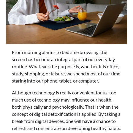
From morning alarms to bedtime browsing, the
screen has become an integral part of our everyday
routine. Whatever the purpose is, whether it is office,
study, shopping, or leisure, we spend most of our time
staring into our phone, tablet, or computer.
Although technology is really convenient for us, too
much use of technology may influence our health,
both physically and psychologically. That is when the
concept of digital detoxification is applied. By taking a
break from digital devices, one will have a chance to
refresh and concentrate on developing healthy habits.