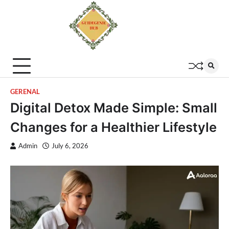
GERENAL
Digital Detox Made Simple: Small
Changes for a Healthier Lifestyle
Admin
July 6, 2026