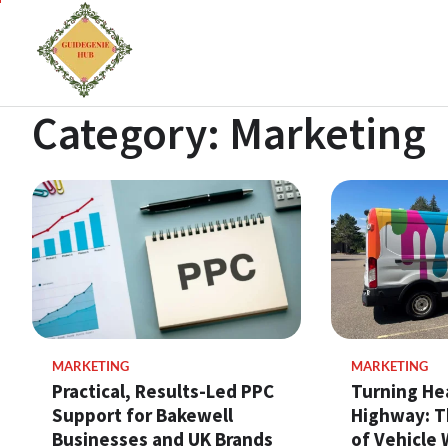
Category:
Marketing
MARKETING
MARKETING
Practical, Results-Led PPC
Turning He
Support for Bakewell
Highway: T
Businesses and UK Brands
of Vehicle 