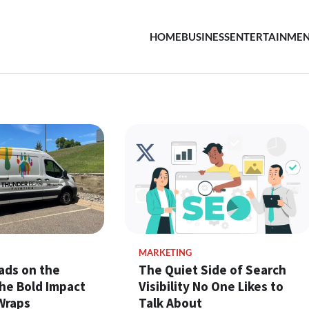
HOME
BUSINESS
ENTERTAINME
MARKETING
ads on the
The Quiet Side of Search
he Bold Impact
Visibility No One Likes to
Wraps
Talk About