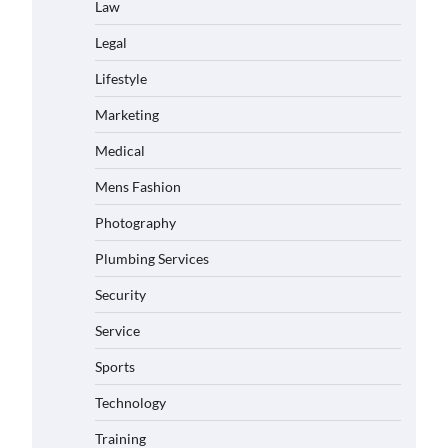
Law
Legal
Lifestyle
Marketing
Medical
Mens Fashion
Photography
Plumbing Services
Security
Service
Sports
Technology
Training