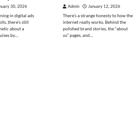
nuary 30, 2026
Admin
January 12, 2026
ing in digital ads
There’s a strange honesty to how the
ls, there’s still
internet really works. Behind the
etic about a
polished brand stories, the “about
uises by…
us” pages, and…