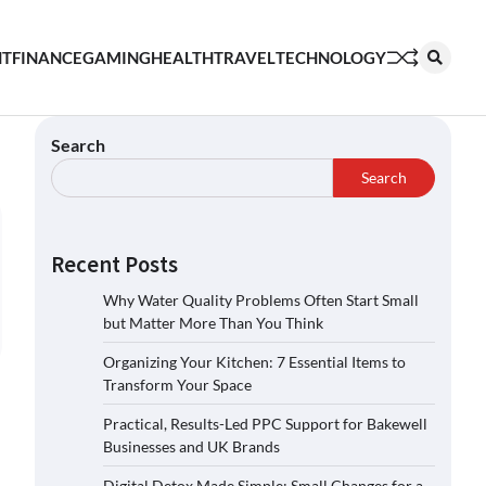
NT
FINANCE
GAMING
HEALTH
TRAVEL
TECHNOLOGY
Search
Search
Recent Posts
Why Water Quality Problems Often Start Small
but Matter More Than You Think
Organizing Your Kitchen: 7 Essential Items to
Transform Your Space
Practical, Results-Led PPC Support for Bakewell
Businesses and UK Brands
Digital Detox Made Simple: Small Changes for a