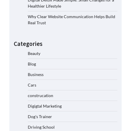
Healthier Lifestyle
Why Clear Website Communication Helps Build
Real Trust
Categories
Beauty
Blog
Business
Cars
construcation
Digigtal Marketing
Dog's Trainer
Driving School