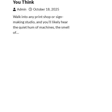
You Think
Admin
October 18, 2025
Walk into any print shop or sign-
making studio, and you’ll likely hear
the quiet hum of machines, the smell
of…