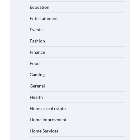
Education
Entertainment
Events
Fashion
Finance
Food
Gaming
Gerenal
Health
Home a real estate
Home Improvment
Home Services