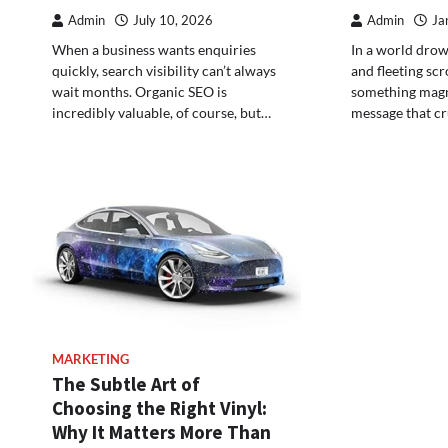
Admin
July 10, 2026
Admin
Ja
When a business wants enquiries
In a world drown
quickly, search visibility can’t always
and fleeting scrol
wait months. Organic SEO is
something magn
incredibly valuable, of course, but…
message that cr
MARKETING
The Subtle Art of
Choosing the Right Vinyl:
Why It Matters More Than