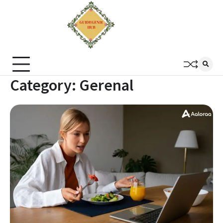
Category:
Gerenal