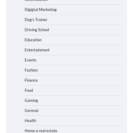
Digigtal Marketing
Dog's Trainer
Driving School
Education
Entertainment
Events
Fashion
Finance
Food
Gaming
Gerenal
Health
Home a real estate