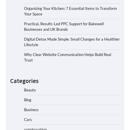
Organizing Your Kitchen: 7 Essential Items to Transform
Your Space
Practical, Results-Led PPC Support for Bakewell
Businesses and UK Brands
Digital Detox Made Simple: Small Changes for a Healthier
Lifestyle
Why Clear Website Communication Helps Build Real
Trust
Categories
Beauty
Blog
Business
Cars
construcation