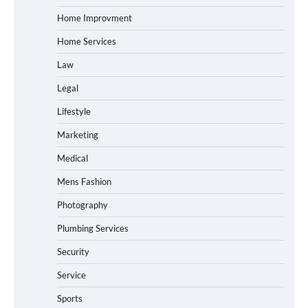
Home Improvment
Home Services
Law
Legal
Lifestyle
Marketing
Medical
Mens Fashion
Photography
Plumbing Services
Security
Service
Sports