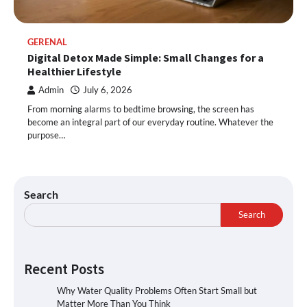
GERENAL
Digital Detox Made Simple: Small Changes for a
Healthier Lifestyle
Admin
July 6, 2026
From morning alarms to bedtime browsing, the screen has
become an integral part of our everyday routine. Whatever the
purpose…
Search
Search
Recent Posts
Why Water Quality Problems Often Start Small but
Matter More Than You Think