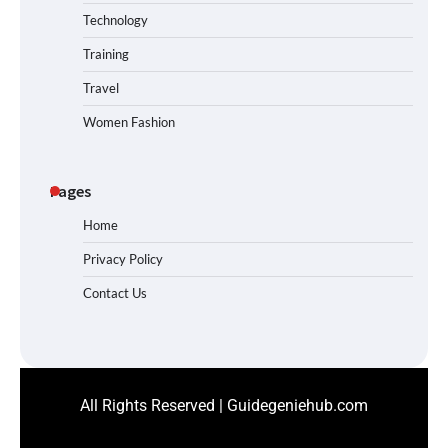
Technology
Training
Travel
Women Fashion
Pages
Home
Privacy Policy
Contact Us
All Rights Reserved | Guidegeniehub.com