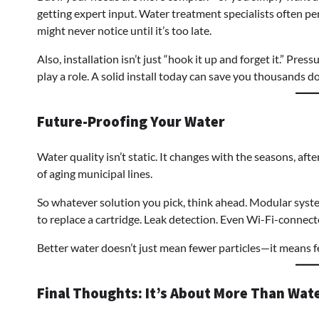
getting expert input. Water treatment specialists often pe
might never notice until it’s too late.
Also, installation isn’t just “hook it up and forget it.” Press
play a role. A solid install today can save you thousands d
Future-Proofing Your Water
Water quality isn’t static. It changes with the seasons, af
of aging municipal lines.
So whatever solution you pick, think ahead. Modular system
to replace a cartridge. Leak detection. Even Wi-Fi-connecte
Better water doesn’t just mean fewer particles—it means f
Final Thoughts: It’s About More Than Wat