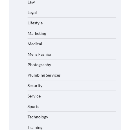
Law
Legal
Lifestyle
Marketing
Medical
Mens Fashion
Photography
Plumbing Services
Security
Service
Sports
Technology
Training