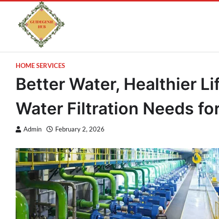
HOME SERVICES
Better Water, Healthier Li
Water Filtration Needs f
Admin
February 2, 2026