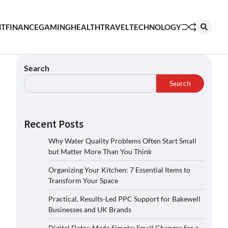
NT
FINANCE
GAMING
HEALTH
TRAVEL
TECHNOLOGY
Search
Search
Recent Posts
Why Water Quality Problems Often Start Small
but Matter More Than You Think
Organizing Your Kitchen: 7 Essential Items to
Transform Your Space
Practical, Results-Led PPC Support for Bakewell
Businesses and UK Brands
Digital Detox Made Simple: Small Changes for a