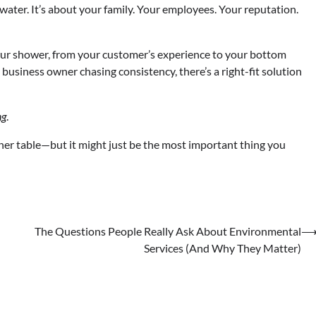
t water. It’s about your family. Your employees. Your reputation.
our shower, from your customer’s experience to your bottom
usiness owner chasing consistency, there’s a right-fit solution
ng
.
inner table—but it might just be the most important thing you
The Questions People Really Ask About Environmental
Services (And Why They Matter)