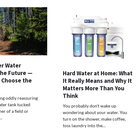
r Water
the Future —
Hard Water at Home: What
 Choose the
It Really Means and Why It
Matters More Than You
Think
ng oddly reassuring
ater tank tucked
You probably don’t wake up
er of a field or
wondering about your water. You
…
turn on the shower, make coffee,
toss laundry into the…