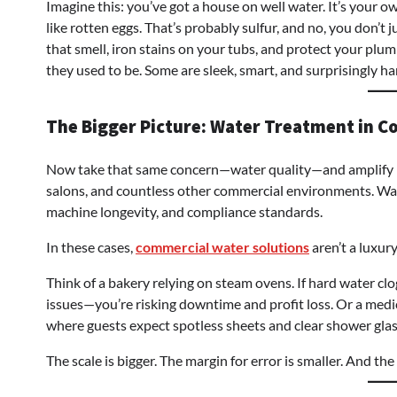
Imagine this: you’ve got a house on well water. It’s your o
like rotten eggs. That’s probably sulfur, and no, you don’t 
that smell, iron stains on your tubs, and protect your plum
they used to be. Some are sleek, smart, and surprisingly ha
The Bigger Picture: Water Treatment in C
Now take that same concern—water quality—and amplify it.
salons, and countless other commercial environments. Wate
machine longevity, and compliance standards.
In these cases,
commercial water solutions
aren’t a luxury
Think of a bakery relying on steam ovens. If hard water cl
issues—you’re risking downtime and profit loss. Or a medic
where guests expect spotless sheets and clear shower glas
The scale is bigger. The margin for error is smaller. And th