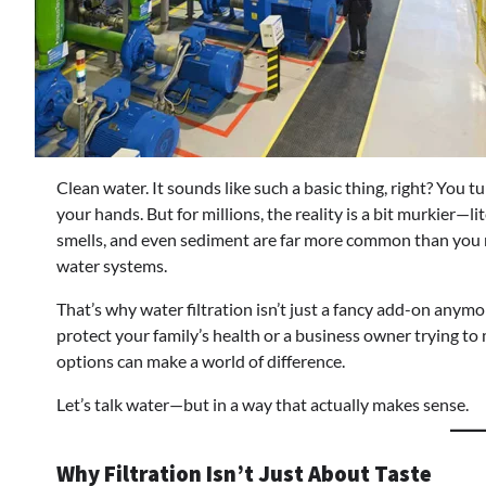
Clean water. It sounds like such a basic thing, right? You t
your hands. But for millions, the reality is a bit murkier—l
smells, and even sediment are far more common than you mig
water systems.
That’s why water filtration isn’t just a fancy add-on any
protect your family’s health or a business owner trying t
options can make a world of difference.
Let’s talk water—but in a way that actually makes sense.
Why Filtration Isn’t Just About Taste