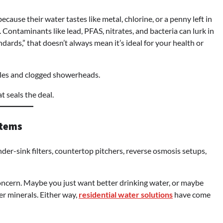
ecause their water tastes like metal, chlorine, or a penny left in
. Contaminants like lead, PFAS, nitrates, and bacteria can lurk in
dards,” that doesn’t always mean it’s ideal for your health or
tles and clogged showerheads.
t seals the deal.
stems
nder-sink filters, countertop pitchers, reverse osmosis setups,
ncern. Maybe you just want better drinking water, or maybe
r minerals. Either way,
residential water solutions
have come