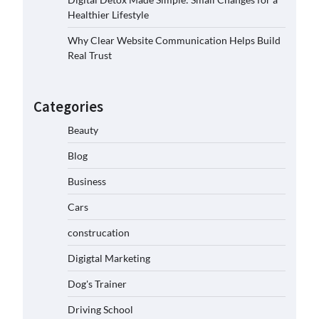
Healthier Lifestyle
Why Clear Website Communication Helps Build
Real Trust
Categories
Beauty
Blog
Business
Cars
construcation
Digigtal Marketing
Dog's Trainer
Driving School