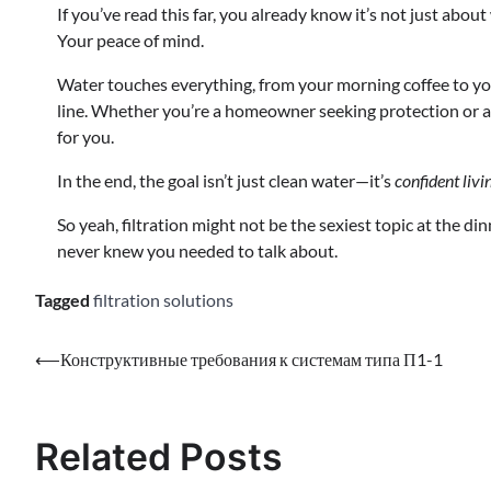
If you’ve read this far, you already know it’s not just abou
Your peace of mind.
Water touches everything, from your morning coffee to y
line. Whether you’re a homeowner seeking protection or a b
for you.
In the end, the goal isn’t just clean water—it’s
confident livi
So yeah, filtration might not be the sexiest topic at the d
never knew you needed to talk about.
Tagged
filtration solutions
⟵
Конструктивные требования к системам типа П1-1
Related Posts