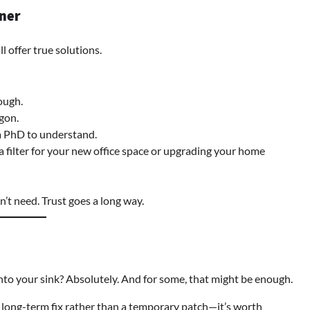
tner
l offer true solutions.
ough.
rgon.
a PhD to understand.
filter for your new office space or upgrading your home
’t need. Trust goes a long way.
 onto your sink? Absolutely. And for some, that might be enough.
long-term fix rather than a temporary patch—it’s worth