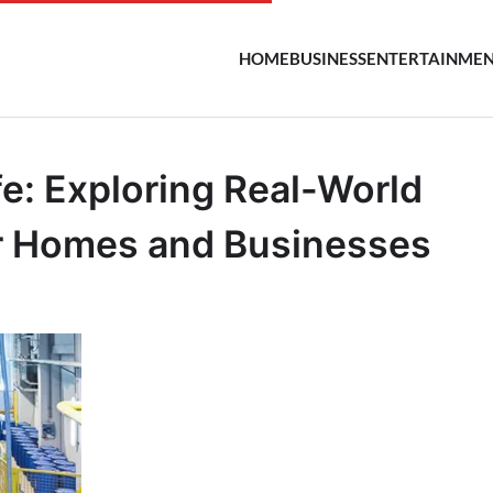
HOME
BUSINESS
ENTERTAINME
fe: Exploring Real-World
or Homes and Businesses