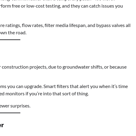
rform free or low-cost testing, and they can catch issues you
ure ratings, flow rates, filter media lifespan, and bypass valves all
own the road.
ter construction projects, due to groundwater shifts, or because
s you can upgrade. Smart filters that alert you when it’s time
d monitors if you’re into that sort of thing.
ewer surprises.
er