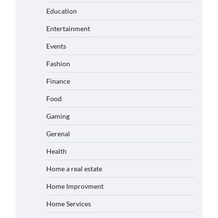
Education
Entertainment
Events
Fashion
Finance
Food
Gaming
Gerenal
Health
Home a real estate
Home Improvment
Home Services