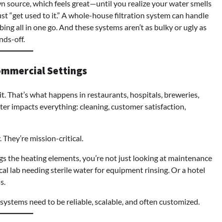
wn source, which feels great—until you realize your water smells
just “get used to it.” A whole-house filtration system can handle
bing all in one go. And these systems aren’t as bulky or ugly as
nds-off.
ommercial Settings
 That’s what happens in restaurants, hospitals, breweries,
r impacts everything: cleaning, customer satisfaction,
. They’re mission-critical.
ogs the heating elements, you’re not just looking at maintenance
al lab needing sterile water for equipment rinsing. Or a hotel
s.
e systems need to be reliable, scalable, and often customized.