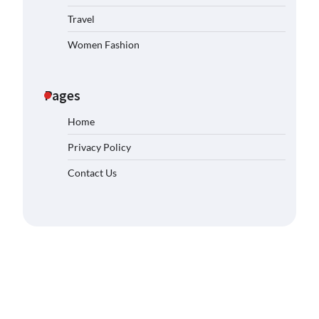
Travel
Women Fashion
Pages
Home
Privacy Policy
Contact Us