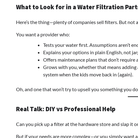
What to Look for in a Water Filtration Par
Here’s the thing—plenty of companies sell filters. But not al
You want a provider who:
Tests your water first. Assumptions aren’t en
Explains your options in plain English, not ja
Offers maintenance plans that don’t require 
Grows with you, whether that means adding a 
system when the kids move back in (again).
Oh, and one that won’t try to upsell you something you don
Real Talk: DIY vs Professional Help
Can you pick up a filter at the hardware store and slap it
But if your needs are more complex—or you simply want a 