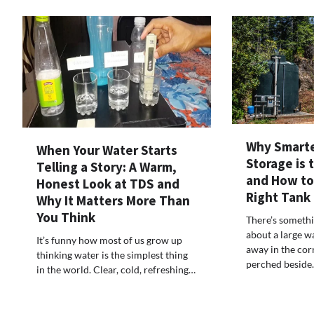
Why Smarte
When Your Water Starts
Storage is 
Telling a Story: A Warm,
and How to
Honest Look at TDS and
Right Tank
Why It Matters More Than
You Think
There’s somethi
about a large w
It’s funny how most of us grow up
away in the corn
thinking water is the simplest thing
perched beside
in the world. Clear, cold, refreshing…