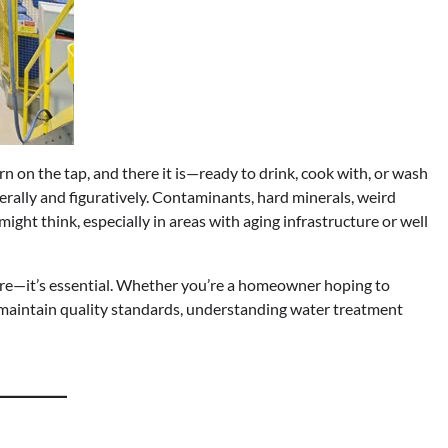
urn on the tap, and there it is—ready to drink, cook with, or wash
iterally and figuratively. Contaminants, hard minerals, weird
ht think, especially in areas with aging infrastructure or well
more—it’s essential. Whether you’re a homeowner hoping to
o maintain quality standards, understanding water treatment