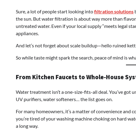
Sure, a lot of people start looking into
filtration solutions
b
the sun. But water filtration is about way more than flavor
untreated water. Even if your local supply “meets legal stan
appliances.
And let’s not forget about scale buildup—hello ruined ket
So while taste might spark the search, peace of mind is wha
From Kitchen Faucets to Whole-House Sy
Water treatment isn’t a one-size-fits-all deal. You’ve got u
UV purifiers, water softeners… the list goes on.
For many homeowners, it’s a matter of convenience and co
you’re tired of your washing machine choking on hard wate
a long way.