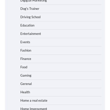
Digigtal Marketing
Dog's Trainer
Driving School
Education
Entertainment
Events
Fashion
Finance
Food
Gaming
Gerenal
Health
Home a real estate
Home Improvment