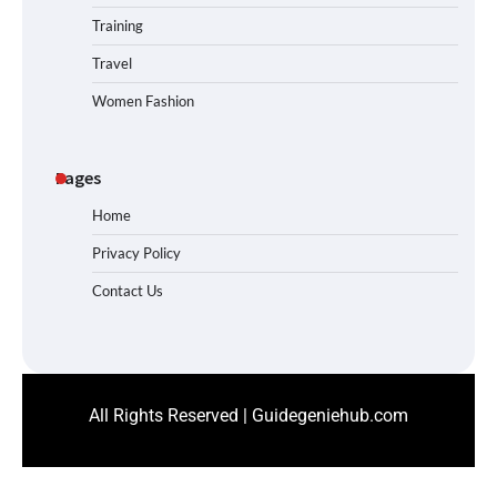
Training
Travel
Women Fashion
Pages
Home
Privacy Policy
Contact Us
All Rights Reserved | Guidegeniehub.com