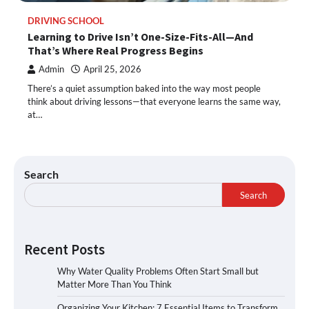
DRIVING SCHOOL
Learning to Drive Isn’t One-Size-Fits-All—And
That’s Where Real Progress Begins
Admin
April 25, 2026
There’s a quiet assumption baked into the way most people
think about driving lessons—that everyone learns the same way,
at…
Search
Search
Recent Posts
Why Water Quality Problems Often Start Small but
Matter More Than You Think
Organizing Your Kitchen: 7 Essential Items to Transform