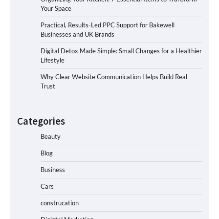
Your Space
Practical, Results-Led PPC Support for Bakewell
Businesses and UK Brands
Digital Detox Made Simple: Small Changes for a Healthier
Lifestyle
Why Clear Website Communication Helps Build Real
Trust
Categories
Beauty
Blog
Business
Cars
construcation