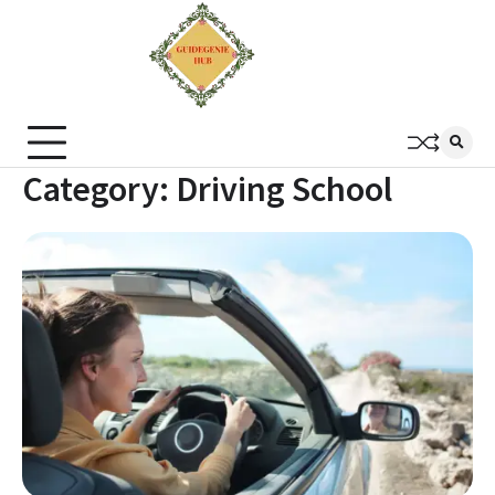
Category:
Driving School