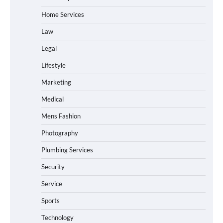
Home Services
Law
Legal
Lifestyle
Marketing
Medical
Mens Fashion
Photography
Plumbing Services
Security
Service
Sports
Technology