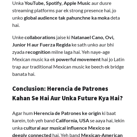
Unka
YouTube, Spotify, Apple Music
aur dusre
streaming platforms par ek strong presence hai, jo
unko
global audience tak pahunchne ka moka
deta
hai.
Unke
collaborations
jaise ki
Natanael Cano, Ovi,
Junior H aur Fuerza Regida
ke sath unko aur bhi
zyada
recognition
milne laga hai. Yeh naye-age
Mexican music ka ek
powerful movement
hai jo Latin
trap aur traditional Mexican music ke beech ek bridge
banata hai.
Conclusion: Herencia de Patrones
Kahan Se Hai Aur Unka Future Kya Hai?
Agar hum
Herencia de Patrones ke origin
ki baat
karein, toh yeh band
California, USA
se aaya hai, lekin
unka
cultural aur musical influence Mexico se
deeply connected
hai. Yeh band
Mexican-American