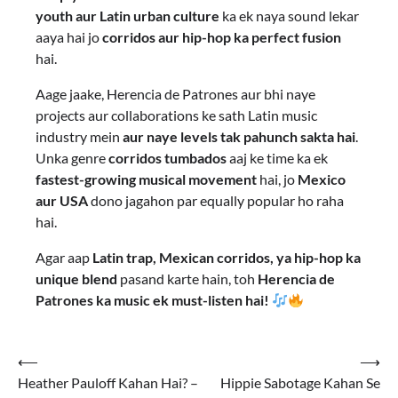
youth aur Latin urban culture
ka ek naya sound lekar
aaya hai jo
corridos aur hip-hop ka perfect fusion
hai.
Aage jaake, Herencia de Patrones aur bhi naye
projects aur collaborations ke sath Latin music
industry mein
aur naye levels tak pahunch sakta hai
.
Unka genre
corridos tumbados
aaj ke time ka ek
fastest-growing musical movement
hai, jo
Mexico
aur USA
dono jagahon par equally popular ho raha
hai.
Agar aap
Latin trap, Mexican corridos, ya hip-hop ka
unique blend
pasand karte hain, toh
Herencia de
Patrones ka music ek must-listen hai!
⟵
⟶
Heather Pauloff Kahan Hai? –
Hippie Sabotage Kahan Se