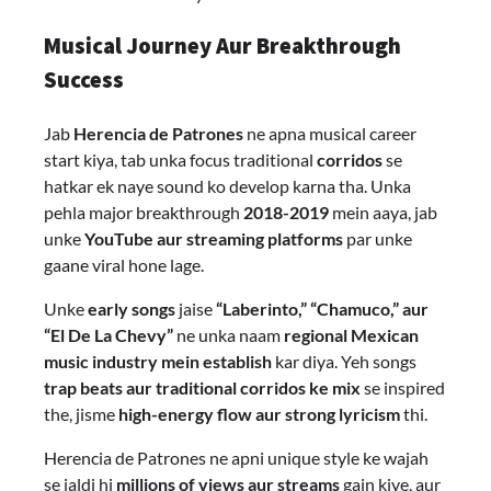
Musical Journey Aur Breakthrough
Success
Jab
Herencia de Patrones
ne apna musical career
start kiya, tab unka focus traditional
corridos
se
hatkar ek naye sound ko develop karna tha. Unka
pehla major breakthrough
2018-2019
mein aaya, jab
unke
YouTube aur streaming platforms
par unke
gaane viral hone lage.
Unke
early songs
jaise
“Laberinto,” “Chamuco,” aur
“El De La Chevy”
ne unka naam
regional Mexican
music industry mein establish
kar diya. Yeh songs
trap beats aur traditional corridos ke mix
se inspired
the, jisme
high-energy flow aur strong lyricism
thi.
Herencia de Patrones ne apni unique style ke wajah
se jaldi hi
millions of views aur streams
gain kiye, aur