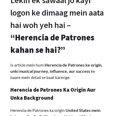
Lekin ek sawaal jo kayi
logon ke dimaag mein aata
hai woh yeh hai –
“Herencia de Patrones
kahan se hai?”
Is article mein hum
Herencia de Patrones ke origin,
unki musical journey, influence, aur success
ke
baare mein detail se baat karenge.
Herencia de Patrones Ka Origin Aur
Unka Background
Herencia de Patrones ka origin
United States mein