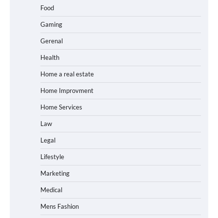
Food
Gaming
Gerenal
Health
Home a real estate
Home Improvment
Home Services
Law
Legal
Lifestyle
Marketing
Medical
Mens Fashion