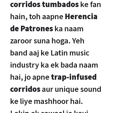
corridos tumbados
ke fan
hain, toh aapne
Herencia
de Patrones
ka naam
zaroor suna hoga. Yeh
band aaj ke Latin music
industry ka ek bada naam
hai, jo apne
trap-infused
corridos
aur unique sound
ke liye mashhoor hai.