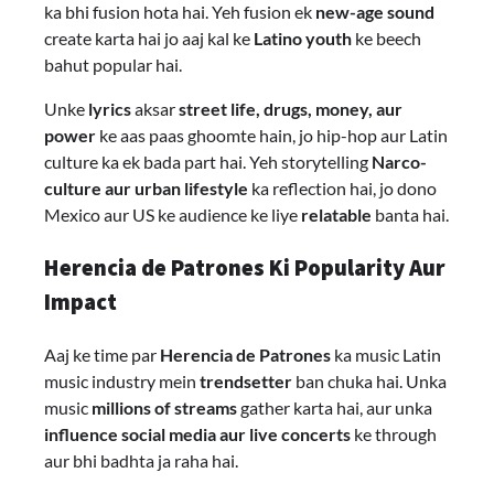
ka bhi fusion hota hai. Yeh fusion ek
new-age sound
create karta hai jo aaj kal ke
Latino youth
ke beech
bahut popular hai.
Unke
lyrics
aksar
street life, drugs, money, aur
power
ke aas paas ghoomte hain, jo hip-hop aur Latin
culture ka ek bada part hai. Yeh storytelling
Narco-
culture aur urban lifestyle
ka reflection hai, jo dono
Mexico aur US ke audience ke liye
relatable
banta hai.
Herencia de Patrones Ki Popularity Aur
Impact
Aaj ke time par
Herencia de Patrones
ka music Latin
music industry mein
trendsetter
ban chuka hai. Unka
music
millions of streams
gather karta hai, aur unka
influence social media aur live concerts
ke through
aur bhi badhta ja raha hai.