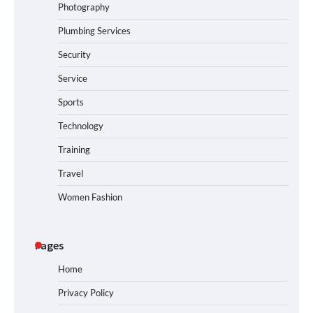
Photography
Plumbing Services
Security
Service
Sports
Technology
Training
Travel
Women Fashion
Pages
Home
Privacy Policy