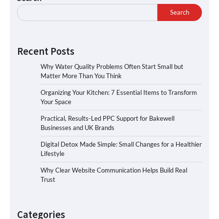
Search
Recent Posts
Why Water Quality Problems Often Start Small but
Matter More Than You Think
Organizing Your Kitchen: 7 Essential Items to Transform
Your Space
Practical, Results-Led PPC Support for Bakewell
Businesses and UK Brands
Digital Detox Made Simple: Small Changes for a Healthier
Lifestyle
Why Clear Website Communication Helps Build Real
Trust
Categories