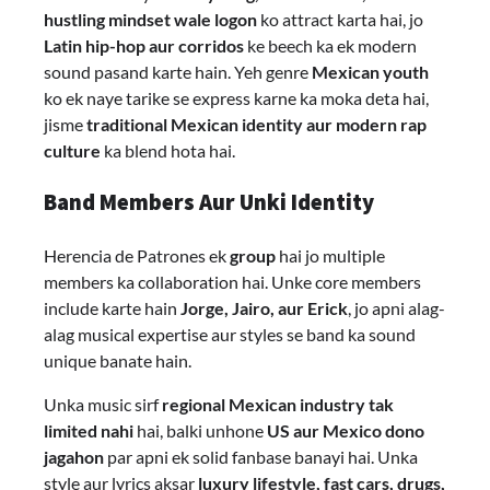
hustling mindset wale logon
ko attract karta hai, jo
Latin hip-hop aur corridos
ke beech ka ek modern
sound pasand karte hain. Yeh genre
Mexican youth
ko ek naye tarike se express karne ka moka deta hai,
jisme
traditional Mexican identity aur modern rap
culture
ka blend hota hai.
Band Members Aur Unki Identity
Herencia de Patrones ek
group
hai jo multiple
members ka collaboration hai. Unke core members
include karte hain
Jorge, Jairo, aur Erick
, jo apni alag-
alag musical expertise aur styles se band ka sound
unique banate hain.
Unka music sirf
regional Mexican industry tak
limited nahi
hai, balki unhone
US aur Mexico dono
jagahon
par apni ek solid fanbase banayi hai. Unka
style aur lyrics aksar
luxury lifestyle, fast cars, drugs,