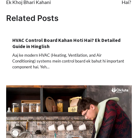
Ek Khoj Bhari Kahani
Hai?
Related Posts
HVAC Control Board Kahan Hoti Hai? Ek Detailed
Guide in Hinglish
Aaj ke modern HVAC (Heating, Ventilation, and Air
Conditioning) systems mein control board ek bahut hi important
component hai. Yeh…