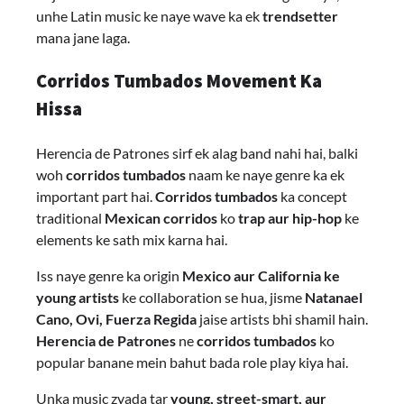
unhe Latin music ke naye wave ka ek
trendsetter
mana jane laga.
Corridos Tumbados Movement Ka
Hissa
Herencia de Patrones sirf ek alag band nahi hai, balki
woh
corridos tumbados
naam ke naye genre ka ek
important part hai.
Corridos tumbados
ka concept
traditional
Mexican corridos
ko
trap aur hip-hop
ke
elements ke sath mix karna hai.
Iss naye genre ka origin
Mexico aur California ke
young artists
ke collaboration se hua, jisme
Natanael
Cano, Ovi, Fuerza Regida
jaise artists bhi shamil hain.
Herencia de Patrones
ne
corridos tumbados
ko
popular banane mein bahut bada role play kiya hai.
Unka music zyada tar
young, street-smart, aur