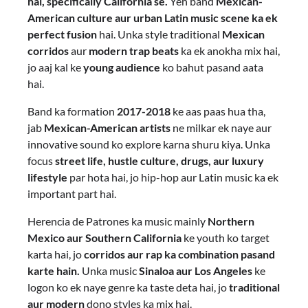
hai, specifically California se.
Yeh band
Mexican-
American culture aur urban Latin music scene ka ek
perfect fusion
hai. Unka style traditional
Mexican
corridos
aur
modern trap beats
ka ek anokha mix hai,
jo aaj kal ke
young audience
ko bahut pasand aata
hai.
Band ka formation
2017-2018
ke aas paas hua tha,
jab
Mexican-American artists
ne milkar ek naye aur
innovative sound ko explore karna shuru kiya. Unka
focus
street life, hustle culture, drugs, aur luxury
lifestyle
par hota hai, jo hip-hop aur Latin music ka ek
important part hai.
Herencia de Patrones ka music mainly
Northern
Mexico aur Southern California
ke youth ko target
karta hai, jo
corridos aur rap ka combination pasand
karte hain.
Unka music
Sinaloa aur Los Angeles
ke
logon ko ek naye genre ka taste deta hai, jo
traditional
aur modern
dono styles ka mix hai.