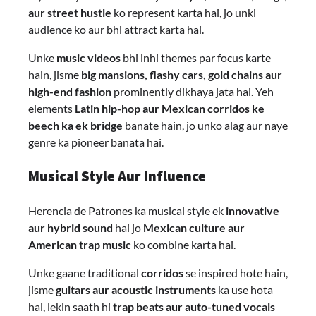
aur street hustle
ko represent karta hai, jo unki
audience ko aur bhi attract karta hai.
Unke
music videos
bhi inhi themes par focus karte
hain, jisme
big mansions, flashy cars, gold chains aur
high-end fashion
prominently dikhaya jata hai. Yeh
elements
Latin hip-hop aur Mexican corridos ke
beech ka ek bridge
banate hain, jo unko alag aur naye
genre ka pioneer banata hai.
Musical Style Aur Influence
Herencia de Patrones ka musical style ek
innovative
aur hybrid sound
hai jo
Mexican culture aur
American trap music
ko combine karta hai.
Unke gaane traditional
corridos
se inspired hote hain,
jisme
guitars aur acoustic instruments
ka use hota
hai, lekin saath hi
trap beats aur auto-tuned vocals