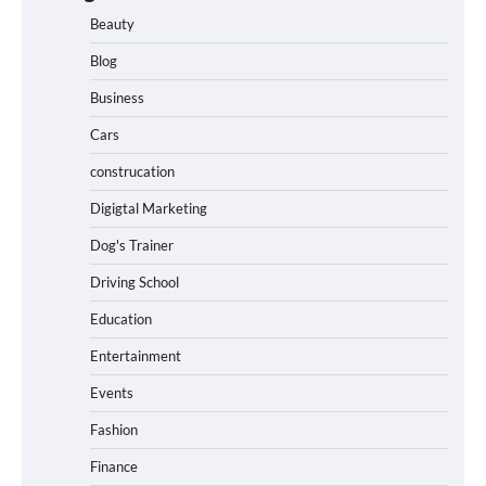
Beauty
Blog
Business
Cars
construcation
Digigtal Marketing
Dog's Trainer
Driving School
Education
Entertainment
Events
Fashion
Finance