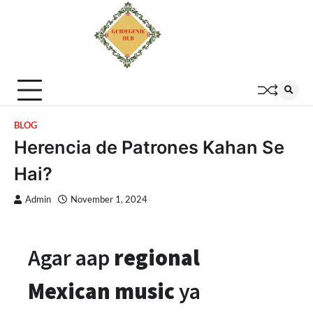
BLOG
Herencia de Patrones Kahan Se
Hai?
Admin
November 1, 2024
Agar aap
regional
Mexican music
ya