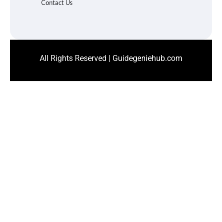
Contact Us
All Rights Reserved | Guidegeniehub.com