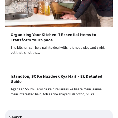
Organizing Your Kitchen: 7 Essential Items to
Transform Your Space
The kitchen can be a pain to deal with. It is not a pleasant sight,
but that is not the…
Islandton, SC Ke Nazdeek Kya Hai? – Ek Detailed
Guide
Agar aap South Carolina ke rural areas ke baare mein jaanne
mein interested hain, toh aapne shayad Islandton, SC ka…
Search