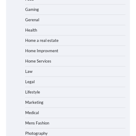
Gaming
Gerenal
Health
Home a real estate
Home Improvment
Home Services
Law
Legal
Lifestyle
Marketing
Medical
Mens Fashion
Photography