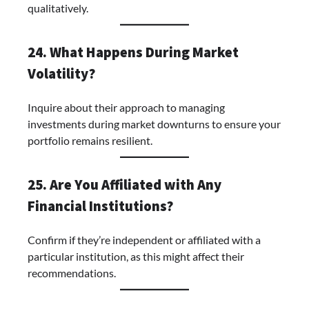
qualitatively.
24. What Happens During Market
Volatility?
Inquire about their approach to managing
investments during market downturns to ensure your
portfolio remains resilient.
25. Are You Affiliated with Any
Financial Institutions?
Confirm if they’re independent or affiliated with a
particular institution, as this might affect their
recommendations.