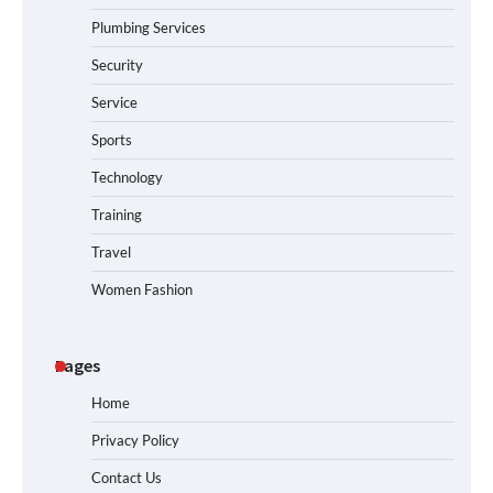
Plumbing Services
Security
Service
Sports
Technology
Training
Travel
Women Fashion
Pages
Home
Privacy Policy
Contact Us