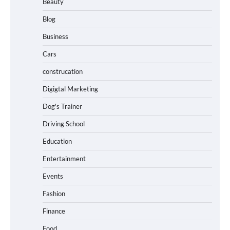
Beauty
Blog
Business
Cars
construcation
Digigtal Marketing
Dog's Trainer
Driving School
Education
Entertainment
Events
Fashion
Finance
Food