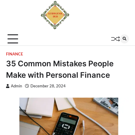
FINANCE
35 Common Mistakes People
Make with Personal Finance
Admin
December 28, 2024