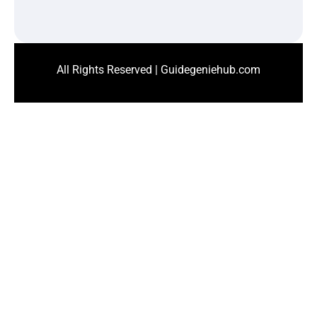
All Rights Reserved | Guidegeniehub.com