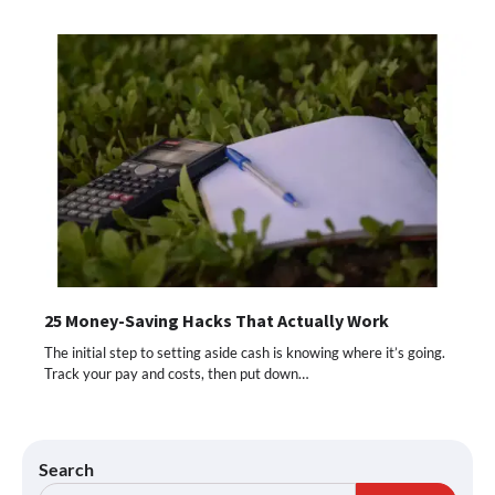
25 Money-Saving Hacks That Actually Work
The initial step to setting aside cash is knowing where it’s going.
Track your pay and costs, then put down…
Search