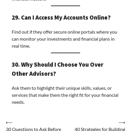
29. Can I Access My Accounts Online?
Find out if they offer secure online portals where you
can monitor your investments and financial plans in
real time.
30. Why Should I Choose You Over
Other Advisors?
Ask them to highlight their unique skills, values, or
services that make them the right fit for your financial
needs.
⟵
⟶
30 Questions to Ask Before
40 Strategies for Building