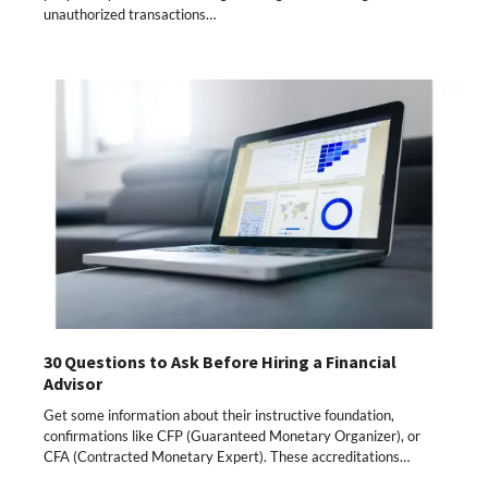
unauthorized transactions…
30 Questions to Ask Before Hiring a Financial
Advisor
Get some information about their instructive foundation,
confirmations like CFP (Guaranteed Monetary Organizer), or
CFA (Contracted Monetary Expert). These accreditations…