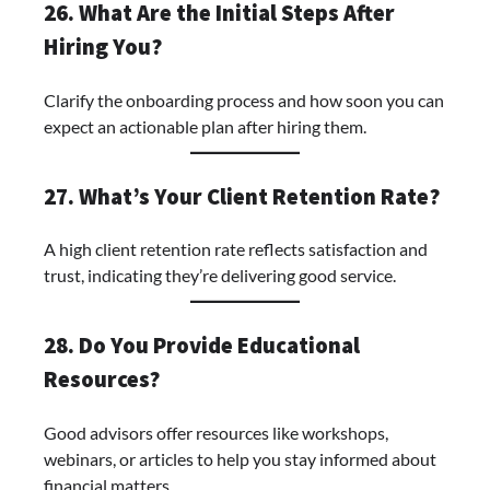
26. What Are the Initial Steps After
Hiring You?
Clarify the onboarding process and how soon you can
expect an actionable plan after hiring them.
27. What’s Your Client Retention Rate?
A high client retention rate reflects satisfaction and
trust, indicating they’re delivering good service.
28. Do You Provide Educational
Resources?
Good advisors offer resources like workshops,
webinars, or articles to help you stay informed about
financial matters.