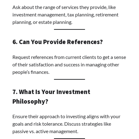
Ask about the range of services they provide, like
investment management, tax planning, retirement
planning, or estate planning.
6. Can You Provide References?
Request references from current clients to get a sense
of their satisfaction and success in managing other
people’s finances.
7. What Is Your Investment
Philosophy?
Ensure their approach to investing aligns with your
goals and risk tolerance. Discuss strategies like
passive vs. active management.