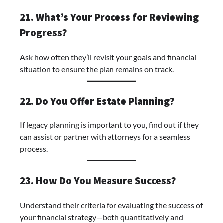
21. What’s Your Process for Reviewing
Progress?
Ask how often they’ll revisit your goals and financial
situation to ensure the plan remains on track.
22. Do You Offer Estate Planning?
If legacy planning is important to you, find out if they
can assist or partner with attorneys for a seamless
process.
23. How Do You Measure Success?
Understand their criteria for evaluating the success of
your financial strategy—both quantitatively and