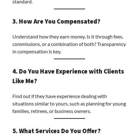
standard.
3. How Are You Compensated?
Understand how they earn money. Is it through fees,
commissions, or a combination of both? Transparency
in compensation is key.
4. Do You Have Experience with Clients
Like Me?
Find out if they have experience dealing with
situations similar to yours, such as planning for young
families, retirees, or business owners.
5. What Services Do You Offer?