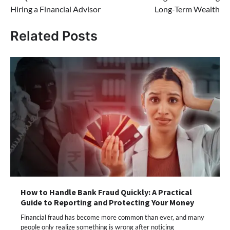
Hiring a Financial Advisor
Long-Term Wealth
Related Posts
How to Handle Bank Fraud Quickly: A Practical
Guide to Reporting and Protecting Your Money
Financial fraud has become more common than ever, and many
people only realize something is wrong after noticing