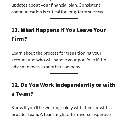
updates about your financial plan. Consistent
communication is critical for long-term success.
11. What Happens If You Leave Your
Firm?
Learn about the process for transitioning your
account and who will handle your portfolio if the
advisor moves to another company.
12. Do You Work Independently or with
a Team?
Know if you’ll be working solely with them or with a
broader team. A team might offer diverse expertise.