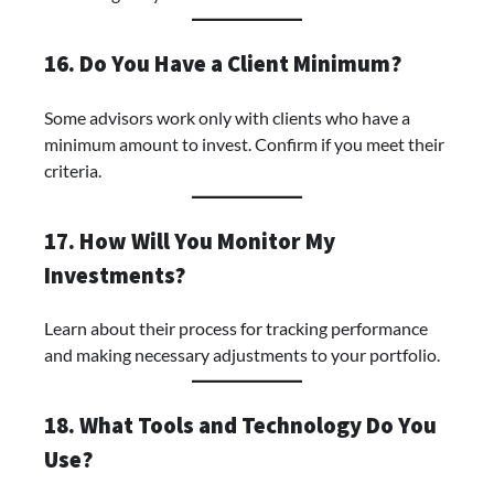
16. Do You Have a Client Minimum?
Some advisors work only with clients who have a
minimum amount to invest. Confirm if you meet their
criteria.
17. How Will You Monitor My
Investments?
Learn about their process for tracking performance
and making necessary adjustments to your portfolio.
18. What Tools and Technology Do You
Use?