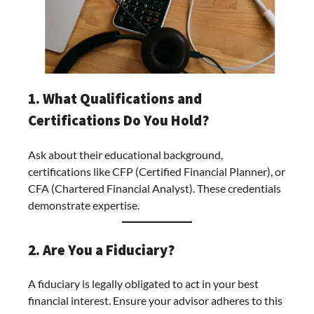
1. What Qualifications and
Certifications Do You Hold?
Ask about their educational background,
certifications like CFP (Certified Financial Planner), or
CFA (Chartered Financial Analyst). These credentials
demonstrate expertise.
2. Are You a Fiduciary?
A fiduciary is legally obligated to act in your best
financial interest. Ensure your advisor adheres to this