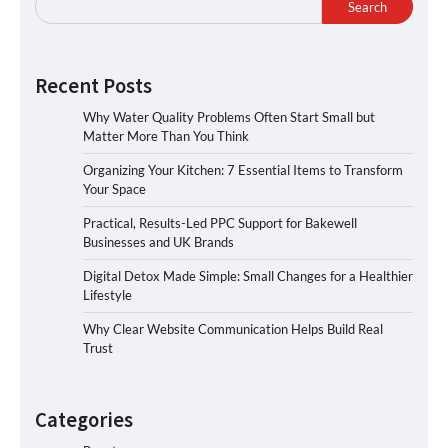
Search
Recent Posts
Why Water Quality Problems Often Start Small but
Matter More Than You Think
Organizing Your Kitchen: 7 Essential Items to Transform
Your Space
Practical, Results-Led PPC Support for Bakewell
Businesses and UK Brands
Digital Detox Made Simple: Small Changes for a Healthier
Lifestyle
Why Clear Website Communication Helps Build Real
Trust
Categories