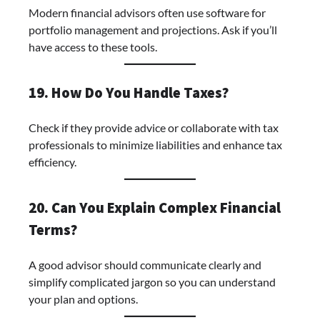
Modern financial advisors often use software for
portfolio management and projections. Ask if you’ll
have access to these tools.
19. How Do You Handle Taxes?
Check if they provide advice or collaborate with tax
professionals to minimize liabilities and enhance tax
efficiency.
20. Can You Explain Complex Financial
Terms?
A good advisor should communicate clearly and
simplify complicated jargon so you can understand
your plan and options.