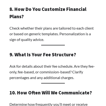
8. How Do You Customize Financial
Plans?
Check whether their plans are tailored to each client
or based on generic templates. Personalization is a
sign of quality advice.
9. What Is Your Fee Structure?
Ask for details about their fee schedule. Are they fee-
only, fee-based, or commission-based? Clarify
percentages and any additional charges.
10. How Often Will We Communicate?
Determine how frequently you’ll meet or receive