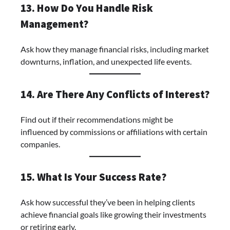
13. How Do You Handle Risk
Management?
Ask how they manage financial risks, including market
downturns, inflation, and unexpected life events.
14. Are There Any Conflicts of Interest?
Find out if their recommendations might be
influenced by commissions or affiliations with certain
companies.
15. What Is Your Success Rate?
Ask how successful they’ve been in helping clients
achieve financial goals like growing their investments
or retiring early.