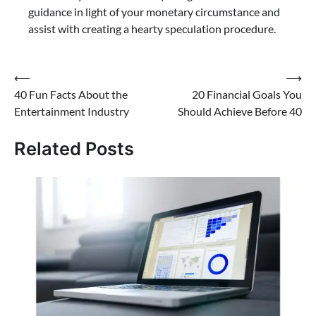
guidance in light of your monetary circumstance and
assist with creating a hearty speculation procedure.
⟵
⟶
40 Fun Facts About the
20 Financial Goals You
Entertainment Industry
Should Achieve Before 40
Related Posts