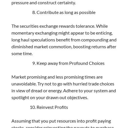
pressure and construct certainty.
Contribute as long as possible
The securities exchange rewards tolerance. While
momentary exchanging might appear to be enticing,
long haul speculations benefit from compounding and
diminished market commotion, boosting returns after
some time.
Keep away from Profound Choices
Market promising and less promising times are
unavoidable. Try not to go with hurried trade choices
in view of dread or energy. Adhere to your system and
spotlight on your drawn out objectives.
Reinvest Profits
Assuming that you put resources into profit paying
stocks, consider reinvesting the payouts to purchase