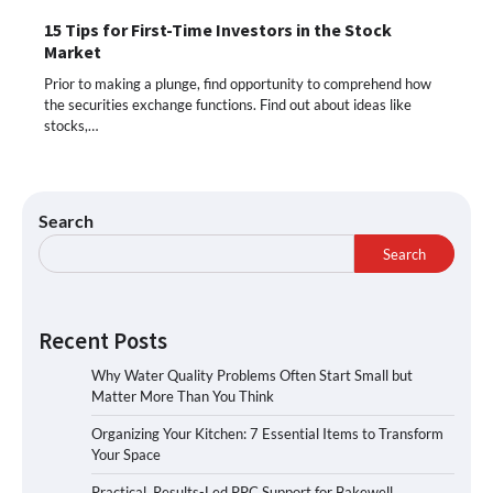
15 Tips for First-Time Investors in the Stock
Market
Prior to making a plunge, find opportunity to comprehend how
the securities exchange functions. Find out about ideas like
stocks,…
Search
Search
Recent Posts
Why Water Quality Problems Often Start Small but
Matter More Than You Think
Organizing Your Kitchen: 7 Essential Items to Transform
Your Space
Practical, Results-Led PPC Support for Bakewell