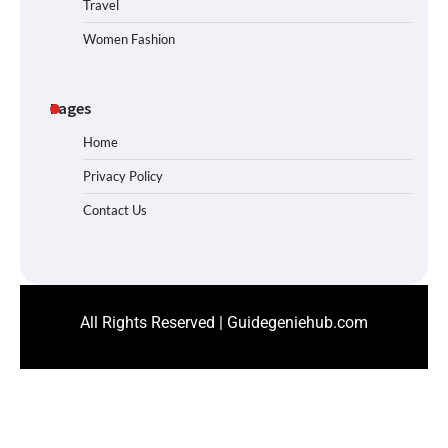
Travel
Women Fashion
Pages
Home
Privacy Policy
Contact Us
All Rights Reserved | Guidegeniehub.com