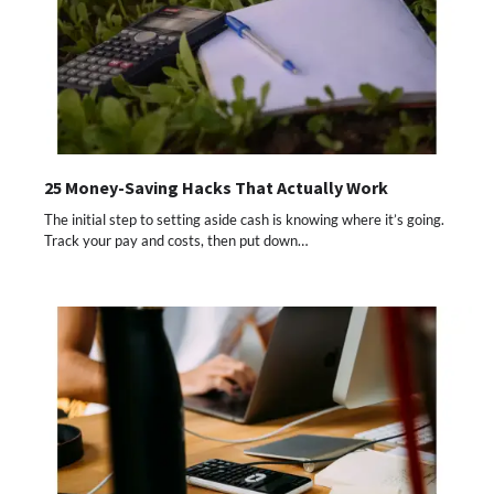
25 Money-Saving Hacks That Actually Work
The initial step to setting aside cash is knowing where it’s going.
Track your pay and costs, then put down…