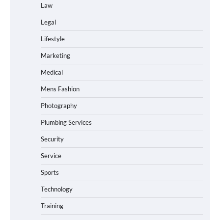
Law
Legal
Lifestyle
Marketing
Medical
Mens Fashion
Photography
Plumbing Services
Security
Service
Sports
Technology
Training