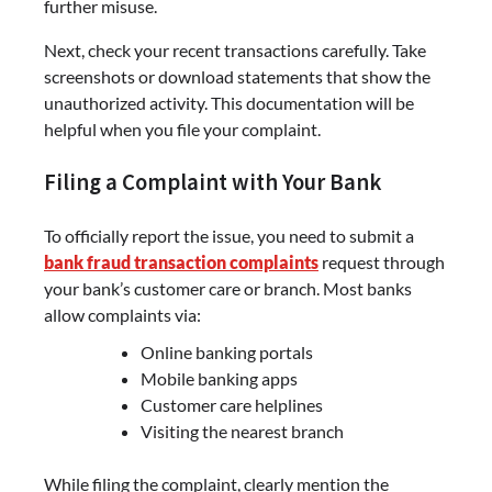
further misuse.
Next, check your recent transactions carefully. Take
screenshots or download statements that show the
unauthorized activity. This documentation will be
helpful when you file your complaint.
Filing a Complaint with Your Bank
To officially report the issue, you need to submit a
bank fraud transaction complaints
request through
your bank’s customer care or branch. Most banks
allow complaints via:
Online banking portals
Mobile banking apps
Customer care helplines
Visiting the nearest branch
While filing the complaint, clearly mention the