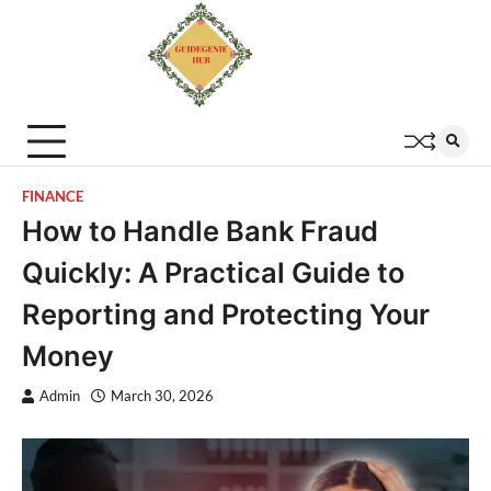
FINANCE
How to Handle Bank Fraud
Quickly: A Practical Guide to
Reporting and Protecting Your
Money
Admin
March 30, 2026