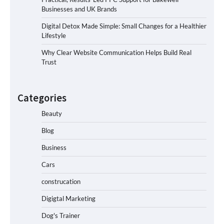
Businesses and UK Brands
Digital Detox Made Simple: Small Changes for a Healthier
Lifestyle
Why Clear Website Communication Helps Build Real
Trust
Categories
Beauty
Blog
Business
Cars
construcation
Digigtal Marketing
Dog's Trainer