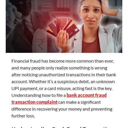
Financial fraud has become more common than ever,
and many people only realize something is wrong
after noticing unauthorized transactions in their bank
account. Whether it’s a suspicious debit, an unknown
UPI payment, or a card misuse, acting fast is the key.
Understanding how to file a
bank account fraud
transaction complaint
can make a significant
difference in recovering your money and preventing
further loss.