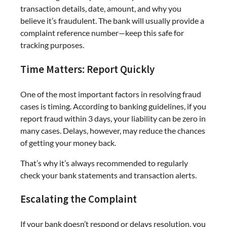
transaction details, date, amount, and why you
believe it’s fraudulent. The bank will usually provide a
complaint reference number—keep this safe for
tracking purposes.
Time Matters: Report Quickly
One of the most important factors in resolving fraud
cases is timing. According to banking guidelines, if you
report fraud within 3 days, your liability can be zero in
many cases. Delays, however, may reduce the chances
of getting your money back.
That’s why it’s always recommended to regularly
check your bank statements and transaction alerts.
Escalating the Complaint
If your bank doesn’t respond or delays resolution, you