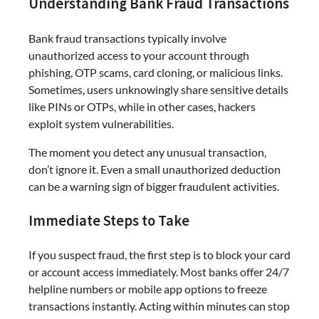
Understanding Bank Fraud Transactions
Bank fraud transactions typically involve
unauthorized access to your account through
phishing, OTP scams, card cloning, or malicious links.
Sometimes, users unknowingly share sensitive details
like PINs or OTPs, while in other cases, hackers
exploit system vulnerabilities.
The moment you detect any unusual transaction,
don’t ignore it. Even a small unauthorized deduction
can be a warning sign of bigger fraudulent activities.
Immediate Steps to Take
If you suspect fraud, the first step is to block your card
or account access immediately. Most banks offer 24/7
helpline numbers or mobile app options to freeze
transactions instantly. Acting within minutes can stop