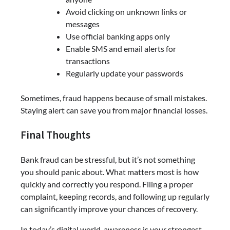
Avoid clicking on unknown links or
messages
Use official banking apps only
Enable SMS and email alerts for
transactions
Regularly update your passwords
Sometimes, fraud happens because of small mistakes.
Staying alert can save you from major financial losses.
Final Thoughts
Bank fraud can be stressful, but it’s not something
you should panic about. What matters most is how
quickly and correctly you respond. Filing a proper
complaint, keeping records, and following up regularly
can significantly improve your chances of recovery.
In today’s digital world, awareness is your strongest