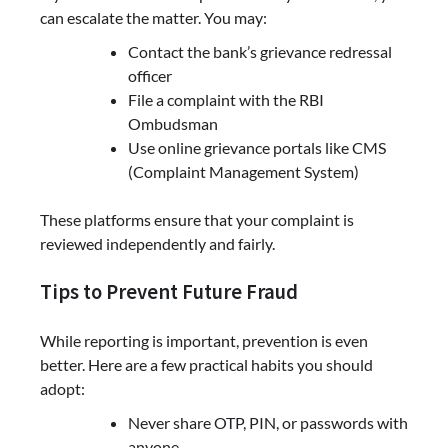
can escalate the matter. You may:
Contact the bank’s grievance redressal
officer
File a complaint with the RBI
Ombudsman
Use online grievance portals like CMS
(Complaint Management System)
These platforms ensure that your complaint is
reviewed independently and fairly.
Tips to Prevent Future Fraud
While reporting is important, prevention is even
better. Here are a few practical habits you should
adopt:
Never share OTP, PIN, or passwords with
anyone