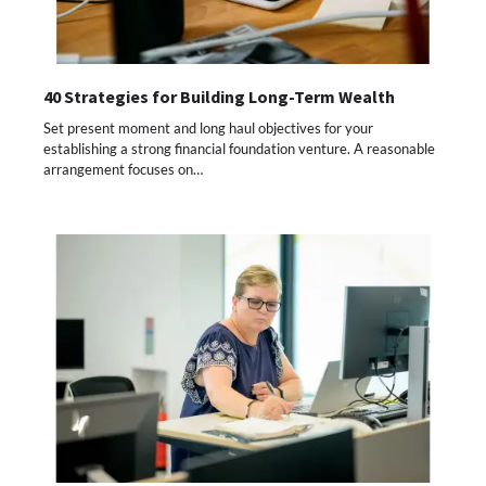
40 Strategies for Building Long-Term Wealth
Set present moment and long haul objectives for your
establishing a strong financial foundation venture. A reasonable
arrangement focuses on…