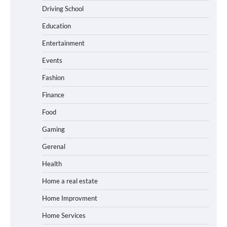
Driving School
Education
Entertainment
Events
Fashion
Finance
Food
Gaming
Gerenal
Health
Home a real estate
Home Improvment
Home Services