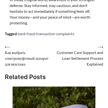
defense. Stay informed, stay cautious, and don’t
hesitate to act immediately if something feels off.
Your money—and your peace of mind—are worth
protecting.
Tagged
bank fraud transaction complaints
⟵
⟶
Как выбрать
Customer Care Support and
электромуфтовый аппарат
Loan Settlement Process
для монтажа
Explained
Related Posts