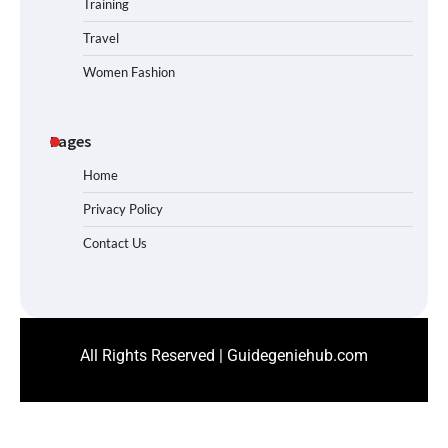
Training
Travel
Women Fashion
Pages
Home
Privacy Policy
Contact Us
All Rights Reserved | Guidegeniehub.com