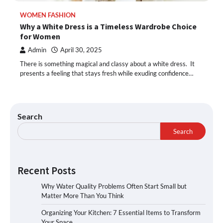
WOMEN FASHION
Why a White Dress is a Timeless Wardrobe Choice
for Women
Admin
April 30, 2025
There is something magical and classy about a white dress. It
presents a feeling that stays fresh while exuding confidence…
Search
Search
Recent Posts
Why Water Quality Problems Often Start Small but
Matter More Than You Think
Organizing Your Kitchen: 7 Essential Items to Transform
Your Space