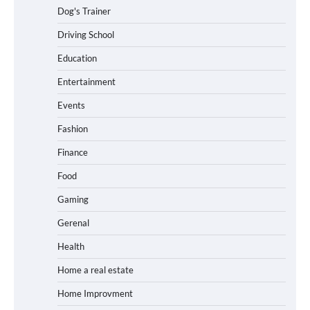
Dog's Trainer
Driving School
Education
Entertainment
Events
Fashion
Finance
Food
Gaming
Gerenal
Health
Home a real estate
Home Improvment