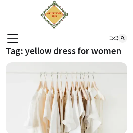
Tag:
yellow dress for women