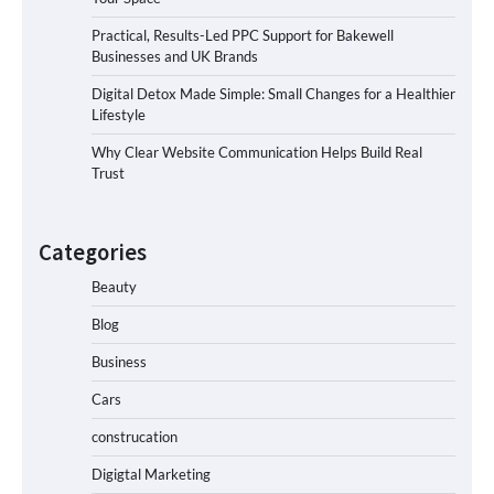
Practical, Results-Led PPC Support for Bakewell
Businesses and UK Brands
Digital Detox Made Simple: Small Changes for a Healthier
Lifestyle
Why Clear Website Communication Helps Build Real
Trust
Categories
Beauty
Blog
Business
Cars
construcation
Digigtal Marketing