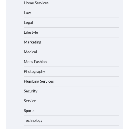
Home Services
Law
Legal
Lifestyle
Marketing
Medical
Mens Fashion
Photography
Plumbing Services
Security
Service
Sports
Technology