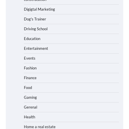
Digigtal Marketing
Dog's Trainer
Driving School
Education
Entertainment
Events
Fashion
Finance
Food
Gaming
Gerenal
Health
Home a real estate