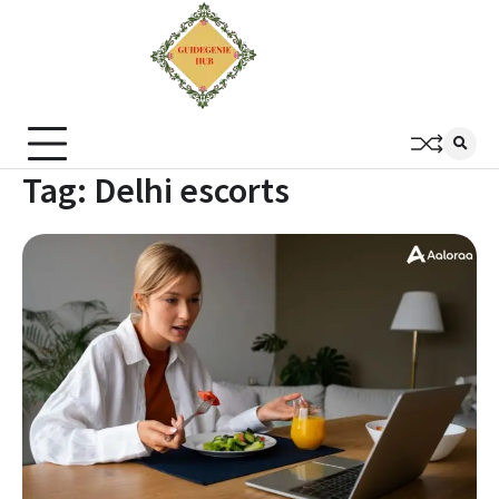
Tag:
Delhi escorts