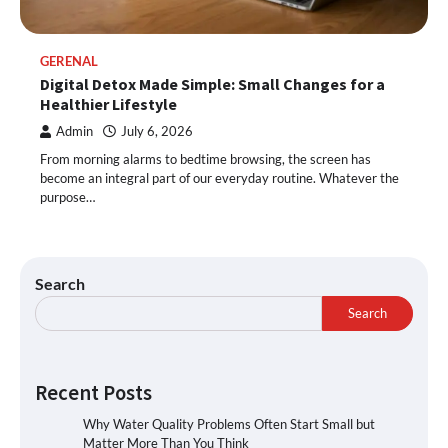
GERENAL
Digital Detox Made Simple: Small Changes for a
Healthier Lifestyle
Admin
July 6, 2026
From morning alarms to bedtime browsing, the screen has
become an integral part of our everyday routine. Whatever the
purpose…
Search
Search
Recent Posts
Why Water Quality Problems Often Start Small but
Matter More Than You Think