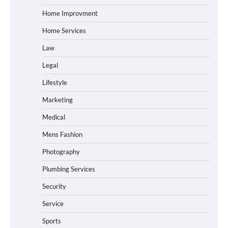
Home Improvment
Home Services
Law
Legal
Lifestyle
Marketing
Medical
Mens Fashion
Photography
Plumbing Services
Security
Service
Sports