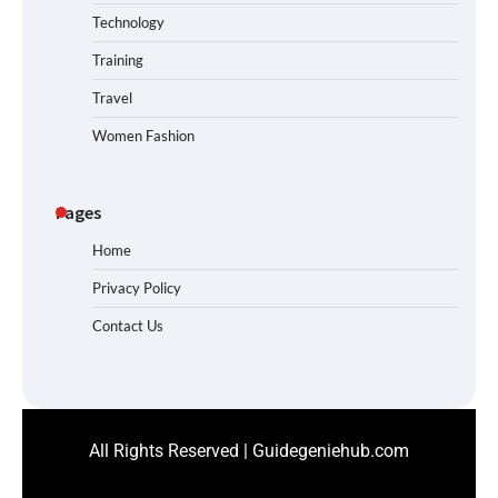
Technology
Training
Travel
Women Fashion
Pages
Home
Privacy Policy
Contact Us
All Rights Reserved | Guidegeniehub.com