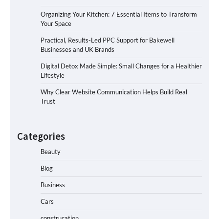
Organizing Your Kitchen: 7 Essential Items to Transform
Your Space
Practical, Results-Led PPC Support for Bakewell
Businesses and UK Brands
Digital Detox Made Simple: Small Changes for a Healthier
Lifestyle
Why Clear Website Communication Helps Build Real
Trust
Categories
Beauty
Blog
Business
Cars
construcation