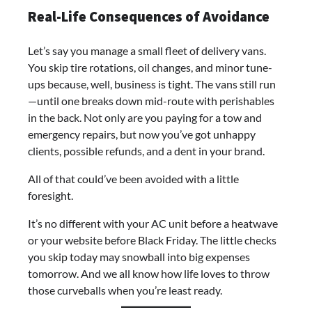
Real-Life Consequences of Avoidance
Let’s say you manage a small fleet of delivery vans.
You skip tire rotations, oil changes, and minor tune-
ups because, well, business is tight. The vans still run
—until one breaks down mid-route with perishables
in the back. Not only are you paying for a tow and
emergency repairs, but now you’ve got unhappy
clients, possible refunds, and a dent in your brand.
All of that could’ve been avoided with a little
foresight.
It’s no different with your AC unit before a heatwave
or your website before Black Friday. The little checks
you skip today may snowball into big expenses
tomorrow. And we all know how life loves to throw
those curveballs when you’re least ready.