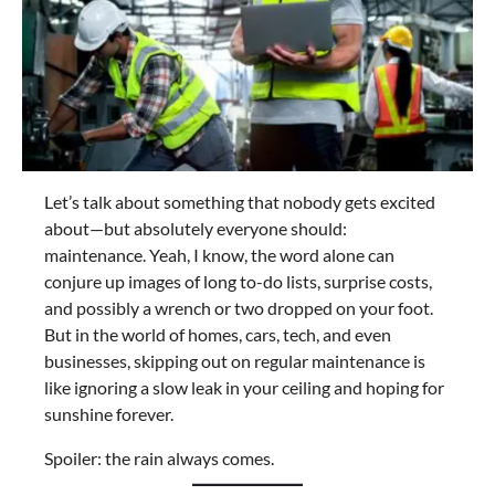
Let’s talk about something that nobody gets excited
about—but absolutely everyone should:
maintenance. Yeah, I know, the word alone can
conjure up images of long to-do lists, surprise costs,
and possibly a wrench or two dropped on your foot.
But in the world of homes, cars, tech, and even
businesses, skipping out on regular maintenance is
like ignoring a slow leak in your ceiling and hoping for
sunshine forever.
Spoiler: the rain always comes.