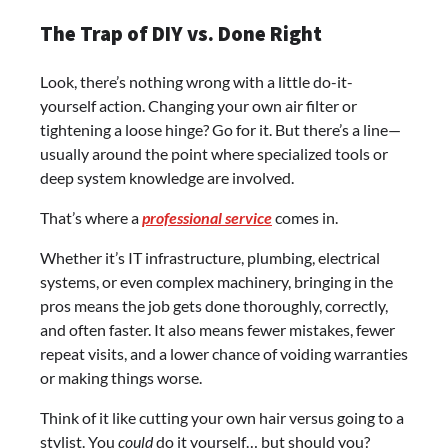
The Trap of DIY vs. Done Right
Look, there’s nothing wrong with a little do-it-
yourself action. Changing your own air filter or
tightening a loose hinge? Go for it. But there’s a line—
usually around the point where specialized tools or
deep system knowledge are involved.
That’s where a
professional service
comes in.
Whether it’s IT infrastructure, plumbing, electrical
systems, or even complex machinery, bringing in the
pros means the job gets done thoroughly, correctly,
and often faster. It also means fewer mistakes, fewer
repeat visits, and a lower chance of voiding warranties
or making things worse.
Think of it like cutting your own hair versus going to a
stylist. You
could
do it yourself… but should you?