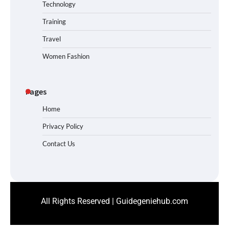
Technology
Training
Travel
Women Fashion
Pages
Home
Privacy Policy
Contact Us
All Rights Reserved | Guidegeniehub.com