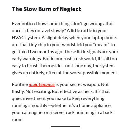
The Slow Burn of Neglect
Ever noticed how some things don’t go wrong all at
once—they unravel slowly? A little rattle in your
HVAC system. A slight delay when your laptop boots
up. That tiny chip in your windshield you “meant” to
get fixed two months ago. These little signals are your
early warnings. But in our rush-rush world, it’s all too
easy to brush them aside—until one day, the system
gives up entirely, often at the worst possible moment.
Routine
maintenance
is your secret weapon. Not
flashy. Not exciting. But effective as heck. It’s that
quiet investment you make to keep everything
running smoothly—whether it’s a home appliance,
your car engine, or a server rack humming in a back
room.