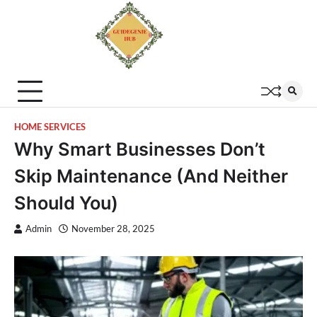
HOME SERVICES
Why Smart Businesses Don’t
Skip Maintenance (And Neither
Should You)
Admin
November 28, 2025