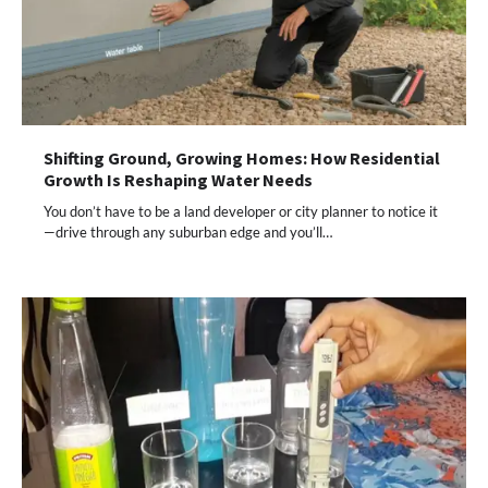
Shifting Ground, Growing Homes: How Residential
Growth Is Reshaping Water Needs
You don’t have to be a land developer or city planner to notice it
—drive through any suburban edge and you’ll…