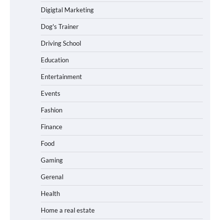
Digigtal Marketing
Dog's Trainer
Driving School
Education
Entertainment
Events
Fashion
Finance
Food
Gaming
Gerenal
Health
Home a real estate