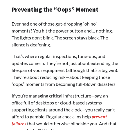
Preventing the “Oops” Moment
Ever had one of those gut-dropping “oh no”
moments? You hit the power button and… nothing.
The lights don’t blink. The screen stays black. The
silence is deafening.
That’s where regular inspections, tune-ups, and
updates come in. They’re not just about extending the
lifespan of your equipment (although that’s a big win).
They’re about reducing risk—about keeping those
“oops” moments from becoming full-blown disasters.
If you’re managing critical infrastructure—say, an
office full of desktops or cloud-based systems
supporting clients around the clock—you really can’t
afford to gamble. Regular check-ins help
prevent
failures
that would otherwise blindside you. And that