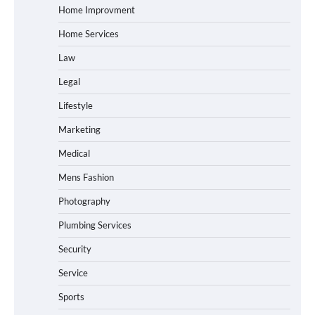
Home Improvment
Home Services
Law
Legal
Lifestyle
Marketing
Medical
Mens Fashion
Photography
Plumbing Services
Security
Service
Sports