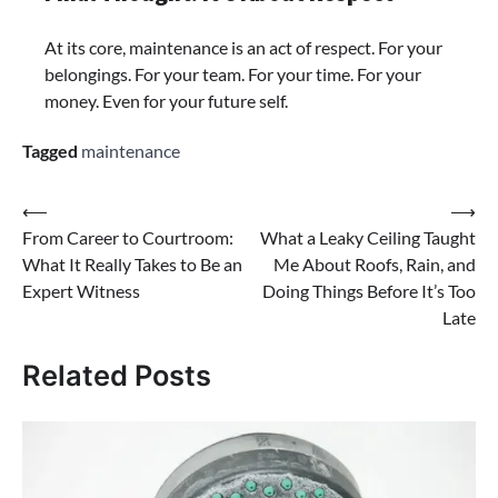
At its core, maintenance is an act of respect. For your
belongings. For your team. For your time. For your
money. Even for your future self.
Tagged
maintenance
⟵
⟶
From Career to Courtroom:
What a Leaky Ceiling Taught
What It Really Takes to Be an
Me About Roofs, Rain, and
Expert Witness
Doing Things Before It’s Too
Late
Related Posts