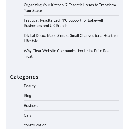
Organizing Your Kitchen: 7 Essential Items to Transform
Your Space
Practical, Results-Led PPC Support for Bakewell
Businesses and UK Brands
Digital Detox Made Simple: Small Changes for a Healthier
Lifestyle
Why Clear Website Communication Helps Build Real
Trust
Categories
Beauty
Blog
Business
Cars
construcation