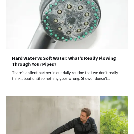
Hard Water vs Soft Water: What’s Really Flowing
Through Your Pipes?
There’s a silent partner in our daily routine that we don’t really
think about until something goes wrong. Shower doesn’t…