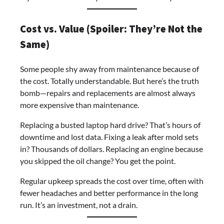
Cost vs. Value (Spoiler: They’re Not the
Same)
Some people shy away from maintenance because of
the cost. Totally understandable. But here’s the truth
bomb—repairs and replacements are almost always
more expensive than maintenance.
Replacing a busted laptop hard drive? That’s hours of
downtime and lost data. Fixing a leak after mold sets
in? Thousands of dollars. Replacing an engine because
you skipped the oil change? You get the point.
Regular upkeep spreads the cost over time, often with
fewer headaches and better performance in the long
run. It’s an investment, not a drain.