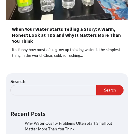
When Your Water Starts Telling a Story: A Warm,
Honest Look at TDS and Why It Matters More Than
You Think
It’s funny how most of us grow up thinking water is the simplest
thing in the world. Clear, cold, refreshing…
Search
Search
Recent Posts
Why Water Quality Problems Often Start Small but
Matter More Than You Think