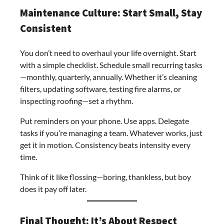
Maintenance Culture: Start Small, Stay
Consistent
You don’t need to overhaul your life overnight. Start
with a simple checklist. Schedule small recurring tasks
—monthly, quarterly, annually. Whether it’s cleaning
filters, updating software, testing fire alarms, or
inspecting roofing—set a rhythm.
Put reminders on your phone. Use apps. Delegate
tasks if you’re managing a team. Whatever works, just
get it in motion. Consistency beats intensity every
time.
Think of it like flossing—boring, thankless, but boy
does it pay off later.
Final Thought: It’s About Respect