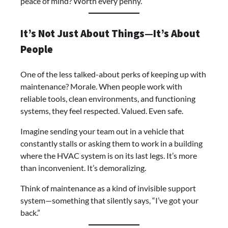
peace of mind? Worth every penny.
It’s Not Just About Things—It’s About
People
One of the less talked-about perks of keeping up with
maintenance? Morale. When people work with
reliable tools, clean environments, and functioning
systems, they feel respected. Valued. Even safe.
Imagine sending your team out in a vehicle that
constantly stalls or asking them to work in a building
where the HVAC system is on its last legs. It’s more
than inconvenient. It’s demoralizing.
Think of maintenance as a kind of invisible support
system—something that silently says, “I’ve got your
back.”