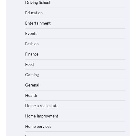
Driving School
Education
Entertainment
Events
Fashion
Finance
Food
Gaming
Gerenal
Health
Home a real estate
Home Improvment
Home Services