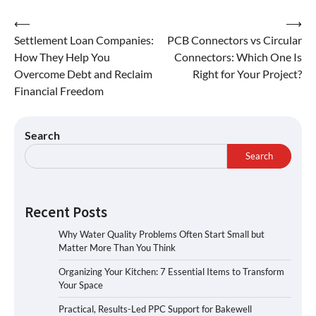
⟵
⟶
Settlement Loan Companies:
PCB Connectors vs Circular
How They Help You
Connectors: Which One Is
Overcome Debt and Reclaim
Right for Your Project?
Financial Freedom
Search
Search
Recent Posts
Why Water Quality Problems Often Start Small but
Matter More Than You Think
Organizing Your Kitchen: 7 Essential Items to Transform
Your Space
Practical, Results-Led PPC Support for Bakewell