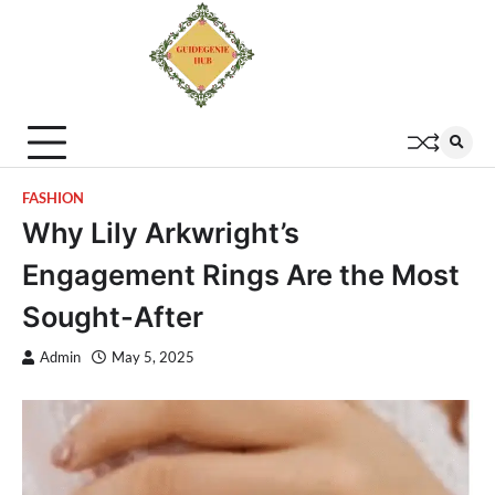
FASHION
Why Lily Arkwright’s
Engagement Rings Are the Most
Sought-After
Admin
May 5, 2025