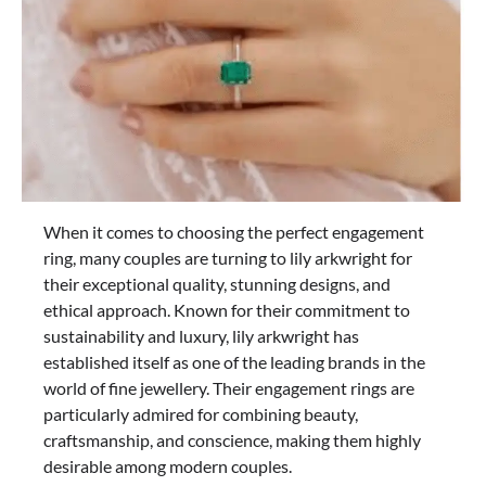
When it comes to choosing the perfect engagement
ring, many couples are turning to lily arkwright for
their exceptional quality, stunning designs, and
ethical approach. Known for their commitment to
sustainability and luxury, lily arkwright has
established itself as one of the leading brands in the
world of fine jewellery. Their engagement rings are
particularly admired for combining beauty,
craftsmanship, and conscience, making them highly
desirable among modern couples.