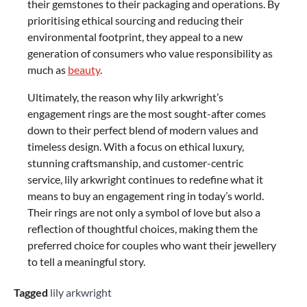
their gemstones to their packaging and operations. By
prioritising ethical sourcing and reducing their
environmental footprint, they appeal to a new
generation of consumers who value responsibility as
much as
beauty
.
Ultimately, the reason why lily arkwright’s
engagement rings are the most sought-after comes
down to their perfect blend of modern values and
timeless design. With a focus on ethical luxury,
stunning craftsmanship, and customer-centric
service, lily arkwright continues to redefine what it
means to buy an engagement ring in today’s world.
Their rings are not only a symbol of love but also a
reflection of thoughtful choices, making them the
preferred choice for couples who want their jewellery
to tell a meaningful story.
Tagged
lily arkwright