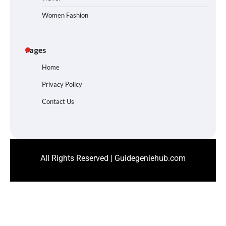
Women Fashion
Pages
Home
Privacy Policy
Contact Us
All Rights Reserved | Guidegeniehub.com