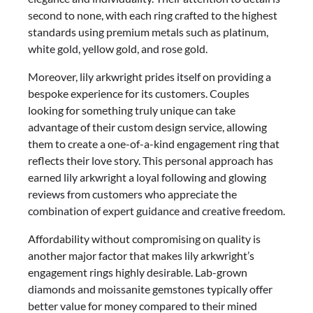
second to none, with each ring crafted to the highest
standards using premium metals such as platinum,
white gold, yellow gold, and rose gold.
Moreover, lily arkwright prides itself on providing a
bespoke experience for its customers. Couples
looking for something truly unique can take
advantage of their custom design service, allowing
them to create a one-of-a-kind engagement ring that
reflects their love story. This personal approach has
earned lily arkwright a loyal following and glowing
reviews from customers who appreciate the
combination of expert guidance and creative freedom.
Affordability without compromising on quality is
another major factor that makes lily arkwright’s
engagement rings highly desirable. Lab-grown
diamonds and moissanite gemstones typically offer
better value for money compared to their mined