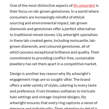
One of the most distinctive aspects of
lily arkwright
is
their focus on lab-grown gemstones. In a world where
consumers are increasingly mindful of ethical
sourcing and environmental impact, lab-grown
diamonds and gemstones offer a perfect alternative
to traditional mined stones. Lily arkwright specialises
in these lab-created gems, including moissanite, lab-
grown diamonds, and coloured gemstones, all of
which possess exceptional brilliance and quality. Their
commitment to providing conflict-free, sustainable
jewellery has set them apart in a competitive market.
Design is another key reason why lily arkwright’s
engagement rings are so sought-after. The brand
offers a wide variety of styles, catering to every taste
and preference. From timeless solitaires to intricate
halo settings and vintage-inspired designs, lily
arkwright ensures that every ring captures a sense of
elegance and individuality. Their attention to detail is