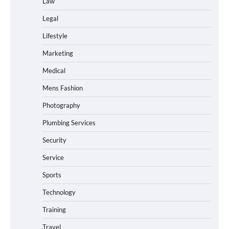
Law
Legal
Lifestyle
Marketing
Medical
Mens Fashion
Photography
Plumbing Services
Security
Service
Sports
Technology
Training
Travel