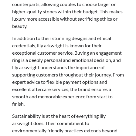
counterparts, allowing couples to choose larger or
higher-quality stones within their budget. This makes
luxury more accessible without sacrificing ethics or
beauty.
In addition to their stunning designs and ethical
credentials, lily arkwright is known for their
exceptional customer service. Buying an engagement
ring is a deeply personal and emotional decision, and
lily arkwright understands the importance of
supporting customers throughout their journey. From
expert advice to flexible payment options and
excellent aftercare services, the brand ensures a
smooth and memorable experience from start to
finish.
Sustainability is at the heart of everything lily
arkwright does. Their commitment to
environmentally friendly practices extends beyond