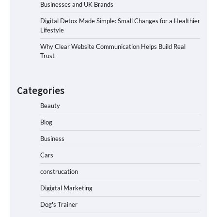
Businesses and UK Brands
Digital Detox Made Simple: Small Changes for a Healthier
Lifestyle
Why Clear Website Communication Helps Build Real
Trust
Categories
Beauty
Blog
Business
Cars
construcation
Digigtal Marketing
Dog's Trainer