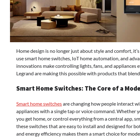
Home design is no longer just about style and comfort, it
use smart home switches, IoT home automation, and advanc
innovations make controlling lights, fans, and appliances 
Legrand are making this possible with products that blend 
Smart Home Switches: The Core of a Mode
Smart home switches
are changing how people interact with
appliances with a single tap or voice command. Whether yo
you get home, or control everything from a central app, sm
these switches that are easy to install and designed for b
and energy efficiency makes them a smart choice for moder