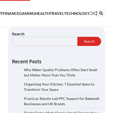
NT
FINANCE
GAMING
HEALTH
TRAVEL
TECHNOLOGY
Search
Search
Recent Posts
Why Water Quality Problems Often Start Small
but Matter More Than You Think
Organizing Your Kitchen: 7 Essential Items to
Transform Your Space
Practical, Results-Led PPC Support for Bakewell
Businesses and UK Brands
Digital Detox Made Simple: Small Changes for a