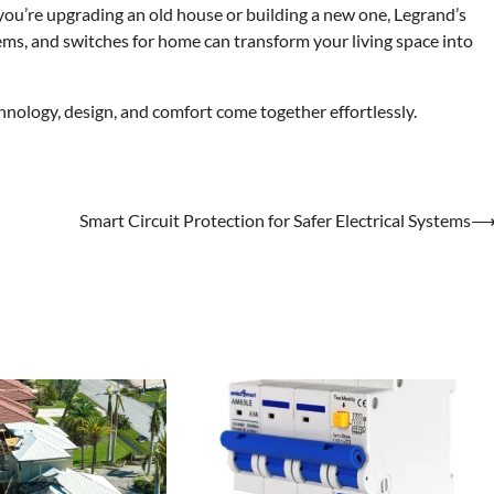
ou’re upgrading an old house or building a new one, Legrand’s
s, and switches for home can transform your living space into
hnology, design, and comfort come together effortlessly.
Smart Circuit Protection for Safer Electrical Systems