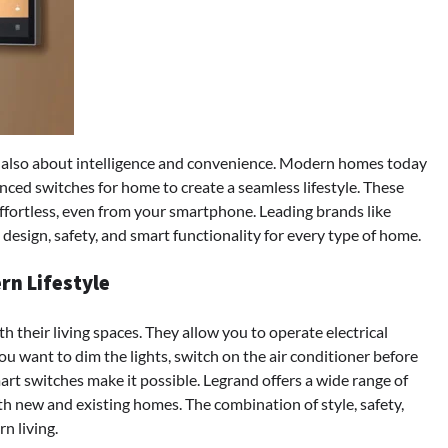
’s also about intelligence and convenience. Modern homes today
ed switches for home to create a seamless lifestyle. These
effortless, even from your smartphone. Leading brands like
design, safety, and smart functionality for every type of home.
rn Lifestyle
 their living spaces. They allow you to operate electrical
u want to dim the lights, switch on the air conditioner before
art switches make it possible. Legrand offers a wide range of
oth new and existing homes. The combination of style, safety,
n living.