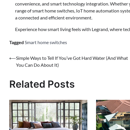
convenience, and smart technology integration. Whether y
range of smart home switches, IoT home automation system
a connected and efficient environment.
Experience how smart living feels with Legrand, where tec
Tagged
Smart home switches
⟵
Simple Ways to Tell If You’ve Got Hard Water (And What
You Can Do About It)
Related Posts