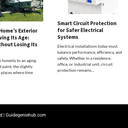
Smart Circuit Protection
for Safer Electrical
Home’s Exterior
Systems
ing Its Age:
ithout Losing Its
Electrical installations today must
balance performance, efficiency, and
safety. Whether in a residence,
n honesty to an aging
office, or industrial unit, circuit
paint, the slightly
protection remains…
 places where time
ed | Guidegeniehub.com