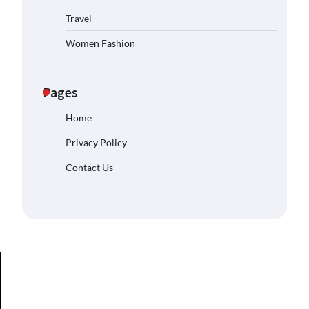
Travel
Women Fashion
Pages
Home
Privacy Policy
Contact Us