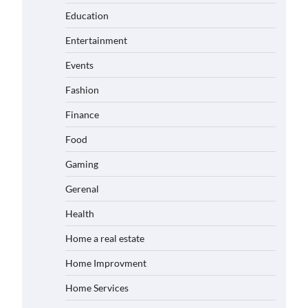
Education
Entertainment
Events
Fashion
Finance
Food
Gaming
Gerenal
Health
Home a real estate
Home Improvment
Home Services