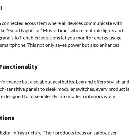
l
a connected ecosystem where all devices communicate with
like “Good Night” or “Movie Time,” where multiple lights and
rand’s IoT-enabled solutions let you monitor energy usage,
r smartphone. This not only saves power but also enhances
Functionality
rformance but also about aesthetics. Legrand offers stylish and
h-sensitive panels to sleek modular switches, every product is
are designed to fit seamlessly into modern interiors while
tions
igital infrastructure. Their products focus on safety, user