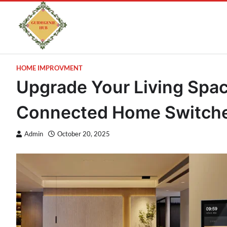
HOME IMPROVMENT
Upgrade Your Living Spa
Connected Home Switch
Admin
October 20, 2025