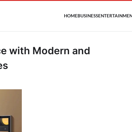
HOME
BUSINESS
ENTERTAINME
ce with Modern and
es