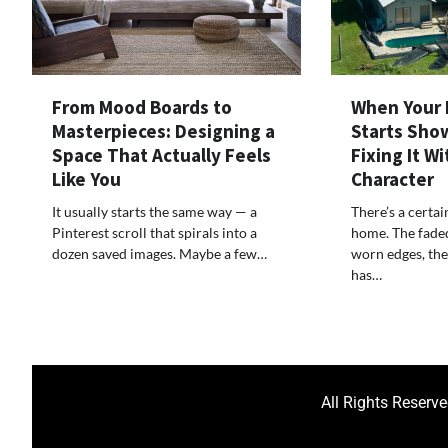
From Mood Boards to
When Your 
Masterpieces: Designing a
Starts Show
Space That Actually Feels
Fixing It W
Like You
Character
It usually starts the same way — a
There’s a certai
Pinterest scroll that spirals into a
home. The faded 
dozen saved images. Maybe a few…
worn edges, the
has…
All Rights Reserv