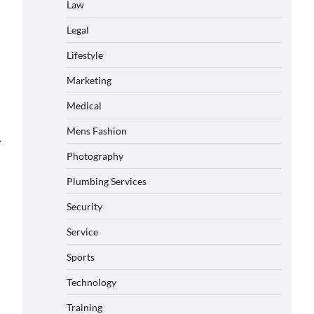
Law
Legal
Lifestyle
Marketing
Medical
Mens Fashion
⟶
Photography
Plumbing Services
Security
Service
Sports
Technology
Training