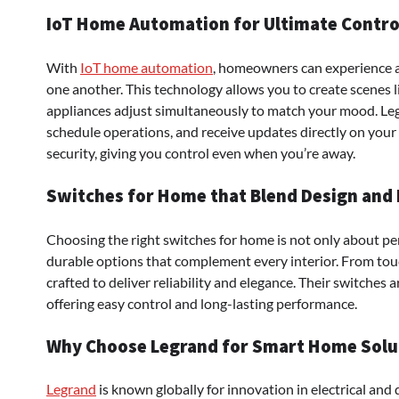
IoT Home Automation for Ultimate Contro
With
IoT home automation
, homeowners can experience 
one another. This technology allows you to create scenes 
appliances adjust simultaneously to match your mood. Leg
schedule operations, and receive updates directly on you
security, giving you control even when you’re away.
Switches for Home that Blend Design and 
Choosing the right switches for home is not only about pe
durable options that complement every interior. From touc
crafted to deliver reliability and elegance. Their switches 
offering easy control and long-lasting performance.
Why Choose Legrand for Smart Home Solu
Legrand
is known globally for innovation in electrical and d