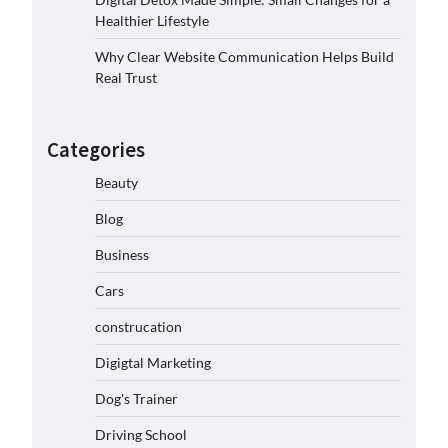
Healthier Lifestyle
Why Clear Website Communication Helps Build
Real Trust
Categories
Beauty
Blog
Business
Cars
construcation
Digigtal Marketing
Dog's Trainer
Driving School