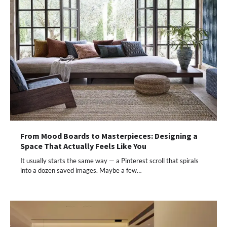
From Mood Boards to Masterpieces: Designing a
Space That Actually Feels Like You
It usually starts the same way — a Pinterest scroll that spirals
into a dozen saved images. Maybe a few…