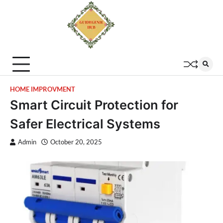
HOME IMPROVMENT
Smart Circuit Protection for
Safer Electrical Systems
Admin
October 20, 2025