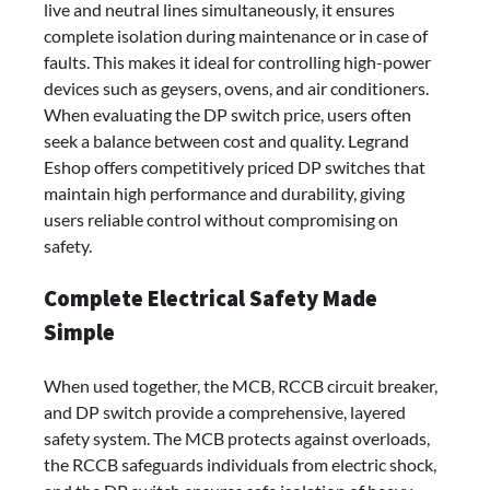
live and neutral lines simultaneously, it ensures
complete isolation during maintenance or in case of
faults. This makes it ideal for controlling high-power
devices such as geysers, ovens, and air conditioners.
When evaluating the DP switch price, users often
seek a balance between cost and quality. Legrand
Eshop offers competitively priced DP switches that
maintain high performance and durability, giving
users reliable control without compromising on
safety.
Complete Electrical Safety Made
Simple
When used together, the MCB, RCCB circuit breaker,
and DP switch provide a comprehensive, layered
safety system. The MCB protects against overloads,
the RCCB safeguards individuals from electric shock,