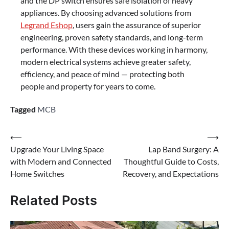
and the DP switch ensures safe isolation of heavy
appliances. By choosing advanced solutions from
Legrand Eshop
, users gain the assurance of superior
engineering, proven safety standards, and long-term
performance. With these devices working in harmony,
modern electrical systems achieve greater safety,
efficiency, and peace of mind — protecting both
people and property for years to come.
Tagged
MCB
⟵
⟶
Upgrade Your Living Space
Lap Band Surgery: A
with Modern and Connected
Thoughtful Guide to Costs,
Home Switches
Recovery, and Expectations
Related Posts