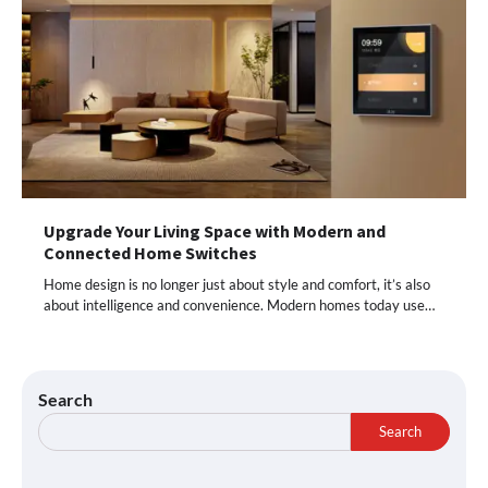
Upgrade Your Living Space with Modern and
Connected Home Switches
Home design is no longer just about style and comfort, it’s also
about intelligence and convenience. Modern homes today use…
Search
Search