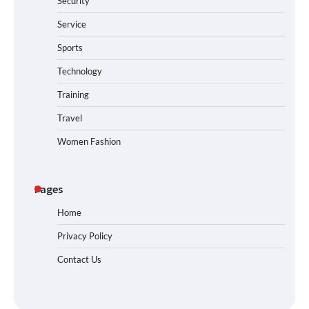
Security
Service
Sports
Technology
Training
Travel
Women Fashion
Pages
Home
Privacy Policy
Contact Us