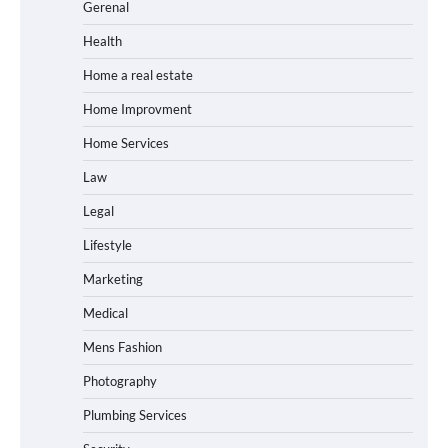
Gerenal
Health
Home a real estate
Home Improvment
Home Services
Law
Legal
Lifestyle
Marketing
Medical
Mens Fashion
Photography
Plumbing Services