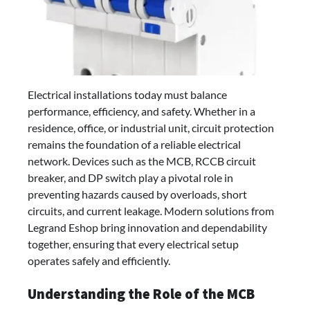
Electrical installations today must balance
performance, efficiency, and safety. Whether in a
residence, office, or industrial unit, circuit protection
remains the foundation of a reliable electrical
network. Devices such as the MCB, RCCB circuit
breaker, and DP switch play a pivotal role in
preventing hazards caused by overloads, short
circuits, and current leakage. Modern solutions from
Legrand Eshop bring innovation and dependability
together, ensuring that every electrical setup
operates safely and efficiently.
Understanding the Role of the MCB