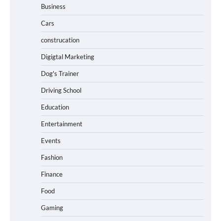
Business
Cars
construcation
Digigtal Marketing
Dog's Trainer
Driving School
Education
Entertainment
Events
Fashion
Finance
Food
Gaming