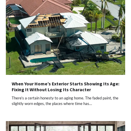
When Your Home’s Exterior Starts Showing Its Age:
Fixing It Without Losing Its Character
There’s a certain honesty to an aging home. The faded paint, the
slightly worn edges, the places where time has…