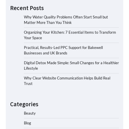
Recent Posts
Why Water Quality Problems Often Start Small but
Matter More Than You Think
Organizing Your Kitchen: 7 Essential Items to Transform
Your Space
Practical, Results-Led PPC Support for Bakewell
Businesses and UK Brands
Digital Detox Made Simple: Small Changes for a Healthier
Lifestyle
Why Clear Website Communication Helps Build Real
Trust
Categories
Beauty
Blog