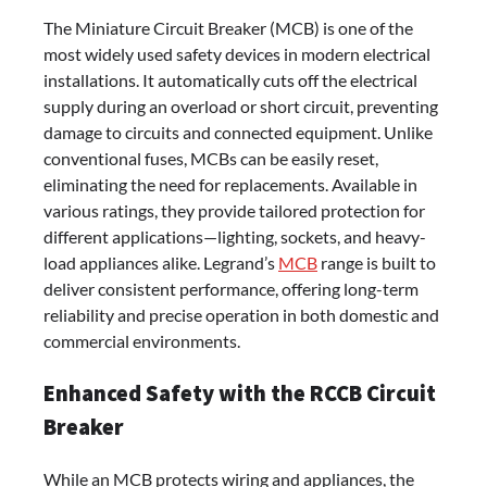
The Miniature Circuit Breaker (MCB) is one of the
most widely used safety devices in modern electrical
installations. It automatically cuts off the electrical
supply during an overload or short circuit, preventing
damage to circuits and connected equipment. Unlike
conventional fuses, MCBs can be easily reset,
eliminating the need for replacements. Available in
various ratings, they provide tailored protection for
different applications—lighting, sockets, and heavy-
load appliances alike. Legrand’s
MCB
range is built to
deliver consistent performance, offering long-term
reliability and precise operation in both domestic and
commercial environments.
Enhanced Safety with the RCCB Circuit
Breaker
While an MCB protects wiring and appliances, the