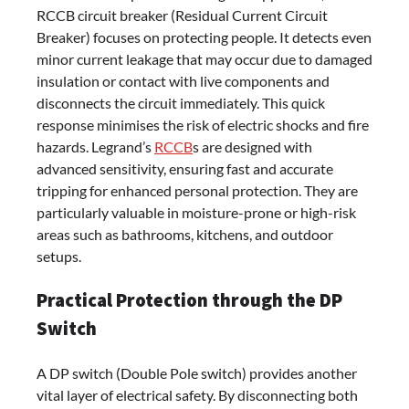
RCCB circuit breaker (Residual Current Circuit
Breaker) focuses on protecting people. It detects even
minor current leakage that may occur due to damaged
insulation or contact with live components and
disconnects the circuit immediately. This quick
response minimises the risk of electric shocks and fire
hazards. Legrand’s
RCCB
s are designed with
advanced sensitivity, ensuring fast and accurate
tripping for enhanced personal protection. They are
particularly valuable in moisture-prone or high-risk
areas such as bathrooms, kitchens, and outdoor
setups.
Practical Protection through the DP
Switch
A DP switch (Double Pole switch) provides another
vital layer of electrical safety. By disconnecting both