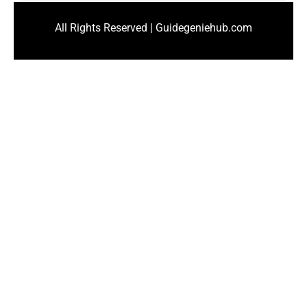
All Rights Reserved | Guidegeniehub.com