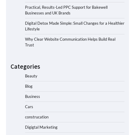
Practical, Results-Led PPC Support for Bakewell
Businesses and UK Brands
Digital Detox Made Simple: Small Changes for a Healthier
Lifestyle
Why Clear Website Communication Helps Build Real
Trust
Categories
Beauty
Blog
Business
Cars
construcation
Digigtal Marketing