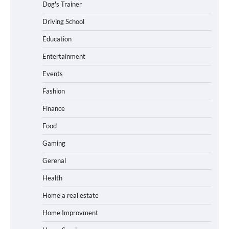
Dog's Trainer
Driving School
Education
Entertainment
Events
Fashion
Finance
Food
Gaming
Gerenal
Health
Home a real estate
Home Improvment