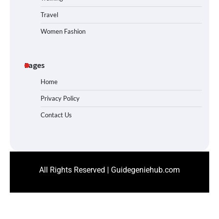
Travel
Women Fashion
Pages
Home
Privacy Policy
Contact Us
All Rights Reserved | Guidegeniehub.com