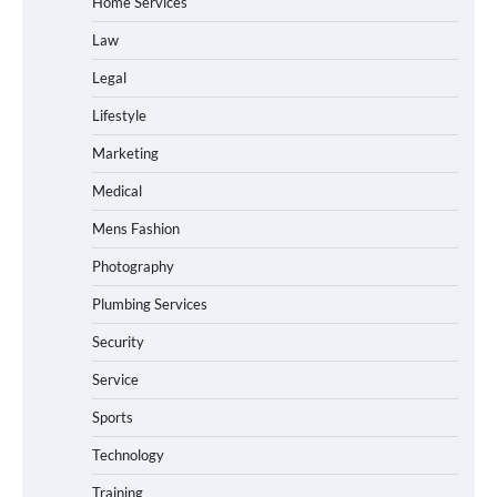
Home Services
Law
Legal
Lifestyle
Marketing
Medical
Mens Fashion
Photography
Plumbing Services
Security
Service
Sports
Technology
Training