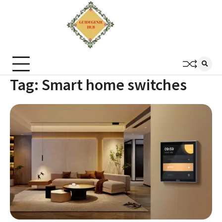
Tag:
Smart home switches