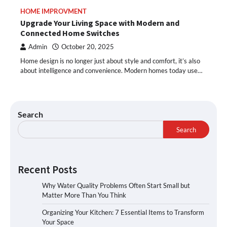
HOME IMPROVMENT
Upgrade Your Living Space with Modern and
Connected Home Switches
Admin
October 20, 2025
Home design is no longer just about style and comfort, it’s also
about intelligence and convenience. Modern homes today use…
Search
Search
Recent Posts
Why Water Quality Problems Often Start Small but
Matter More Than You Think
Organizing Your Kitchen: 7 Essential Items to Transform
Your Space