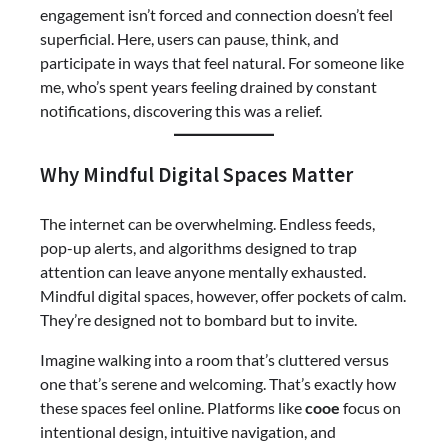
engagement isn’t forced and connection doesn’t feel
superficial. Here, users can pause, think, and
participate in ways that feel natural. For someone like
me, who’s spent years feeling drained by constant
notifications, discovering this was a relief.
Why Mindful Digital Spaces Matter
The internet can be overwhelming. Endless feeds,
pop-up alerts, and algorithms designed to trap
attention can leave anyone mentally exhausted.
Mindful digital spaces, however, offer pockets of calm.
They’re designed not to bombard but to invite.
Imagine walking into a room that’s cluttered versus
one that’s serene and welcoming. That’s exactly how
these spaces feel online. Platforms like
cooe
focus on
intentional design, intuitive navigation, and