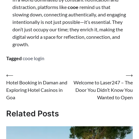
distraction, platforms like
cooe
remind us that
slowing down, connecting authentically, and engaging
intentionally is not just possible—it’s essential. They
don’t just occupy our time; they enrich it, making the
digital world a space for reflection, connection, and
growth.
Tagged
cooe login
⟵
⟶
Hotel Booking in Daman and
Welcome to Laser247 – The
Exploring Hotel Casinos in
Door You Didn’t Know You
Goa
Wanted to Open
Related Posts