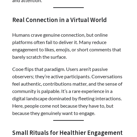
and attention.
Real Connection in a Virtual World
Humans crave genuine connection, but online
platforms often fail to deliver it. Many reduce
engagement to likes, emojis, or short comments that
barely scratch the surface.
Cooe flips that paradigm. Users aren’t passive
observers; they’re active participants. Conversations
feel authentic, contributions matter, and the sense of
community is palpable. It’s a rare experience in a
digital landscape dominated by fleeting interactions.
Here, people come not because they have to, but
because they genuinely want to engage.
Small Rituals for Healthier Engagement