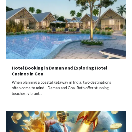
Hotel Booking in Daman and Exploring Hotel
Casinos in Goa
When planning a coastal getaway in India, two destinations
often come to mind—Daman and Goa. Both offer stunning
beaches, vibrant…