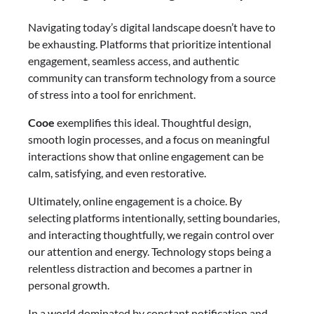
Navigating today’s digital landscape doesn’t have to
be exhausting. Platforms that prioritize intentional
engagement, seamless access, and authentic
community can transform technology from a source
of stress into a tool for enrichment.
Cooe
exemplifies this ideal. Thoughtful design,
smooth login processes, and a focus on meaningful
interactions show that online engagement can be
calm, satisfying, and even restorative.
Ultimately, online engagement is a choice. By
selecting platforms intentionally, setting boundaries,
and interacting thoughtfully, we regain control over
our attention and energy. Technology stops being a
relentless distraction and becomes a partner in
personal growth.
In a world dominated by constant notification and