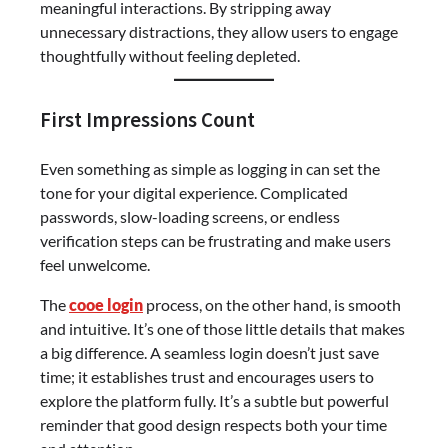
meaningful interactions. By stripping away
unnecessary distractions, they allow users to engage
thoughtfully without feeling depleted.
First Impressions Count
Even something as simple as logging in can set the
tone for your digital experience. Complicated
passwords, slow-loading screens, or endless
verification steps can be frustrating and make users
feel unwelcome.
The
cooe login
process, on the other hand, is smooth
and intuitive. It’s one of those little details that makes
a big difference. A seamless login doesn’t just save
time; it establishes trust and encourages users to
explore the platform fully. It’s a subtle but powerful
reminder that good design respects both your time