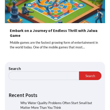
Embark on a Journey of Endless Thrill with Jalwa
Game
Mobile games are the fastest growing form of entertainment in
the world today. One of the mobile games that most…
Search
Search
Recent Posts
Why Water Quality Problems Often Start Small but
Matter More Than You Think