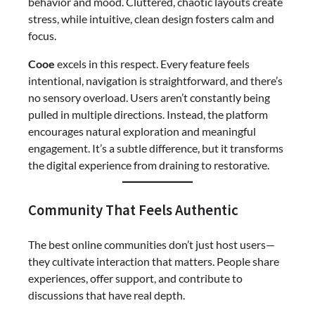
behavior and mood. Cluttered, chaotic layouts create
stress, while intuitive, clean design fosters calm and
focus.
Cooe
excels in this respect. Every feature feels
intentional, navigation is straightforward, and there’s
no sensory overload. Users aren’t constantly being
pulled in multiple directions. Instead, the platform
encourages natural exploration and meaningful
engagement. It’s a subtle difference, but it transforms
the digital experience from draining to restorative.
Community That Feels Authentic
The best online communities don’t just host users—
they cultivate interaction that matters. People share
experiences, offer support, and contribute to
discussions that have real depth.