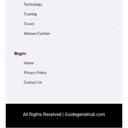
Technology
Training
Travel
Women Fashion
Pages
Home
Privacy Policy
Contact Us
All Rights Reserved | Guidegeniehub.com