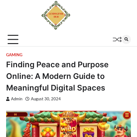
GAMING
Finding Peace and Purpose
Online: A Modern Guide to
Meaningful Digital Spaces
Admin
August 30, 2024