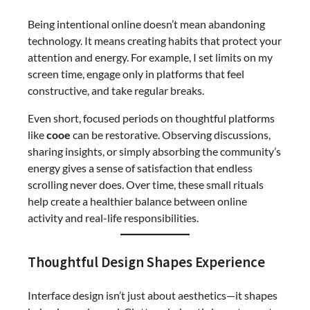
Being intentional online doesn’t mean abandoning
technology. It means creating habits that protect your
attention and energy. For example, I set limits on my
screen time, engage only in platforms that feel
constructive, and take regular breaks.
Even short, focused periods on thoughtful platforms
like
cooe
can be restorative. Observing discussions,
sharing insights, or simply absorbing the community’s
energy gives a sense of satisfaction that endless
scrolling never does. Over time, these small rituals
help create a healthier balance between online
activity and real-life responsibilities.
Thoughtful Design Shapes Experience
Interface design isn’t just about aesthetics—it shapes