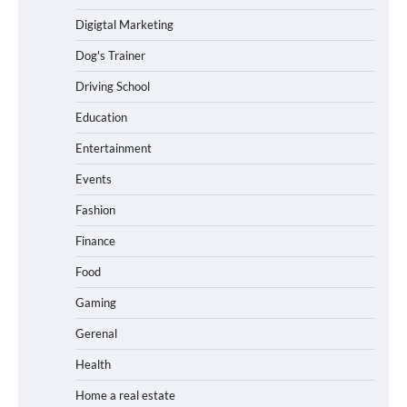
Digigtal Marketing
Dog's Trainer
Driving School
Education
Entertainment
Events
Fashion
Finance
Food
Gaming
Gerenal
Health
Home a real estate