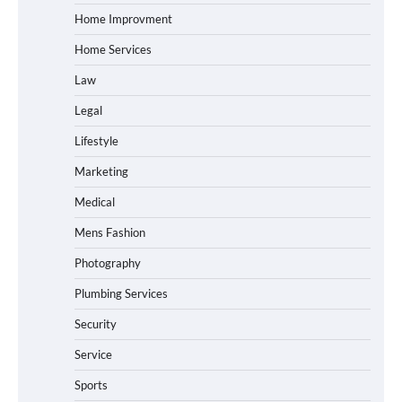
Home Improvment
Home Services
Law
Legal
Lifestyle
Marketing
Medical
Mens Fashion
Photography
Plumbing Services
Security
Service
Sports