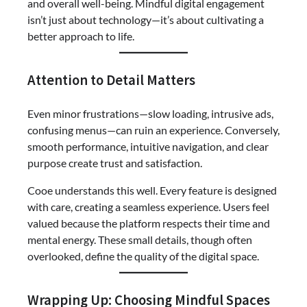
and overall well-being. Mindful digital engagement
isn’t just about technology—it’s about cultivating a
better approach to life.
Attention to Detail Matters
Even minor frustrations—slow loading, intrusive ads,
confusing menus—can ruin an experience. Conversely,
smooth performance, intuitive navigation, and clear
purpose create trust and satisfaction.
Cooe understands this well. Every feature is designed
with care, creating a seamless experience. Users feel
valued because the platform respects their time and
mental energy. These small details, though often
overlooked, define the quality of the digital space.
Wrapping Up: Choosing Mindful Spaces