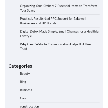
Organizing Your Kitchen: 7 Essential Items to Transform
Your Space
Practical, Results-Led PPC Support for Bakewell
Businesses and UK Brands
Digital Detox Made Simple: Small Changes for a Healthier
Lifestyle
Why Clear Website Communication Helps Build Real
Trust
Categories
Beauty
Blog
Business
Cars
construcation