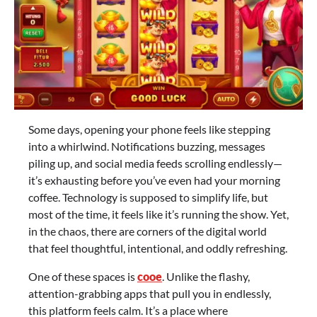
Some days, opening your phone feels like stepping
into a whirlwind. Notifications buzzing, messages
piling up, and social media feeds scrolling endlessly—
it’s exhausting before you’ve even had your morning
coffee. Technology is supposed to simplify life, but
most of the time, it feels like it’s running the show. Yet,
in the chaos, there are corners of the digital world
that feel thoughtful, intentional, and oddly refreshing.
One of these spaces is
cooe
. Unlike the flashy,
attention-grabbing apps that pull you in endlessly,
this platform feels calm. It’s a place where