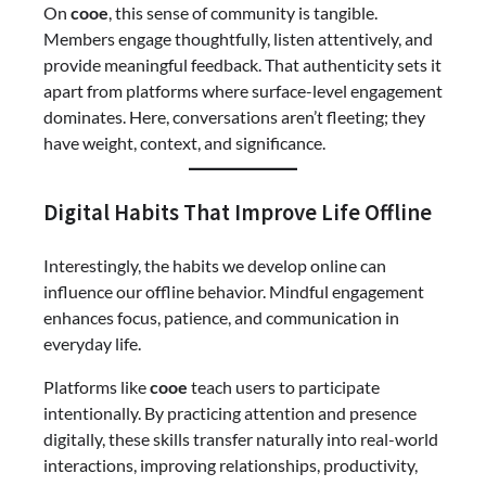
On
cooe
, this sense of community is tangible.
Members engage thoughtfully, listen attentively, and
provide meaningful feedback. That authenticity sets it
apart from platforms where surface-level engagement
dominates. Here, conversations aren’t fleeting; they
have weight, context, and significance.
Digital Habits That Improve Life Offline
Interestingly, the habits we develop online can
influence our offline behavior. Mindful engagement
enhances focus, patience, and communication in
everyday life.
Platforms like
cooe
teach users to participate
intentionally. By practicing attention and presence
digitally, these skills transfer naturally into real-world
interactions, improving relationships, productivity,