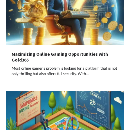
Maximizing Online Gaming Opportunities with
Gold365
Most online gamer’s problem is looking for a platform that is not
only thrilling but also offers full security. With…