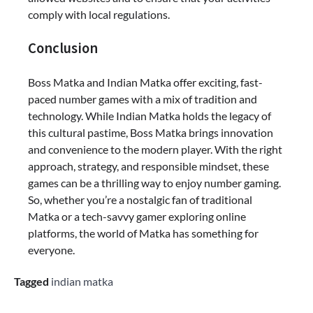
comply with local regulations.
Conclusion
Boss Matka and Indian Matka offer exciting, fast-
paced number games with a mix of tradition and
technology. While Indian Matka holds the legacy of
this cultural pastime, Boss Matka brings innovation
and convenience to the modern player. With the right
approach, strategy, and responsible mindset, these
games can be a thrilling way to enjoy number gaming.
So, whether you’re a nostalgic fan of traditional
Matka or a tech-savvy gamer exploring online
platforms, the world of Matka has something for
everyone.
Tagged
indian matka