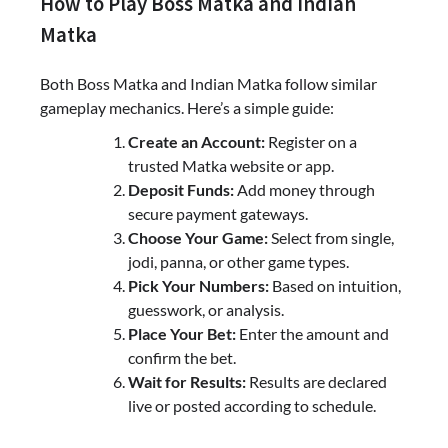
How to Play Boss Matka and Indian
Matka
Both Boss Matka and Indian Matka follow similar
gameplay mechanics. Here’s a simple guide:
Create an Account:
Register on a
trusted Matka website or app.
Deposit Funds:
Add money through
secure payment gateways.
Choose Your Game:
Select from single,
jodi, panna, or other game types.
Pick Your Numbers:
Based on intuition,
guesswork, or analysis.
Place Your Bet:
Enter the amount and
confirm the bet.
Wait for Results:
Results are declared
live or posted according to schedule.