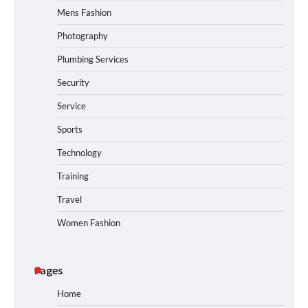
Mens Fashion
Photography
Plumbing Services
Security
Service
Sports
Technology
Training
Travel
Women Fashion
Pages
Home