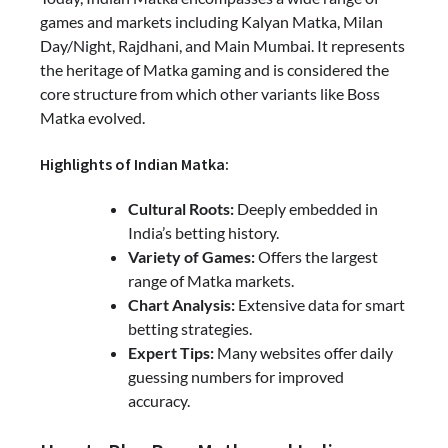
games and markets including Kalyan Matka, Milan
Day/Night, Rajdhani, and Main Mumbai. It represents
the heritage of Matka gaming and is considered the
core structure from which other variants like Boss
Matka evolved.
Highlights of Indian Matka:
Cultural Roots:
Deeply embedded in
India’s betting history.
Variety of Games:
Offers the largest
range of Matka markets.
Chart Analysis:
Extensive data for smart
betting strategies.
Expert Tips:
Many websites offer daily
guessing numbers for improved
accuracy.