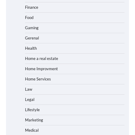
Finance
Food
Gaming
Gerenal
Health
Home a real estate
Home Improvment
Home Services
Law
Legal
Lifestyle
Marketing
Medical