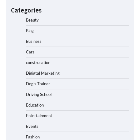
Categories
Beauty
Blog
Business
Cars
construcation
Digigtal Marketing
Dog's Trainer
Driving School
Education
Entertainment
Events
Fashion