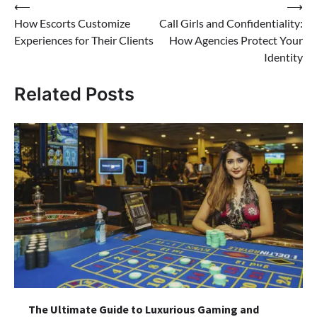
⟵
⟶
How Escorts Customize
Call Girls and Confidentiality:
Experiences for Their Clients
How Agencies Protect Your
Identity
Related Posts
The Ultimate Guide to Luxurious Gaming and