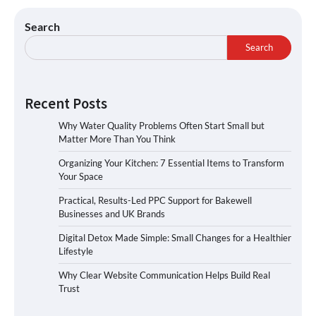
Search
Search
Recent Posts
Why Water Quality Problems Often Start Small but
Matter More Than You Think
Organizing Your Kitchen: 7 Essential Items to Transform
Your Space
Practical, Results-Led PPC Support for Bakewell
Businesses and UK Brands
Digital Detox Made Simple: Small Changes for a Healthier
Lifestyle
Why Clear Website Communication Helps Build Real
Trust