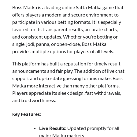
Boss Matka is a leading online Satta Matka game that
offers players a modern and secure environment to
participate in various betting formats. It is especially
favored for its transparent results, accurate charts,
and consistent updates. Whether you’re betting on
single, jodi, panna, or open-close, Boss Matka
provides multiple options for players of all levels.
This platform has built a reputation for timely result
announcements and fair play. The addition of live chat
support and up-to-date guessing forums makes Boss
Matka more interactive than many other platforms.
Players appreciate its sleek design, fast withdrawals,
and trustworthiness.
Key Features:
Live Results:
Updated promptly for all
major Matka markets.