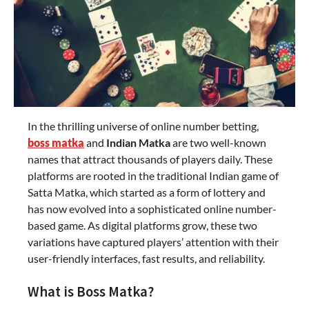
In the thrilling universe of online number betting,
boss matka
and
Indian Matka
are two well-known
names that attract thousands of players daily. These
platforms are rooted in the traditional Indian game of
Satta Matka, which started as a form of lottery and
has now evolved into a sophisticated online number-
based game. As digital platforms grow, these two
variations have captured players’ attention with their
user-friendly interfaces, fast results, and reliability.
What is Boss Matka?