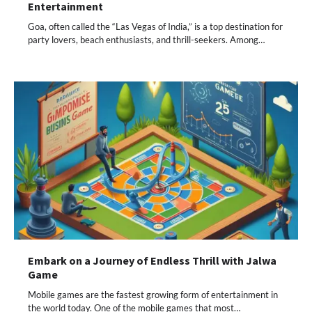
Entertainment
Goa, often called the “Las Vegas of India,” is a top destination for
party lovers, beach enthusiasts, and thrill-seekers. Among…
Embark on a Journey of Endless Thrill with Jalwa
Game
Mobile games are the fastest growing form of entertainment in
the world today. One of the mobile games that most…