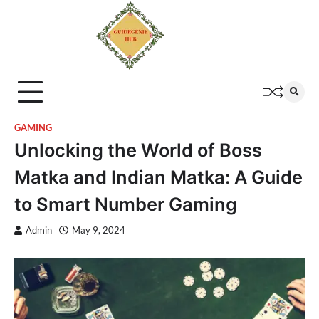
GAMING
Unlocking the World of Boss
Matka and Indian Matka: A Guide
to Smart Number Gaming
Admin
May 9, 2024