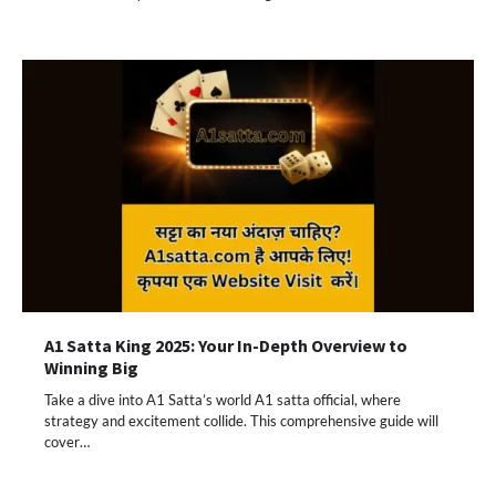
A1 Satta King 2025: Your In-Depth Overview to
Winning Big
Take a dive into A1 Satta’s world A1 satta official, where
strategy and excitement collide. This comprehensive guide will
cover…