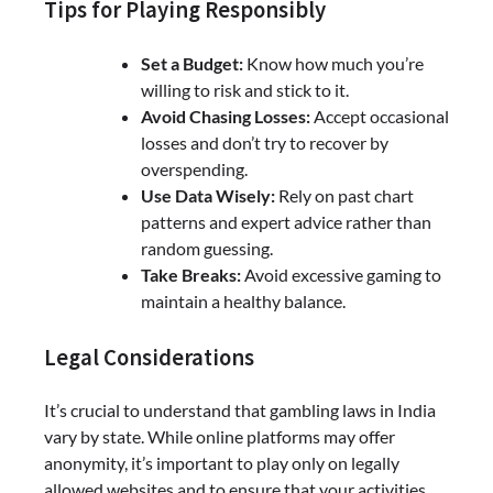
Tips for Playing Responsibly
Set a Budget:
Know how much you’re
willing to risk and stick to it.
Avoid Chasing Losses:
Accept occasional
losses and don’t try to recover by
overspending.
Use Data Wisely:
Rely on past chart
patterns and expert advice rather than
random guessing.
Take Breaks:
Avoid excessive gaming to
maintain a healthy balance.
Legal Considerations
It’s crucial to understand that gambling laws in India
vary by state. While online platforms may offer
anonymity, it’s important to play only on legally
allowed websites and to ensure that your activities