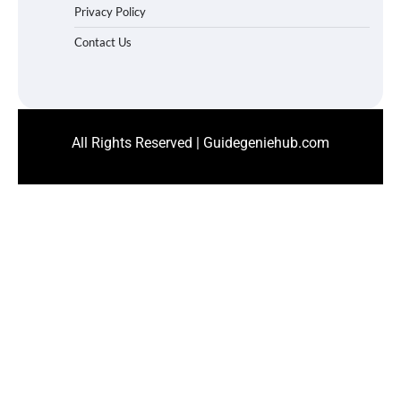
Privacy Policy
Contact Us
All Rights Reserved | Guidegeniehub.com