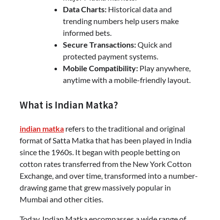
Data Charts:
Historical data and
trending numbers help users make
informed bets.
Secure Transactions:
Quick and
protected payment systems.
Mobile Compatibility:
Play anywhere,
anytime with a mobile-friendly layout.
What is Indian Matka?
indian matka
refers to the traditional and original
format of Satta Matka that has been played in India
since the 1960s. It began with people betting on
cotton rates transferred from the New York Cotton
Exchange, and over time, transformed into a number-
drawing game that grew massively popular in
Mumbai and other cities.
Today, Indian Matka encompasses a wide range of