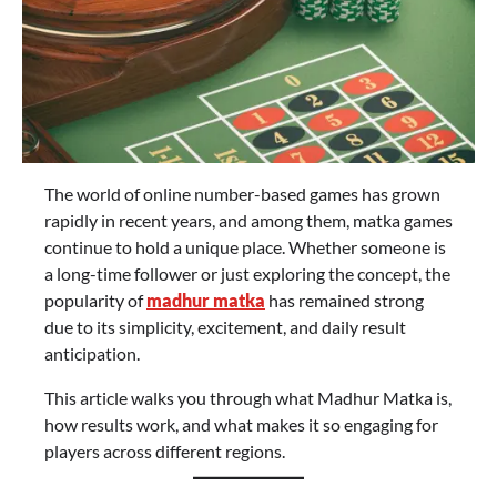
The world of online number-based games has grown
rapidly in recent years, and among them, matka games
continue to hold a unique place. Whether someone is
a long-time follower or just exploring the concept, the
popularity of
madhur matka
has remained strong
due to its simplicity, excitement, and daily result
anticipation.
This article walks you through what Madhur Matka is,
how results work, and what makes it so engaging for
players across different regions.