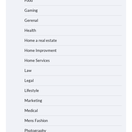
Food
Gaming
Gerenal
Health
Home a real estate
Home Improvment
Home Services
Law
Legal
Lifestyle
Marketing
Medical
Mens Fashion
Photography