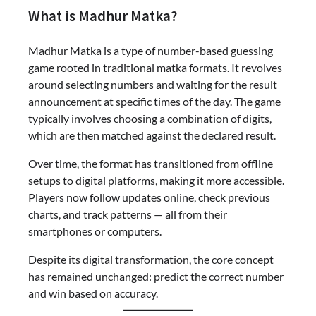
What is Madhur Matka?
Madhur Matka is a type of number-based guessing
game rooted in traditional matka formats. It revolves
around selecting numbers and waiting for the result
announcement at specific times of the day. The game
typically involves choosing a combination of digits,
which are then matched against the declared result.
Over time, the format has transitioned from offline
setups to digital platforms, making it more accessible.
Players now follow updates online, check previous
charts, and track patterns — all from their
smartphones or computers.
Despite its digital transformation, the core concept
has remained unchanged: predict the correct number
and win based on accuracy.