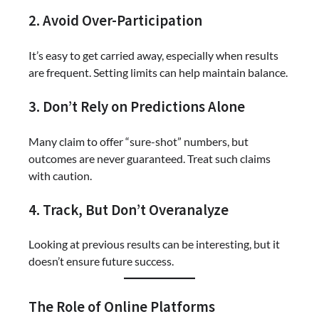
2. Avoid Over-Participation
It’s easy to get carried away, especially when results
are frequent. Setting limits can help maintain balance.
3. Don’t Rely on Predictions Alone
Many claim to offer “sure-shot” numbers, but
outcomes are never guaranteed. Treat such claims
with caution.
4. Track, But Don’t Overanalyze
Looking at previous results can be interesting, but it
doesn’t ensure future success.
The Role of Online Platforms