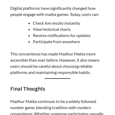
Digital platforms have significantly changed how
people engage with matka games. Today, users can:
Check live results instantly
View historical charts
Receive notifications for updates
Participate from anywhere
This convenience has made Madhur Matka more
accessible than ever before. However, it also means
users should be careful about choosing reliable
platforms and maintaining responsible habits.
Final Thoughts
Madhur Matka continues to be a widely followed
number game, blending tradition with modern
convenience. Whether someone participates casually