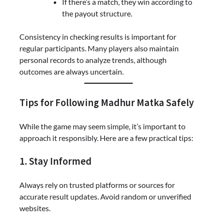
If there’s a match, they win according to
the payout structure.
Consistency in checking results is important for
regular participants. Many players also maintain
personal records to analyze trends, although
outcomes are always uncertain.
Tips for Following Madhur Matka Safely
While the game may seem simple, it’s important to
approach it responsibly. Here are a few practical tips:
1. Stay Informed
Always rely on trusted platforms or sources for
accurate result updates. Avoid random or unverified
websites.