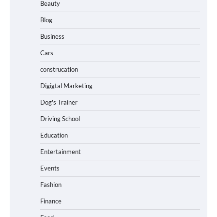
Beauty
Blog
Business
Cars
construcation
Digigtal Marketing
Dog's Trainer
Driving School
Education
Entertainment
Events
Fashion
Finance