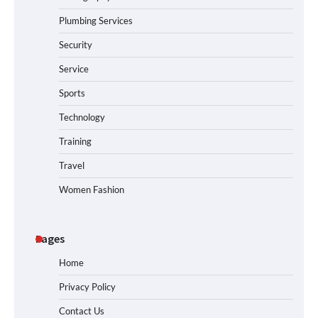
Plumbing Services
Security
Service
Sports
Technology
Training
Travel
Women Fashion
Pages
Home
Privacy Policy
Contact Us