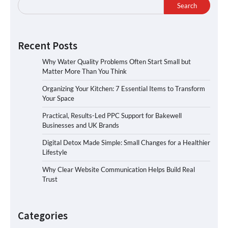
Search
Recent Posts
Why Water Quality Problems Often Start Small but
Matter More Than You Think
Organizing Your Kitchen: 7 Essential Items to Transform
Your Space
Practical, Results-Led PPC Support for Bakewell
Businesses and UK Brands
Digital Detox Made Simple: Small Changes for a Healthier
Lifestyle
Why Clear Website Communication Helps Build Real
Trust
Categories