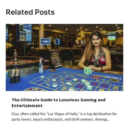
Related Posts
The Ultimate Guide to Luxurious Gaming and
Entertainment
Goa, often called the “Las Vegas of India,” is a top destination for
party lovers, beach enthusiasts, and thrill-seekers. Among…