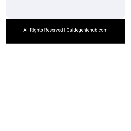
All Rights Reserved | Guidegeniehub.com