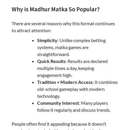
Why is Madhur Matka So Popular?
There are several reasons why this format continues
to attract attention:
Simplicity
: Unlike complex betting
systems, matka games are
straightforward.
Quick Results
: Results are declared
multiple times a day, keeping
engagement high.
Tradition + Modern Access
: It combines
old-school gameplay with modern
technology.
Community Interest
: Many players
follow it regularly and discuss trends.
People often find it appealing because it doesn’t