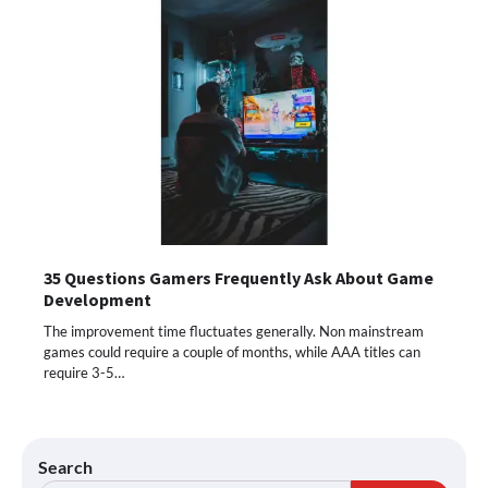
35 Questions Gamers Frequently Ask About Game
Development
The improvement time fluctuates generally. Non mainstream
games could require a couple of months, while AAA titles can
require 3-5…
Search