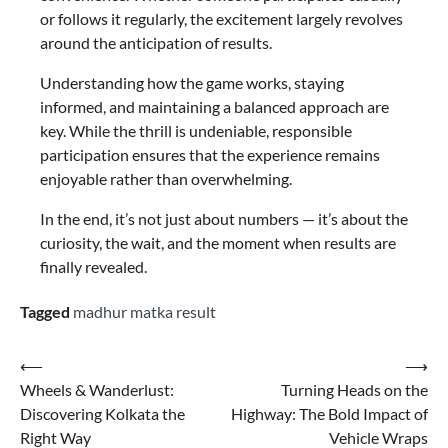
or follows it regularly, the excitement largely revolves
around the anticipation of results.
Understanding how the game works, staying
informed, and maintaining a balanced approach are
key. While the thrill is undeniable, responsible
participation ensures that the experience remains
enjoyable rather than overwhelming.
In the end, it’s not just about numbers — it’s about the
curiosity, the wait, and the moment when results are
finally revealed.
Tagged
madhur matka result
⟵
⟶
Wheels & Wanderlust:
Turning Heads on the
Discovering Kolkata the
Highway: The Bold Impact of
Right Way
Vehicle Wraps