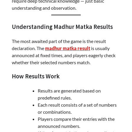
require deep technical knowledge — just basic
understanding and observation.
Understanding Madhur Matka Results
The most awaited part of the game is the result
declaration. The
madhur matka result
is usually
announced at fixed times, and players eagerly check
whether their selected numbers match.
How Results Work
Results are generated based on
predefined rules.
Each result consists of a set of numbers
or combinations.
Players compare their entries with the
announced numbers.