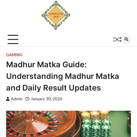
GAMING
Madhur Matka Guide:
Understanding Madhur Matka
and Daily Result Updates
Admin
January 30, 2026