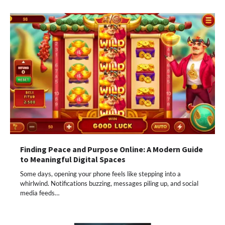
Finding Peace and Purpose Online: A Modern Guide
to Meaningful Digital Spaces
Some days, opening your phone feels like stepping into a
whirlwind. Notifications buzzing, messages piling up, and social
media feeds…