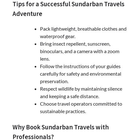
Tips for a Successful Sundarban Travels
Adventure
Pack lightweight, breathable clothes and
waterproof gear.
Bring insect repellent, sunscreen,
binoculars, and a camera with a zoom
lens.
Follow the instructions of your guides
carefully for safety and environmental
preservation.
Respect wildlife by maintaining silence
and keeping a safe distance.
Choose travel operators committed to
sustainable practices.
Why Book Sundarban Travels with
Professionals?