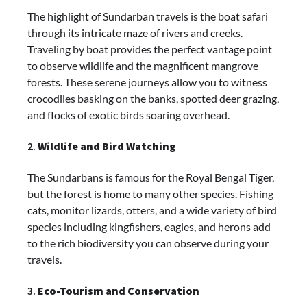
The highlight of Sundarban travels is the boat safari
through its intricate maze of rivers and creeks.
Traveling by boat provides the perfect vantage point
to observe wildlife and the magnificent mangrove
forests. These serene journeys allow you to witness
crocodiles basking on the banks, spotted deer grazing,
and flocks of exotic birds soaring overhead.
2.
Wildlife and Bird Watching
The Sundarbans is famous for the Royal Bengal Tiger,
but the forest is home to many other species. Fishing
cats, monitor lizards, otters, and a wide variety of bird
species including kingfishers, eagles, and herons add
to the rich biodiversity you can observe during your
travels.
3.
Eco-Tourism and Conservation