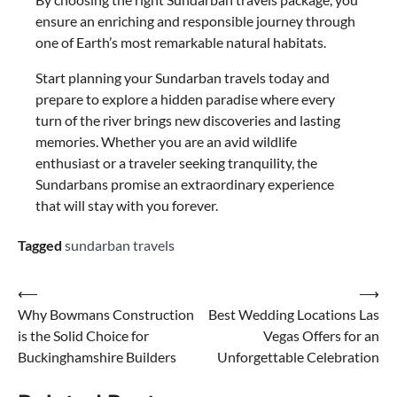
ensure an enriching and responsible journey through
one of Earth’s most remarkable natural habitats.
Start planning your Sundarban travels today and
prepare to explore a hidden paradise where every
turn of the river brings new discoveries and lasting
memories. Whether you are an avid wildlife
enthusiast or a traveler seeking tranquility, the
Sundarbans promise an extraordinary experience
that will stay with you forever.
Tagged
sundarban travels
⟵
⟶
Why Bowmans Construction
Best Wedding Locations Las
is the Solid Choice for
Vegas Offers for an
Buckinghamshire Builders
Unforgettable Celebration