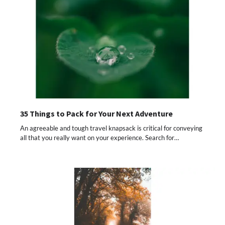
35 Things to Pack for Your Next Adventure
An agreeable and tough travel knapsack is critical for conveying
all that you really want on your experience. Search for…