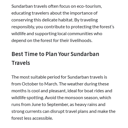
Sundarban travels often focus on eco-tourism,
educating travelers about the importance of
conserving this delicate habitat. By traveling
responsibly, you contribute to protecting the forest’s
wildlife and supporting local communities who
depend on the forest for their livelihoods.
Best Time to Plan Your Sundarban
Travels
The most suitable period for Sundarban travels is
from October to March. The weather during these
months is cool and pleasant, ideal for boat rides and
wildlife spotting. Avoid the monsoon season, which
runs from June to September, as heavy rains and
strong currents can disrupt travel plans and make the
forest less accessible.