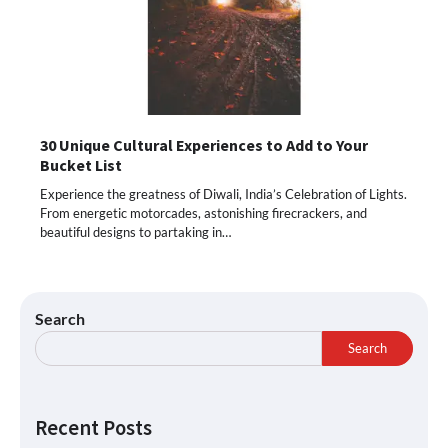
30 Unique Cultural Experiences to Add to Your
Bucket List
Experience the greatness of Diwali, India’s Celebration of Lights.
From energetic motorcades, astonishing firecrackers, and
beautiful designs to partaking in…
Search
Search
Recent Posts