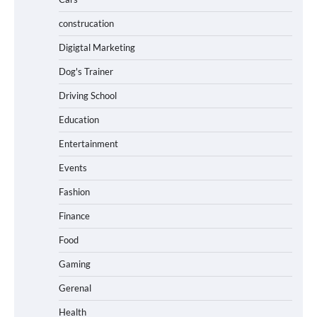
construcation
Digigtal Marketing
Dog's Trainer
Driving School
Education
Entertainment
Events
Fashion
Finance
Food
Gaming
Gerenal
Health