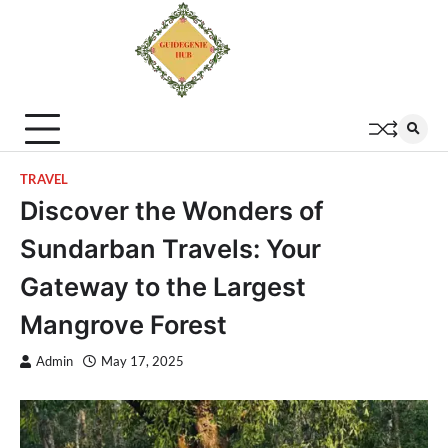
TRAVEL
Discover the Wonders of
Sundarban Travels: Your
Gateway to the Largest
Mangrove Forest
Admin
May 17, 2025