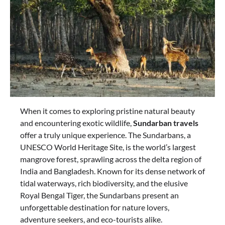
When it comes to exploring pristine natural beauty
and encountering exotic wildlife,
Sundarban travels
offer a truly unique experience. The Sundarbans, a
UNESCO World Heritage Site, is the world’s largest
mangrove forest, sprawling across the delta region of
India and Bangladesh. Known for its dense network of
tidal waterways, rich biodiversity, and the elusive
Royal Bengal Tiger, the Sundarbans present an
unforgettable destination for nature lovers,
adventure seekers, and eco-tourists alike.