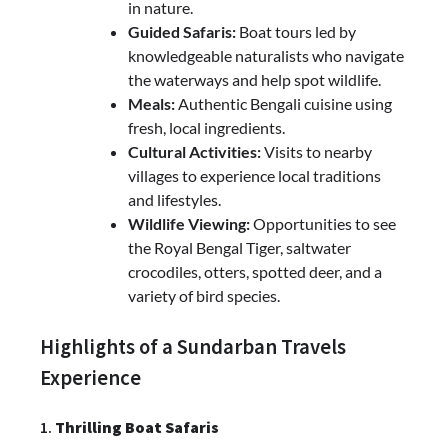
in nature.
Guided Safaris:
Boat tours led by
knowledgeable naturalists who navigate
the waterways and help spot wildlife.
Meals:
Authentic Bengali cuisine using
fresh, local ingredients.
Cultural Activities:
Visits to nearby
villages to experience local traditions
and lifestyles.
Wildlife Viewing:
Opportunities to see
the Royal Bengal Tiger, saltwater
crocodiles, otters, spotted deer, and a
variety of bird species.
Highlights of a Sundarban Travels
Experience
1.
Thrilling Boat Safaris