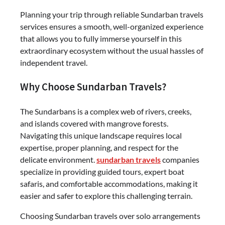
Planning your trip through reliable Sundarban travels
services ensures a smooth, well-organized experience
that allows you to fully immerse yourself in this
extraordinary ecosystem without the usual hassles of
independent travel.
Why Choose Sundarban Travels?
The Sundarbans is a complex web of rivers, creeks,
and islands covered with mangrove forests.
Navigating this unique landscape requires local
expertise, proper planning, and respect for the
delicate environment.
sundarban travels
companies
specialize in providing guided tours, expert boat
safaris, and comfortable accommodations, making it
easier and safer to explore this challenging terrain.
Choosing Sundarban travels over solo arrangements