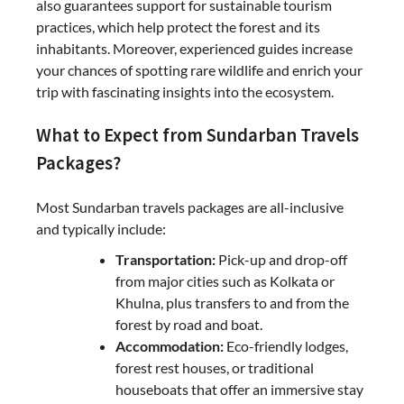
also guarantees support for sustainable tourism
practices, which help protect the forest and its
inhabitants. Moreover, experienced guides increase
your chances of spotting rare wildlife and enrich your
trip with fascinating insights into the ecosystem.
What to Expect from Sundarban Travels
Packages?
Most Sundarban travels packages are all-inclusive
and typically include:
Transportation:
Pick-up and drop-off
from major cities such as Kolkata or
Khulna, plus transfers to and from the
forest by road and boat.
Accommodation:
Eco-friendly lodges,
forest rest houses, or traditional
houseboats that offer an immersive stay