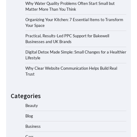
Why Water Quality Problems Often Start Small but
Matter More Than You Think
Organizing Your Kitchen: 7 Essential Items to Transform
Your Space
Practical, Results-Led PPC Support for Bakewell
Businesses and UK Brands
Digital Detox Made Simple: Small Changes for a Healthier
Lifestyle
Why Clear Website Communication Helps Build Real
Trust
Categories
Beauty
Blog
Business
Cars