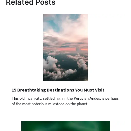
Related Posts
15 Breathtaking Destinations You Must Visit
This old Incan city, settled high in the Peruvian Andes, is perhaps
of the most notorious milestone on the planet.…