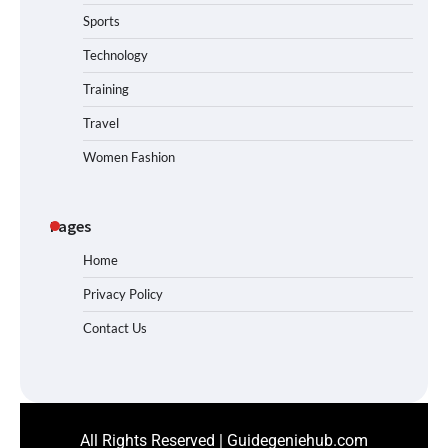
Sports
Technology
Training
Travel
Women Fashion
Pages
Home
Privacy Policy
Contact Us
All Rights Reserved | Guidegeniehub.com