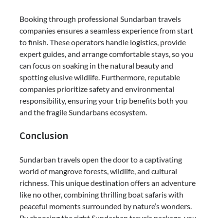
Booking through professional Sundarban travels
companies ensures a seamless experience from start
to finish. These operators handle logistics, provide
expert guides, and arrange comfortable stays, so you
can focus on soaking in the natural beauty and
spotting elusive wildlife. Furthermore, reputable
companies prioritize safety and environmental
responsibility, ensuring your trip benefits both you
and the fragile Sundarbans ecosystem.
Conclusion
Sundarban travels open the door to a captivating
world of mangrove forests, wildlife, and cultural
richness. This unique destination offers an adventure
like no other, combining thrilling boat safaris with
peaceful moments surrounded by nature’s wonders.
By choosing the right Sundarban travels package, you