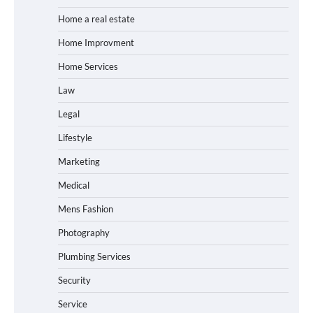
Home a real estate
Home Improvment
Home Services
Law
Legal
Lifestyle
Marketing
Medical
Mens Fashion
Photography
Plumbing Services
Security
Service