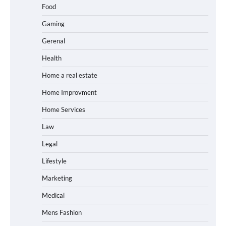
Food
Gaming
Gerenal
Health
Home a real estate
Home Improvment
Home Services
Law
Legal
Lifestyle
Marketing
Medical
Mens Fashion