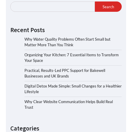
Search
Recent Posts
Why Water Quality Problems Often Start Small but
Matter More Than You Think
Organizing Your Kitchen: 7 Essential Items to Transform
Your Space
Practical, Results-Led PPC Support for Bakewell
Businesses and UK Brands
Digital Detox Made Simple: Small Changes for a Healthier
Lifestyle
Why Clear Website Communication Helps Build Real
Trust
Categories