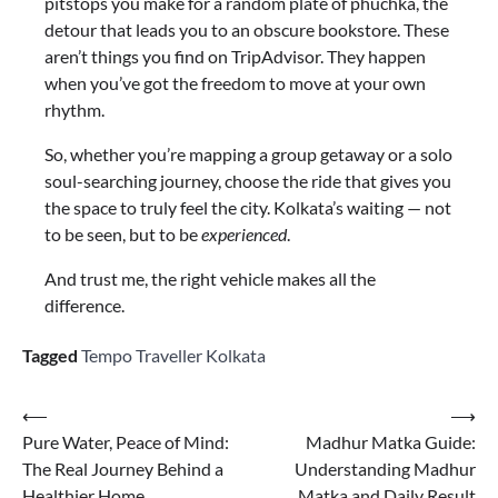
pitstops you make for a random plate of phuchka, the
detour that leads you to an obscure bookstore. These
aren’t things you find on TripAdvisor. They happen
when you’ve got the freedom to move at your own
rhythm.
So, whether you’re mapping a group getaway or a solo
soul-searching journey, choose the ride that gives you
the space to truly feel the city. Kolkata’s waiting — not
to be seen, but to be
experienced
.
And trust me, the right vehicle makes all the
difference.
Tagged
Tempo Traveller Kolkata
⟵
⟶
Pure Water, Peace of Mind:
Madhur Matka Guide:
The Real Journey Behind a
Understanding Madhur
Healthier Home
Matka and Daily Result