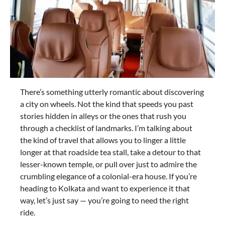
There’s something utterly romantic about discovering
a city on wheels. Not the kind that speeds you past
stories hidden in alleys or the ones that rush you
through a checklist of landmarks. I’m talking about
the kind of travel that allows you to linger a little
longer at that roadside tea stall, take a detour to that
lesser-known temple, or pull over just to admire the
crumbling elegance of a colonial-era house. If you’re
heading to Kolkata and want to experience it that
way, let’s just say — you’re going to need the right
ride.