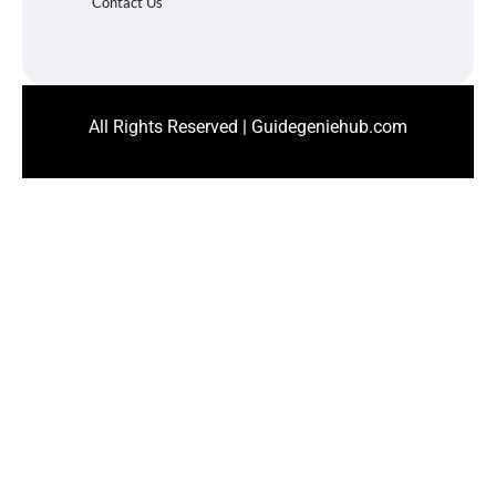
Contact Us
All Rights Reserved | Guidegeniehub.com