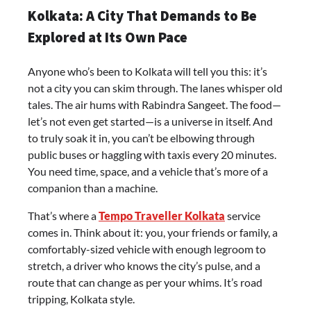
Kolkata: A City That Demands to Be
Explored at Its Own Pace
Anyone who’s been to Kolkata will tell you this: it’s
not a city you can skim through. The lanes whisper old
tales. The air hums with Rabindra Sangeet. The food—
let’s not even get started—is a universe in itself. And
to truly soak it in, you can’t be elbowing through
public buses or haggling with taxis every 20 minutes.
You need time, space, and a vehicle that’s more of a
companion than a machine.
That’s where a
Tempo Traveller Kolkata
service
comes in. Think about it: you, your friends or family, a
comfortably-sized vehicle with enough legroom to
stretch, a driver who knows the city’s pulse, and a
route that can change as per your whims. It’s road
tripping, Kolkata style.