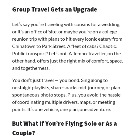
Group Travel Gets an Upgrade
Let’s say you’re traveling with cousins for a wedding,
or it’s an office offsite, or maybe you’re on a college
reunion trip with plans to hit every iconic eatery from
Chinatown to Park Street. A fleet of cabs? Chaotic.
Public transport? Let’s not. A Tempo Traveller, on the
other hand, offers just the right mix of comfort, space,
and togetherness.
You don’t just travel — you bond. Sing along to
nostalgic playlists, share snacks mid-journey, or plan
spontaneous photo stops. Plus, you avoid the hassle
of coordinating multiple drivers, maps, or meeting
points. It’s one vehicle, one plan, one adventure.
But What If You’re Flying Solo or As a
Couple?