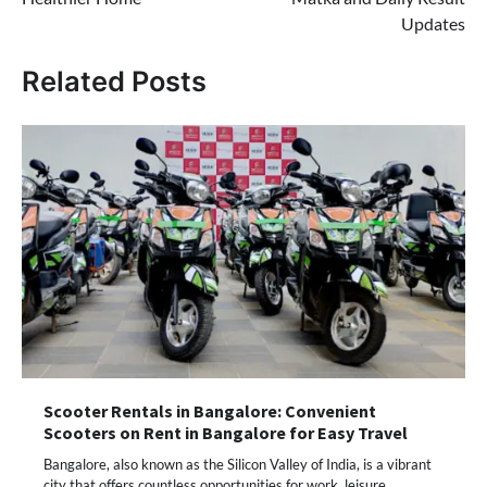
Updates
Related Posts
Scooter Rentals in Bangalore: Convenient
Scooters on Rent in Bangalore for Easy Travel
Bangalore, also known as the Silicon Valley of India, is a vibrant
city that offers countless opportunities for work, leisure,…