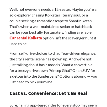
Well, not everyone needs a 12-seater. Maybe you’re a
solo explorer chasing Kolkata’s literary soul, or a
couple seeking a romantic escape to Shantiniketan.
That’s when a well-maintained sedan or hatchback
can be your best ally. Fortunately, finding a reliable
Car rental Kolkata
option isn’t the scavenger hunt it
used to be.
From self-drive choices to chauffeur-driven elegance,
the city’s rental scene has grown up. And we’re not
just talking about basic models. Want a convertible
for a breezy drive down Princep Ghat? Or an SUV for
a detour into the Sunderbans? Options abound — you
just need to pick your vibe.
Cost vs. Convenience: Let’s Be Real
Sure, hailing app-based rides for every stop may seem