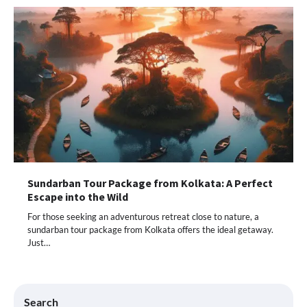
Sundarban Tour Package from Kolkata: A Perfect
Escape into the Wild
For those seeking an adventurous retreat close to nature, a
sundarban tour package from Kolkata offers the ideal getaway.
Just…
Search