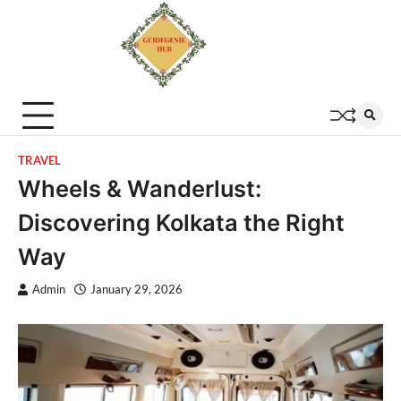
TRAVEL
Wheels & Wanderlust:
Discovering Kolkata the Right
Way
Admin
January 29, 2026