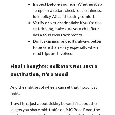
Inspect before you ride
: Whether it’s a
Tempo or a sedan, check for cleanliness,
fuel policy, AC, and seating comfort.
Verify driver credentials
: If you’re not
self-driving, make sure your chauffeur
has a solid local track record.
Don’t skip insurance
: It’s always better
to be safe than sorry, especially when
road trips are involved.
Final Thoughts: Kolkata’s Not Just a
Destination, It’s a Mood
And the right set of wheels can set that mood just
right.
Travel isn’t just about ticking boxes. It’s about the
laughs you share mid-traffic on AJC Bose Road, the