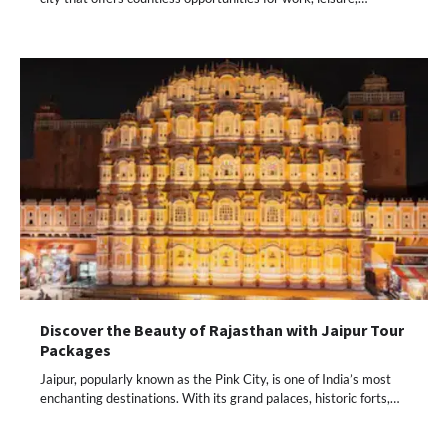
Discover the Beauty of Rajasthan with Jaipur Tour
Packages
Jaipur, popularly known as the Pink City, is one of India’s most
enchanting destinations. With its grand palaces, historic forts,…