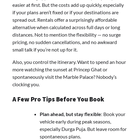
easier at first. But the costs add up quickly, especially
if your plans aren’t fixed or if your destinations are
spread out. Rentals offer a surprisingly affordable
alternative when calculated across full days or long
distances. Not to mention the flexibility — no surge
pricing, no sudden cancellations, and no awkward
small talk if you’re not up for it.
Also, you control the itinerary. Want to spend an hour
more watching the sunset at Princep Ghat or
spontaneously visit the Marble Palace? Nobody’s
clocking you.
A Few Pro Tips Before You Book
Plan ahead, but stay flexible
: Book your
vehicle early during peak seasons,
especially Durga Puja. But leave room for
spontaneous plans.