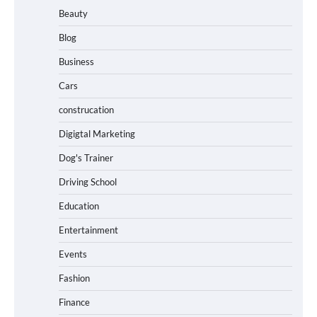
Beauty
Blog
Business
Cars
construcation
Digigtal Marketing
Dog's Trainer
Driving School
Education
Entertainment
Events
Fashion
Finance