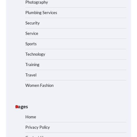
Photography
Plumbing Services
Security
Service
Sports
Technology
Training
Travel
Women Fashion
Pages
Home
Privacy Policy