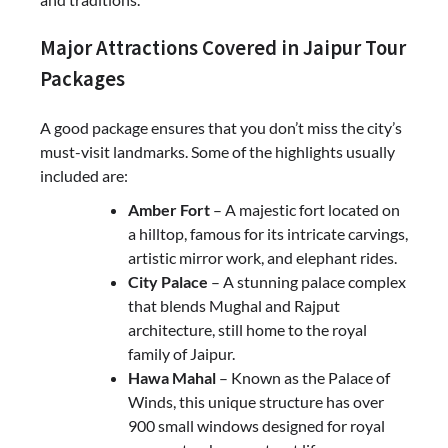
Major Attractions Covered in Jaipur Tour
Packages
A good package ensures that you don’t miss the city’s
must-visit landmarks. Some of the highlights usually
included are:
Amber Fort
– A majestic fort located on
a hilltop, famous for its intricate carvings,
artistic mirror work, and elephant rides.
City Palace
– A stunning palace complex
that blends Mughal and Rajput
architecture, still home to the royal
family of Jaipur.
Hawa Mahal
– Known as the Palace of
Winds, this unique structure has over
900 small windows designed for royal