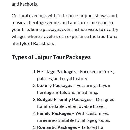
and kachoris.
Cultural evenings with folk dance, puppet shows, and
music at heritage venues add another dimension to
your trip. Some packages even include visits to nearby
villages where travelers can experience the traditional
lifestyle of Rajasthan.
Types of Jaipur Tour Packages
Heritage Packages
– Focused on forts,
palaces, and royal history.
Luxury Packages
– Featuring stays in
heritage hotels and fine dining.
Budget-Friendly Packages
– Designed
for affordable yet enjoyable travel.
Family Packages
– With customized
itineraries suitable for all age groups.
Romantic Packages
– Tailored for