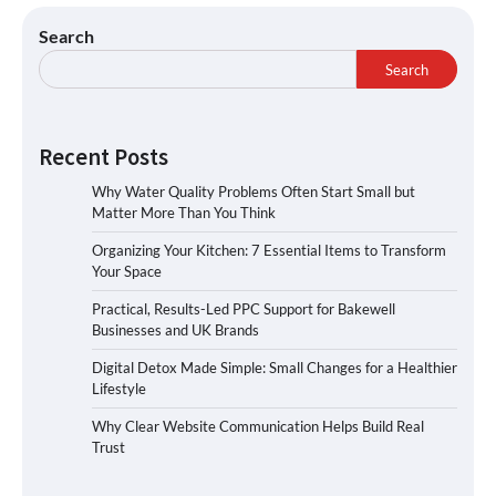
Search
Search
Recent Posts
Why Water Quality Problems Often Start Small but
Matter More Than You Think
Organizing Your Kitchen: 7 Essential Items to Transform
Your Space
Practical, Results-Led PPC Support for Bakewell
Businesses and UK Brands
Digital Detox Made Simple: Small Changes for a Healthier
Lifestyle
Why Clear Website Communication Helps Build Real
Trust