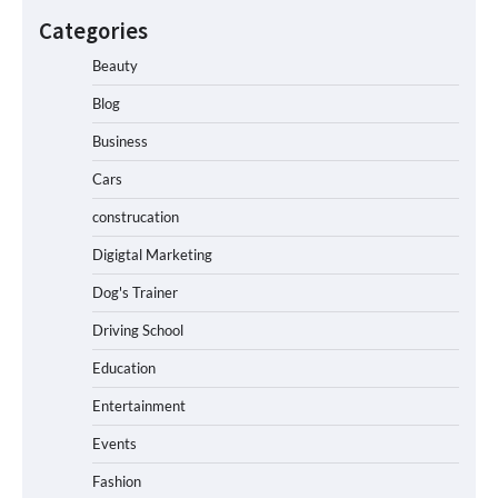
Categories
Beauty
Blog
Business
Cars
construcation
Digigtal Marketing
Dog's Trainer
Driving School
Education
Entertainment
Events
Fashion