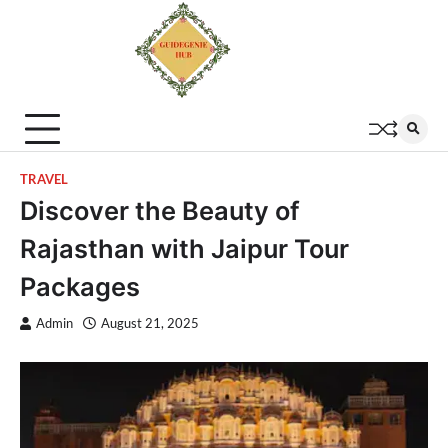
TRAVEL
Discover the Beauty of
Rajasthan with Jaipur Tour
Packages
Admin
August 21, 2025