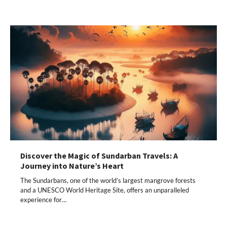
Discover the Magic of Sundarban Travels: A
Journey into Nature’s Heart
The Sundarbans, one of the world’s largest mangrove forests
and a UNESCO World Heritage Site, offers an unparalleled
experience for…