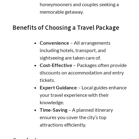
honeymooners and couples seeking a
memorable getaway.
Benefits of Choosing a Travel Package
Convenience
– All arrangements
including hotels, transport, and
sightseeing are taken care of.
Cost-Effective
– Packages often provide
discounts on accommodation and entry
tickets.
Expert Guidance
– Local guides enhance
your travel experience with their
knowledge.
Time-Saving
– A planned itinerary
ensures you cover the city’s top
attractions efficiently.