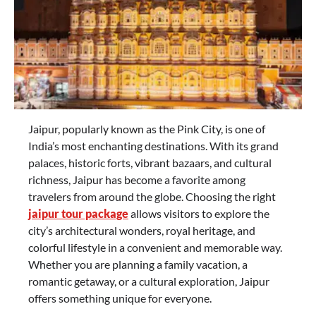
Jaipur, popularly known as the Pink City, is one of
India’s most enchanting destinations. With its grand
palaces, historic forts, vibrant bazaars, and cultural
richness, Jaipur has become a favorite among
travelers from around the globe. Choosing the right
jaipur tour package
allows visitors to explore the
city’s architectural wonders, royal heritage, and
colorful lifestyle in a convenient and memorable way.
Whether you are planning a family vacation, a
romantic getaway, or a cultural exploration, Jaipur
offers something unique for everyone.