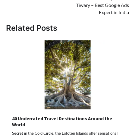
Tiwary – Best Google Ads
Expert in India
Related Posts
40 Underrated Travel Destinations Around the
World
Secret in the Cold Circle, the Lofoten Islands offer sensational