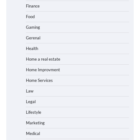
Finance
Food
Gaming
Gerenal
Health
Home a real estate
Home Improvment
Home Services
Law
Legal
Lifestyle
Marketing
Medical