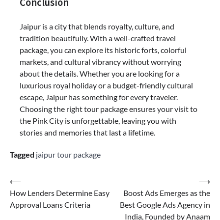
Conclusion
Jaipur is a city that blends royalty, culture, and
tradition beautifully. With a well-crafted travel
package, you can explore its historic forts, colorful
markets, and cultural vibrancy without worrying
about the details. Whether you are looking for a
luxurious royal holiday or a budget-friendly cultural
escape, Jaipur has something for every traveler.
Choosing the right tour package ensures your visit to
the Pink City is unforgettable, leaving you with
stories and memories that last a lifetime.
Tagged
jaipur tour package
⟵
⟶
How Lenders Determine Easy
Boost Ads Emerges as the
Approval Loans Criteria
Best Google Ads Agency in
India, Founded by Anaam