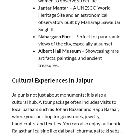
women to observe street life.
Jantar Mantar
– A UNESCO World
Heritage Site and an astronomical
observatory built by Maharaja Sawai Jai
Singh II.
Nahargarh Fort
– Perfect for panoramic
views of the city, especially at sunset.
Albert Hall Museum
– Showcasing rare
artifacts, paintings, and ancient
treasures.
Cultural Experiences in Jaipur
Jaipur is not just about monuments; it is also a
cultural hub. A tour package often includes visits to
local bazaars such as Johari Bazaar and Bapu Bazaar,
where you can shop for gemstones, jewelry,
handicrafts, and textiles. You can also enjoy authentic
Rajasthani cuisine like dal baati churma, gatte ki sabzi,