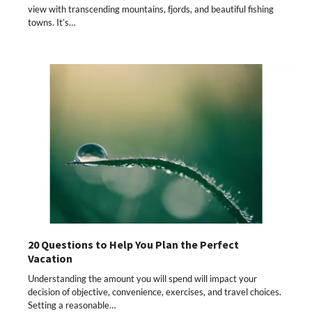
view with transcending mountains, fjords, and beautiful fishing
towns. It’s…
20 Questions to Help You Plan the Perfect
Vacation
Understanding the amount you will spend will impact your
decision of objective, convenience, exercises, and travel choices.
Setting a reasonable…