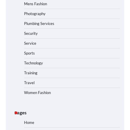
Mens Fashion
Photography
Plumbing Services
Security
Service
Sports
Technology
Training
Travel
Women Fashion
Pages
Home