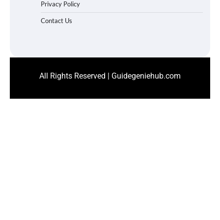
Privacy Policy
Contact Us
All Rights Reserved | Guidegeniehub.com