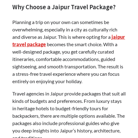
Why Choose a Jaipur Travel Package?
Planning a trip on your own can sometimes be
overwhelming, especially in a city as culturally rich
and diverse as Jaipur. This is where opting for a
jaipur
travel package
becomes the smart choice. With a
well-designed package, you get carefully curated
itineraries, comfortable accommodations, guided
sightseeing, and smooth transportation. The result is
a stress-free travel experience where you can focus
entirely on enjoying your holiday.
Travel agencies in Jaipur provide packages that suit all
kinds of budgets and preferences. From luxury stays
in heritage hotels to budget-friendly tours for
backpackers, there are multiple options available. The
packages also include professional guides who give
you deep insights into Jaipur’s history, architecture,
and traditions.