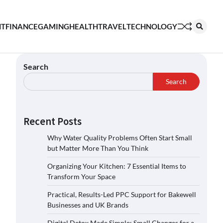
NT
FINANCE
GAMING
HEALTH
TRAVEL
TECHNOLOGY
Search
Search
Recent Posts
Why Water Quality Problems Often Start Small
but Matter More Than You Think
Organizing Your Kitchen: 7 Essential Items to
Transform Your Space
Practical, Results-Led PPC Support for Bakewell
Businesses and UK Brands
Digital Detox Made Simple: Small Changes for a