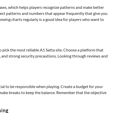
draws, which helps players recognize patterns and make better
etect patterns and numbers that appear frequently that give you
ewing charts regularly is a good idea for players who want to
to pick the most reliable A1 Satta site. Choose a platform that
, and strong security precautions. Looking through reviews and
tial to be responsible when playing. Create a budget for your
d make breaks to keep the balance. Remember that the objective
ming