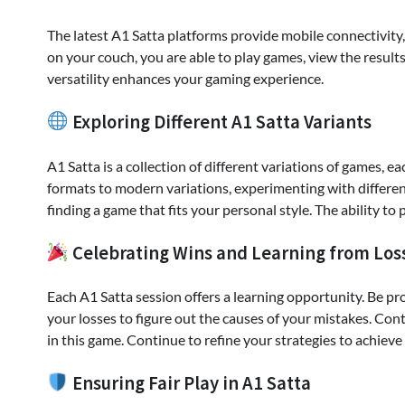
The latest A1 Satta platforms provide mobile connectivity, 
on your couch, you are able to play games, view the result
versatility enhances your gaming experience.
Exploring Different A1 Satta Variants
A1 Satta is a collection of different variations of games, e
formats to modern variations, experimenting with differe
finding a game that fits your personal style. The ability to
Celebrating Wins and Learning from Los
Each A1 Satta session offers a learning opportunity. Be p
your losses to figure out the causes of your mistakes. Con
in this game. Continue to refine your strategies to achieve 
Ensuring Fair Play in A1 Satta