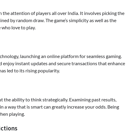
he attention of players all over India. It involves picking the
ined by random draw. The game’s simplicity as well as the
 who love to play.
echnology, launching an online platform for seamless gaming.
nd enjoy instant updates and secure transactions that enhance
s led to its rising popularity.
t the ability to think strategically. Examining past results,
n a way that is smart can greatly increase your odds. Being
when playing.
ictions