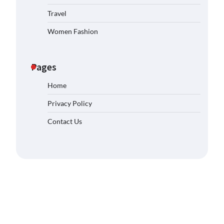
Travel
Women Fashion
Pages
Home
Privacy Policy
Contact Us