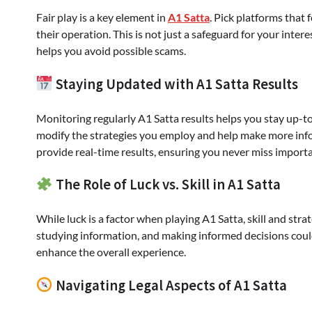
Fair play is a key element in
A1 Satta
. Pick platforms that
their operation. This is not just a safeguard for your inter
helps you avoid possible scams.
Staying Updated with A1 Satta Results
Monitoring regularly A1 Satta results helps you stay up-
modify the strategies you employ and help make more infor
provide real-time results, ensuring you never miss import
The Role of Luck vs. Skill in A1 Satta
While luck is a factor when playing A1 Satta, skill and str
studying information, and making informed decisions could
enhance the overall experience.
Navigating Legal Aspects of A1 Satta