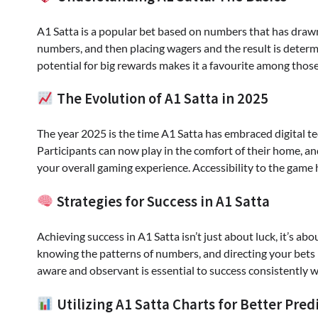
A1 Satta is a popular bet based on numbers that has drawn t
numbers, and then placing wagers and the result is determ
potential for big rewards makes it a favourite among those
The Evolution of A1 Satta in 2025
The year 2025 is the time A1 Satta has embraced digital t
Participants can now play in the comfort of their home, a
your overall gaming experience. Accessibility to the game ha
Strategies for Success in A1 Satta
Achieving success in A1 Satta isn’t just about luck, it’s abou
knowing the patterns of numbers, and directing your bets i
aware and observant is essential to success consistently 
Utilizing A1 Satta Charts for Better Pred