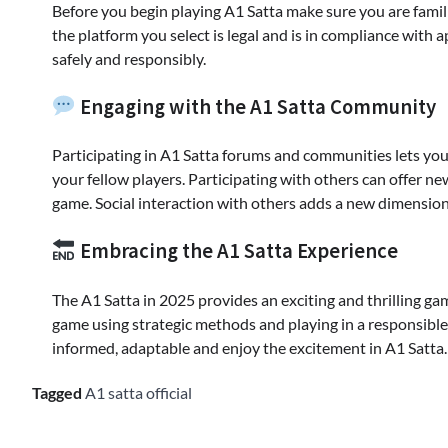
Before you begin playing A1 Satta make sure you are famili
the platform you select is legal and is in compliance with 
safely and responsibly.
Engaging with the A1 Satta Community
Participating in A1 Satta forums and communities lets you 
your fellow players. Participating with others can offer n
game. Social interaction with others adds a new dimension
Embracing the A1 Satta Experience
The A1 Satta in 2025 provides an exciting and thrilling ga
game using strategic methods and playing in a responsibl
informed, adaptable and enjoy the excitement in A1 Satta.
Tagged
A1 satta official