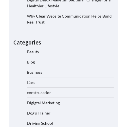
Healthier Lifestyle
Why Clear Website Communication Helps Build
Real Trust
Categories
Beauty
Blog
Business
Cars
construcation
Digigtal Marketing
Dog's Trainer
Driving School