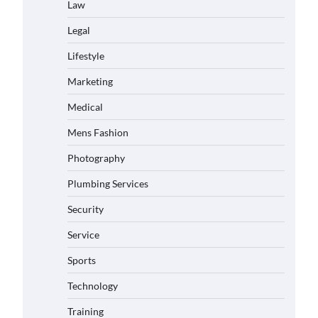
Law
Legal
Lifestyle
Marketing
Medical
Mens Fashion
Photography
Plumbing Services
Security
Service
Sports
Technology
Training