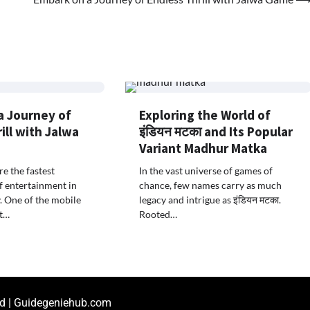
a Journey of
Exploring the World of
ill with Jalwa
इंडियन मटका and Its Popular
Variant Madhur Matka
e the fastest
In the vast universe of games of
f entertainment in
chance, few names carry as much
. One of the mobile
legacy and intrigue as इंडियन मटका.
t…
Rooted…
ed | Guidegeniehub.com