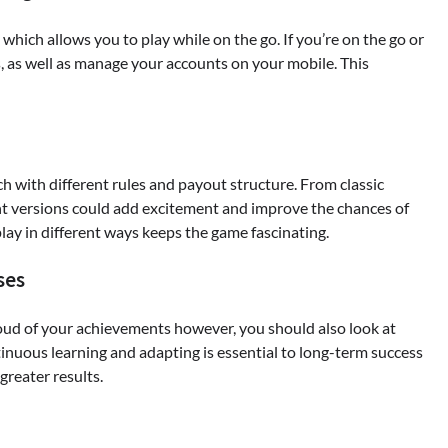
which allows you to play while on the go. If you’re on the go or
s, as well as manage your accounts on your mobile. This
ach with different rules and payout structure. From classic
nt versions could add excitement and improve the chances of
 play in different ways keeps the game fascinating.
ses
roud of your achievements however, you should also look at
tinuous learning and adapting is essential to long-term success
greater results.