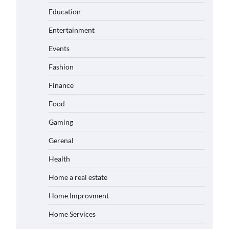
Education
Entertainment
Events
Fashion
Finance
Food
Gaming
Gerenal
Health
Home a real estate
Home Improvment
Home Services