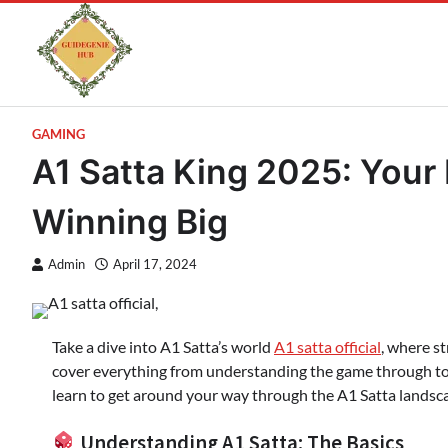
GAMING
A1 Satta King 2025: Your
Winning Big
Admin
April 17, 2024
Take a dive into A1 Satta’s world
A1 satta official
, where s
cover everything from understanding the game through to w
learn to get around your way through the A1 Satta landsca
Understanding A1 Satta: The Basics