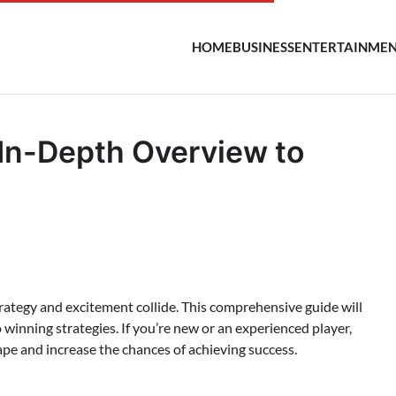
HOME
BUSINESS
ENTERTAINME
 In-Depth Overview to
trategy and excitement collide. This comprehensive guide will
inning strategies. If you’re new or an experienced player,
pe and increase the chances of achieving success.