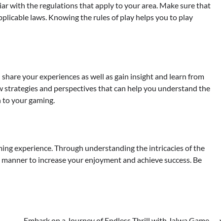
ar with the regulations that apply to your area. Make sure that
applicable laws. Knowing the rules of play helps you to play
share your experiences as well as gain insight and learn from
ew strategies and perspectives that can help you understand the
 to your gaming.
ming experience. Through understanding the intricacies of the
e manner to increase your enjoyment and achieve success. Be
Embark on a Journey of Endless Thrill with Jalwa Game