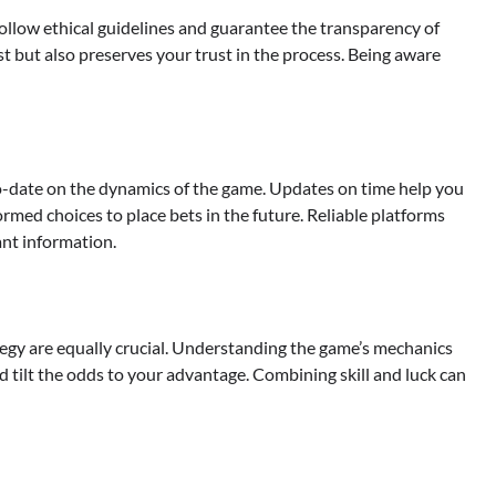
 follow ethical guidelines and guarantee the transparency of
est but also preserves your trust in the process. Being aware
to-date on the dynamics of the game. Updates on time help you
med choices to place bets in the future. Reliable platforms
ant information.
ategy are equally crucial. Understanding the game’s mechanics
 tilt the odds to your advantage. Combining skill and luck can