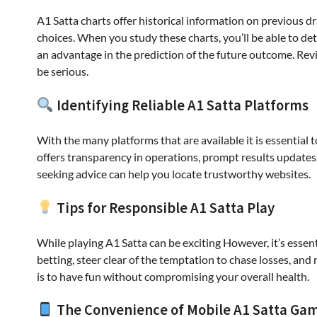
A1 Satta charts offer historical information on previous 
choices. When you study these charts, you’ll be able to d
an advantage in the prediction of the future outcome. Revi
be serious.
Identifying Reliable A1 Satta Platforms
With the many platforms that are available it is essential 
offers transparency in operations, prompt results updates
seeking advice can help you locate trustworthy websites.
Tips for Responsible A1 Satta Play
While playing A1 Satta can be exciting However, it’s essen
betting, steer clear of the temptation to chase losses, an
is to have fun without compromising your overall health.
The Convenience of Mobile A1 Satta Ga