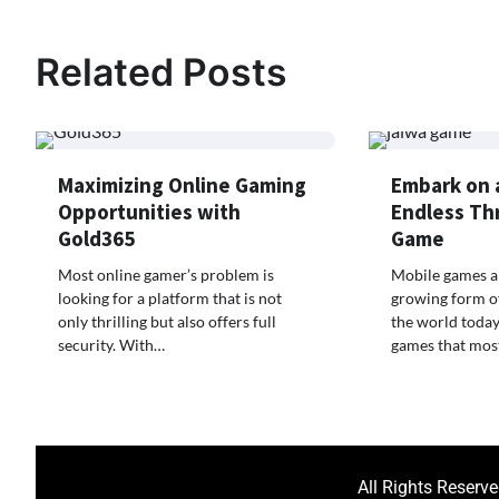
Related Posts
Maximizing Online Gaming
Embark on 
Opportunities with
Endless Thr
Gold365
Game
Most online gamer’s problem is
Mobile games ar
looking for a platform that is not
growing form o
only thrilling but also offers full
the world today
security. With…
games that mos
All Rights Reserv