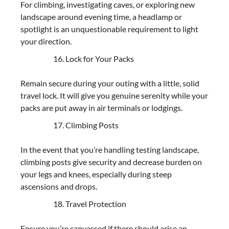
For climbing, investigating caves, or exploring new
landscape around evening time, a headlamp or
spotlight is an unquestionable requirement to light
your direction.
Lock for Your Packs
Remain secure during your outing with a little, solid
travel lock. It will give you genuine serenity while your
packs are put away in air terminals or lodgings.
Climbing Posts
In the event that you’re handling testing landscape,
climbing posts give security and decrease burden on
your legs and knees, especially during steep
ascensions and drops.
Travel Protection
Ensure you’re canvassed if there should arise an