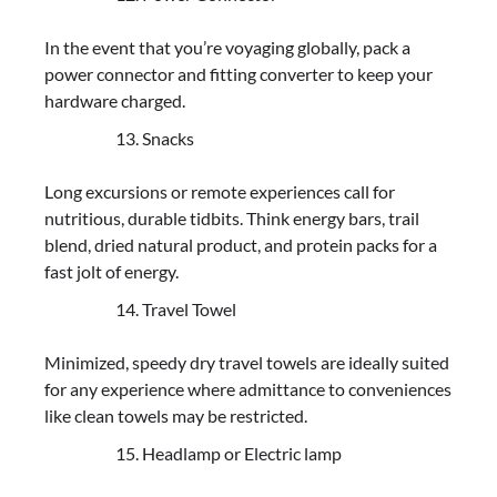
In the event that you’re voyaging globally, pack a
power connector and fitting converter to keep your
hardware charged.
Snacks
Long excursions or remote experiences call for
nutritious, durable tidbits. Think energy bars, trail
blend, dried natural product, and protein packs for a
fast jolt of energy.
Travel Towel
Minimized, speedy dry travel towels are ideally suited
for any experience where admittance to conveniences
like clean towels may be restricted.
Headlamp or Electric lamp