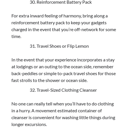
Reinforcement Battery Pack
For extra inward feeling of harmony, bring along a
reinforcement battery pack to keep your gadgets
charged in the event that you’re off-network for some
time.
Travel Shoes or Flip Lemon
In the event that your experience incorporates a stay
at lodgings or an outing to the ocean side, remember
back-peddles or simple to-pack travel shoes for those
fast strolls to the shower or ocean side.
Travel-Sized Clothing Cleanser
No one can really tell when you’ll have to do clothing
in a hurry. A movement estimated container of
cleanser is convenient for washing little things during
longer excursions.