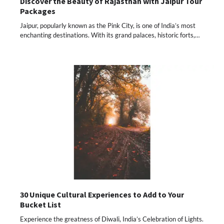
Discover the Beauty of Rajasthan with Jaipur Tour
Packages
Jaipur, popularly known as the Pink City, is one of India’s most
enchanting destinations. With its grand palaces, historic forts,…
30 Unique Cultural Experiences to Add to Your
Bucket List
Experience the greatness of Diwali, India’s Celebration of Lights.