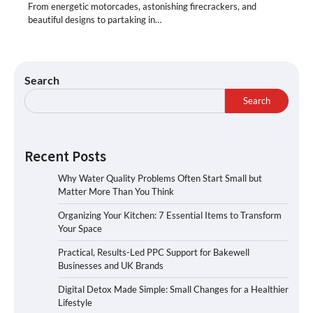
From energetic motorcades, astonishing firecrackers, and
beautiful designs to partaking in…
Search
Search
Recent Posts
Why Water Quality Problems Often Start Small but
Matter More Than You Think
Organizing Your Kitchen: 7 Essential Items to Transform
Your Space
Practical, Results-Led PPC Support for Bakewell
Businesses and UK Brands
Digital Detox Made Simple: Small Changes for a Healthier
Lifestyle