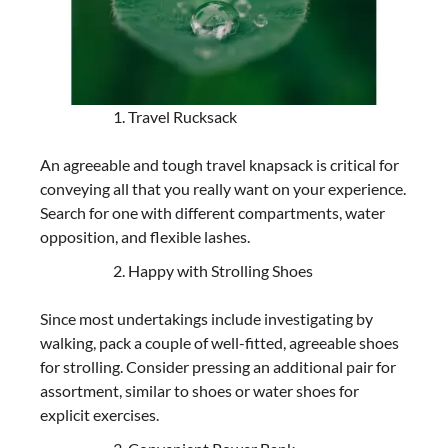
Travel Rucksack
An agreeable and tough travel knapsack is critical for
conveying all that you really want on your experience.
Search for one with different compartments, water
opposition, and flexible lashes.
Happy with Strolling Shoes
Since most undertakings include investigating by
walking, pack a couple of well-fitted, agreeable shoes
for strolling. Consider pressing an additional pair for
assortment, similar to shoes or water shoes for
explicit exercises.