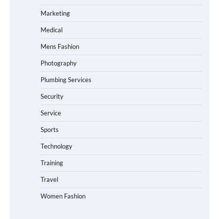
Marketing
Medical
Mens Fashion
Photography
Plumbing Services
Security
Service
Sports
Technology
Training
Travel
Women Fashion