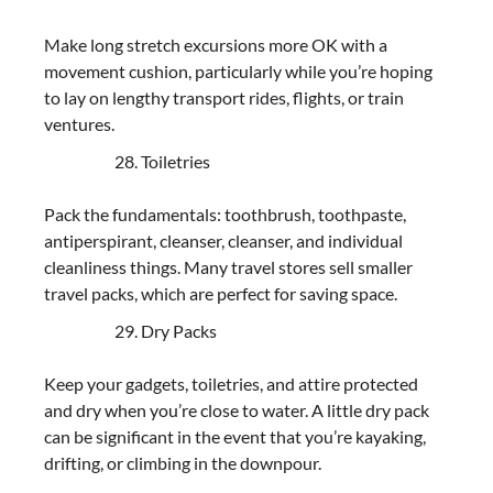
Make long stretch excursions more OK with a
movement cushion, particularly while you’re hoping
to lay on lengthy transport rides, flights, or train
ventures.
Toiletries
Pack the fundamentals: toothbrush, toothpaste,
antiperspirant, cleanser, cleanser, and individual
cleanliness things. Many travel stores sell smaller
travel packs, which are perfect for saving space.
Dry Packs
Keep your gadgets, toiletries, and attire protected
and dry when you’re close to water. A little dry pack
can be significant in the event that you’re kayaking,
drifting, or climbing in the downpour.