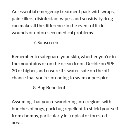
An essential emergency treatment pack with wraps,
pain killers, disinfectant wipes, and sensitivity drug
can make all the difference in the event of little
wounds or unforeseen medical problems.
Sunscreen
Remember to safeguard your skin, whether you’re in
the mountains or on the ocean front. Decide on SPF
30 or higher, and ensure it’s water-safe on the off
chance that you’re intending to swim or perspire.
Bug Repellent
Assuming that you’re wandering into regions with
bunches of bugs, pack bug repellent to shield yourself
from chomps, particularly in tropical or forested
areas.