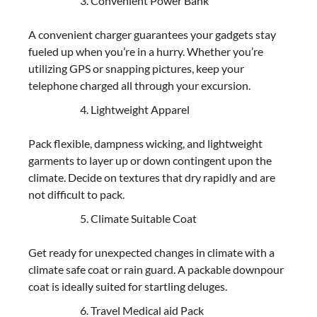
Convenient Power Bank
A convenient charger guarantees your gadgets stay
fueled up when you’re in a hurry. Whether you’re
utilizing GPS or snapping pictures, keep your
telephone charged all through your excursion.
Lightweight Apparel
Pack flexible, dampness wicking, and lightweight
garments to layer up or down contingent upon the
climate. Decide on textures that dry rapidly and are
not difficult to pack.
Climate Suitable Coat
Get ready for unexpected changes in climate with a
climate safe coat or rain guard. A packable downpour
coat is ideally suited for startling deluges.
Travel Medical aid Pack