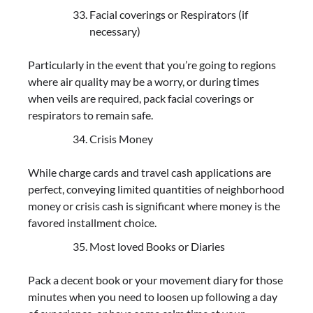
Facial coverings or Respirators (if
necessary)
Particularly in the event that you’re going to regions
where air quality may be a worry, or during times
when veils are required, pack facial coverings or
respirators to remain safe.
Crisis Money
While charge cards and travel cash applications are
perfect, conveying limited quantities of neighborhood
money or crisis cash is significant where money is the
favored installment choice.
Most loved Books or Diaries
Pack a decent book or your movement diary for those
minutes when you need to loosen up following a day