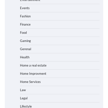
Events
Fashion
Finance
Food
Gaming
Gerenal
Health
Home a real estate
Home Improvment
Home Services
Law
Legal
Lifestyle