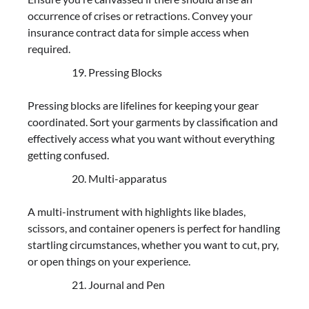
occurrence of crises or retractions. Convey your
insurance contract data for simple access when
required.
Pressing Blocks
Pressing blocks are lifelines for keeping your gear
coordinated. Sort your garments by classification and
effectively access what you want without everything
getting confused.
Multi-apparatus
A multi-instrument with highlights like blades,
scissors, and container openers is perfect for handling
startling circumstances, whether you want to cut, pry,
or open things on your experience.
Journal and Pen