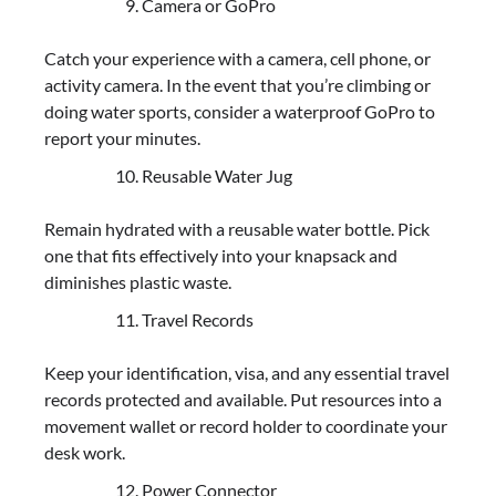
Camera or GoPro
Catch your experience with a camera, cell phone, or
activity camera. In the event that you’re climbing or
doing water sports, consider a waterproof GoPro to
report your minutes.
Reusable Water Jug
Remain hydrated with a reusable water bottle. Pick
one that fits effectively into your knapsack and
diminishes plastic waste.
Travel Records
Keep your identification, visa, and any essential travel
records protected and available. Put resources into a
movement wallet or record holder to coordinate your
desk work.
Power Connector