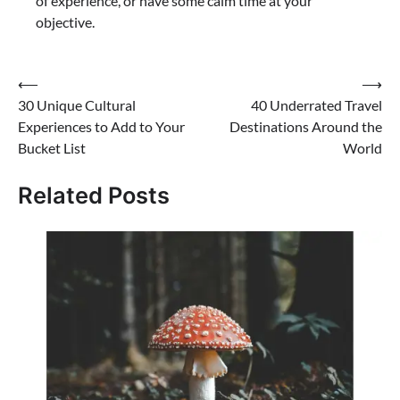
of experience, or have some calm time at your
objective.
⟵
⟶
30 Unique Cultural
40 Underrated Travel
Experiences to Add to Your
Destinations Around the
Bucket List
World
Related Posts