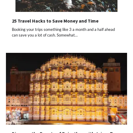
25 Travel Hacks to Save Money and Time
Booking your trips something like 3 a month and a half ahead
can save you a lot of cash. Somewhat…