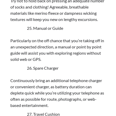
Try not to hold back on pressing an adequate number
of socks and clothing! Agreeable, breathable
materials like merino fleece or dampness wicking
textures will keep you new on lengthy excursions.
Manual or Guide
Particularly on the off chance that you’re taking off in
an unexpected direction, a manual or point by point
guide will assist you with exploring regions without
solid web or GPS.
Spare Charger
Continuously bring an additional telephone charger
or convenient charger, as battery duration can
deplete quick while you’re utilizing your telephone as
often as possible for route, photographs, or web-
based entertainment.
Travel Cushion