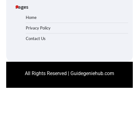
Pages
Home
Privacy Policy
Contact Us
All Rights Reserved | Guidegeniehub.com