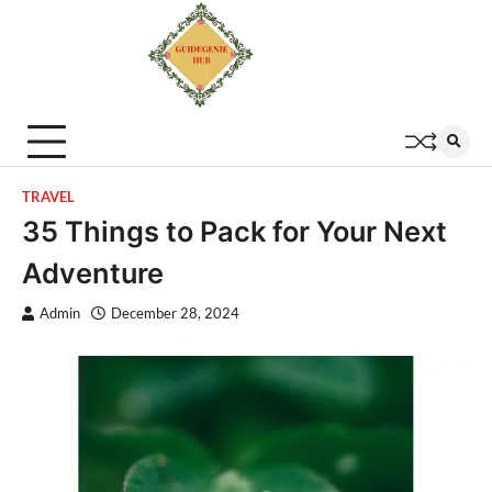
TRAVEL
35 Things to Pack for Your Next
Adventure
Admin
December 28, 2024