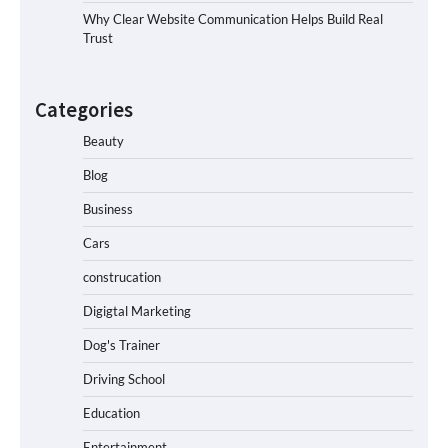
Why Clear Website Communication Helps Build Real
Trust
Categories
Beauty
Blog
Business
Cars
construcation
Digigtal Marketing
Dog's Trainer
Driving School
Education
Entertainment