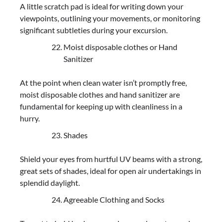
A little scratch pad is ideal for writing down your
viewpoints, outlining your movements, or monitoring
significant subtleties during your excursion.
Moist disposable clothes or Hand
Sanitizer
At the point when clean water isn’t promptly free,
moist disposable clothes and hand sanitizer are
fundamental for keeping up with cleanliness in a
hurry.
Shades
Shield your eyes from hurtful UV beams with a strong,
great sets of shades, ideal for open air undertakings in
splendid daylight.
Agreeable Clothing and Socks