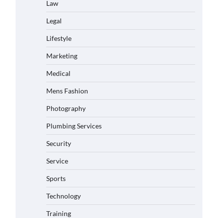
Law
Legal
Lifestyle
Marketing
Medical
Mens Fashion
Photography
Plumbing Services
Security
Service
Sports
Technology
Training