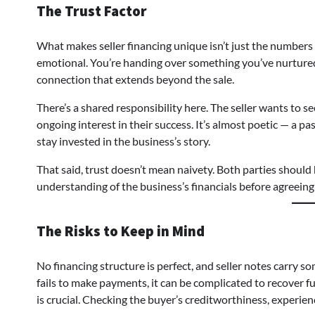
The Trust Factor
What makes seller financing unique isn’t just the numbers — 
emotional. You’re handing over something you’ve nurtured
connection that extends beyond the sale.
There’s a shared responsibility here. The seller wants to se
ongoing interest in their success. It’s almost poetic — a pa
stay invested in the business’s story.
That said, trust doesn’t mean naivety. Both parties should 
understanding of the business’s financials before agreeing
The Risks to Keep in Mind
No financing structure is perfect, and seller notes carry som
fails to make payments, it can be complicated to recover f
is crucial. Checking the buyer’s creditworthiness, experienc