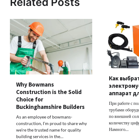
Related Posts
Как выбра
Why Bowmans
электром
Construction is the Solid
аппарат д
Choice for
При работе с п
Buckinghamshire Builders
трубами оборуд
по внешней сол
As an employee of bowmans-
количеству цифр
construction, I’m proud to share why
Намного…
we’re the trusted name for quality
building services in the…