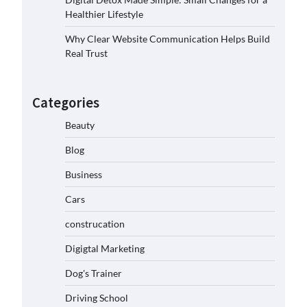
Healthier Lifestyle
Why Clear Website Communication Helps Build
Real Trust
Categories
Beauty
Blog
Business
Cars
construcation
Digigtal Marketing
Dog's Trainer
Driving School