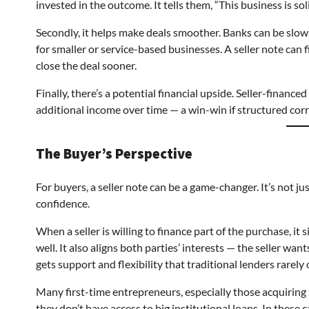
invested in the outcome. It tells them, “This business is sol
Secondly, it helps make deals smoother. Banks can be slow,
for smaller or service-based businesses. A seller note can f
close the deal sooner.
Finally, there’s a potential financial upside. Seller-finance
additional income over time — a win-win if structured corr
The Buyer’s Perspective
For buyers, a seller note can be a game-changer. It’s not ju
confidence.
When a seller is willing to finance part of the purchase, it
well. It also aligns both parties’ interests — the seller wa
gets support and flexibility that traditional lenders rarely o
Many first-time entrepreneurs, especially those acquiring 
they don’t have access to big institutional loans. In thes