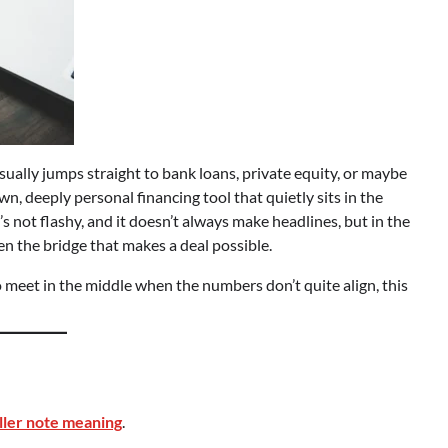
sually jumps straight to bank loans, private equity, or maybe
n, deeply personal financing tool that quietly sits in the
’s not flashy, and it doesn’t always make headlines, but in the
ten the bridge that makes a deal possible.
meet in the middle when the numbers don’t quite align, this
ller note meaning
.