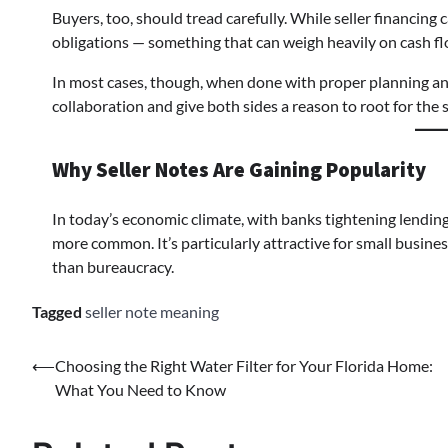
Buyers, too, should tread carefully. While seller financing 
obligations — something that can weigh heavily on cash fl
In most cases, though, when done with proper planning and
collaboration and give both sides a reason to root for th
Why Seller Notes Are Gaining Popularity
In today’s economic climate, with banks tightening lending 
more common. It’s particularly attractive for small busines
than bureaucracy.
Tagged
seller note meaning
⟵
Choosing the Right Water Filter for Your Florida Home:
What You Need to Know