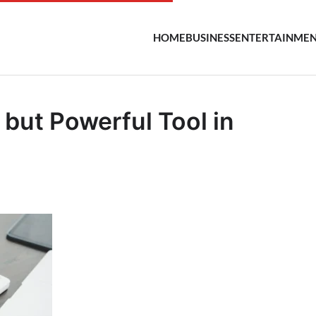
HOME
BUSINESS
ENTERTAINME
 but Powerful Tool in