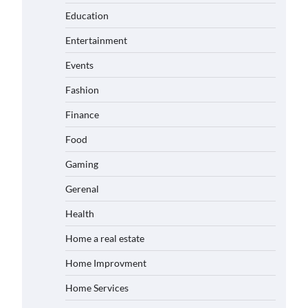
Education
Entertainment
Events
Fashion
Finance
Food
Gaming
Gerenal
Health
Home a real estate
Home Improvment
Home Services