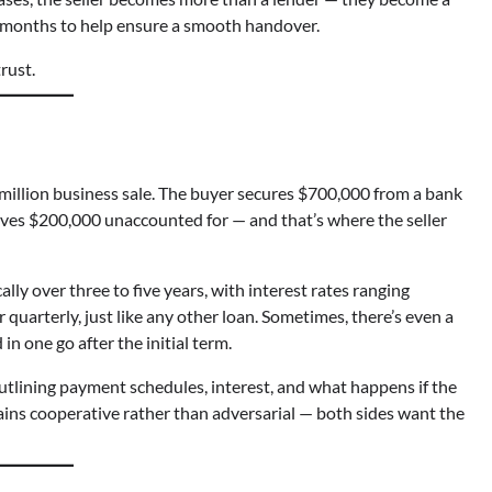
w months to help ensure a smooth handover.
rust.
 million business sale. The buyer secures $700,000 from a bank
aves $200,000 unaccounted for — and that’s where the seller
lly over three to five years, with interest rates ranging
arterly, just like any other loan. Sometimes, there’s even a
n one go after the initial term.
tlining payment schedules, interest, and what happens if the
emains cooperative rather than adversarial — both sides want the