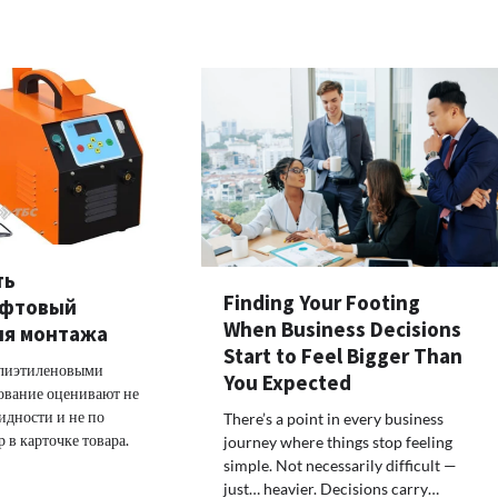
ть
Finding Your Footing
уфтовый
When Business Decisions
ля монтажа
Start to Feel Bigger Than
олиэтиленовыми
You Expected
ование оценивают не
идности и не по
There’s a point in every business
 в карточке товара.
journey where things stop feeling
simple. Not necessarily difficult —
just… heavier. Decisions carry…