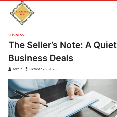
BUSINESS
The Seller’s Note: A Quiet
Business Deals
Admin
October 25, 2025