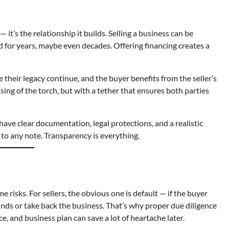
it’s the relationship it builds. Selling a business can be
 for years, maybe even decades. Offering financing creates a
e their legacy continue, and the buyer benefits from the seller’s
ssing of the torch, but with a tether that ensures both parties
have clear documentation, legal protections, and a realistic
 to any note. Transparency is everything.
e risks. For sellers, the obvious one is default — if the buyer
unds or take back the business. That’s why proper due diligence
e, and business plan can save a lot of heartache later.