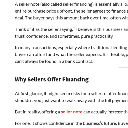
A seller note (also called seller financing) is essentially a 
entire purchase price upfront, the seller agrees to finance
deal. The buyer pays this amount back over time, often with 
Think of it as the seller saying, “I believe in this business 
trust, confidence, and sometimes, pure practicality.
In many transactions, especially where traditional lending 
buyer can afford and what the seller expects. It’s flexible
can’t always be found in a bank contract.
Why Sellers Offer Financing
At first glance, it might seem risky for a seller to offer fin
shouldn’t you just want to walk away with the full payme
But in reality, offering a
seller note
can actually
increase
th
For one, it shows confidence in the business’s future. Buyers