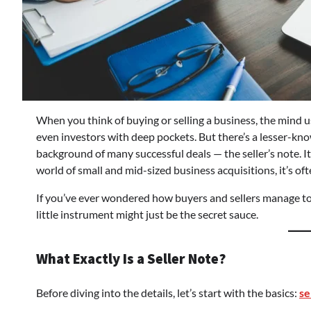
When you think of buying or selling a business, the mind u
even investors with deep pockets. But there’s a lesser-know
background of many successful deals — the seller’s note. It
world of small and mid-sized business acquisitions, it’s of
If you’ve ever wondered how buyers and sellers manage to 
little instrument might just be the secret sauce.
What Exactly Is a Seller Note?
Before diving into the details, let’s start with the basics:
se