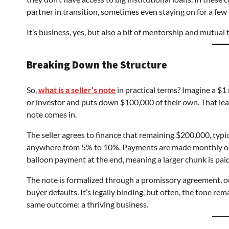
partner in transition, sometimes even staying on for a fe
It’s business, yes, but also a bit of mentorship and mutual t
Breaking Down the Structure
So,
what is a seller’s note
in practical terms? Imagine a $1
or investor and puts down $100,000 of their own. That le
note comes in.
The seller agrees to finance that remaining $200,000, typica
anywhere from 5% to 10%. Payments are made monthly or qu
balloon payment at the end, meaning a larger chunk is paid i
The note is formalized through a promissory agreement, ou
buyer defaults. It’s legally binding, but often, the tone r
same outcome: a thriving business.