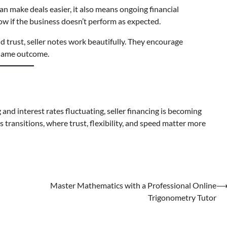
can make deals easier, it also means ongoing financial
ow if the business doesn’t perform as expected.
 trust, seller notes work beautifully. They encourage
e same outcome.
and interest rates fluctuating, seller financing is becoming
s transitions, where trust, flexibility, and speed matter more
Master Mathematics with a Professional Online
Trigonometry Tutor