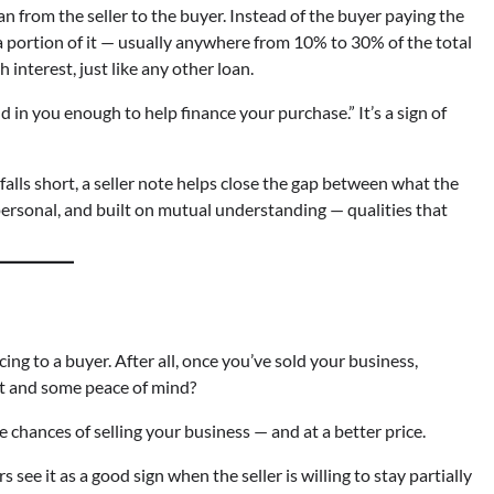
loan from the seller to the buyer. Instead of the buyer paying the
 a portion of it — usually anywhere from 10% to 30% of the total
interest, just like any other loan.
and in you enough to help finance your purchase.” It’s a sign of
falls short, a seller note helps close the gap between what the
, personal, and built on mutual understanding — qualities that
ancing to a buyer. After all, once you’ve sold your business,
nt and some peace of mind?
e chances of selling your business — and at a better price.
 see it as a good sign when the seller is willing to stay partially