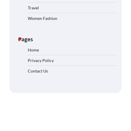
Travel
Women Fashion
Pages
Home
Privacy Policy
Contact Us