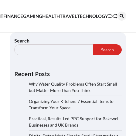
NT
FINANCE
GAMING
HEALTH
TRAVEL
TECHNOLOGY
Search
Search
Recent Posts
Why Water Quality Problems Often Start Small
but Matter More Than You Think
Organizing Your Kitchen: 7 Essential Items to
Transform Your Space
Practical, Results-Led PPC Support for Bakewell
Businesses and UK Brands
Digital Detox Made Simple: Small Changes for a