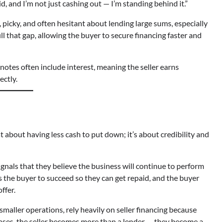
id, and I’m not just cashing out — I’m standing behind it.”
 picky, and often hesitant about lending large sums, especially
ill that gap, allowing the buyer to secure financing faster and
d notes often include interest, meaning the seller earns
ectly.
st about having less cash to put down; it’s about credibility and
 signals that they believe the business will continue to perform
nts the buyer to succeed so they can get repaid, and the buyer
ffer.
smaller operations, rely heavily on seller financing because
e cases, the seller becomes more than a lender — they become a