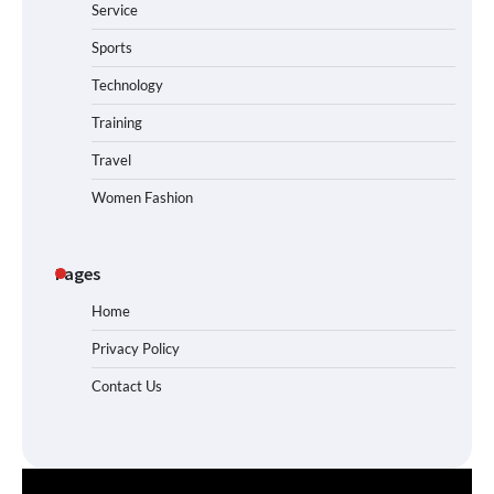
Service
Sports
Technology
Training
Travel
Women Fashion
Pages
Home
Privacy Policy
Contact Us