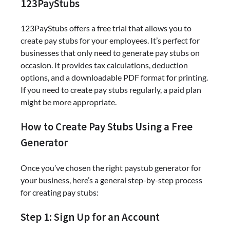
123PayStubs
123PayStubs offers a free trial that allows you to
create pay stubs for your employees. It’s perfect for
businesses that only need to generate pay stubs on
occasion. It provides tax calculations, deduction
options, and a downloadable PDF format for printing.
If you need to create pay stubs regularly, a paid plan
might be more appropriate.
How to Create Pay Stubs Using a Free
Generator
Once you’ve chosen the right paystub generator for
your business, here’s a general step-by-step process
for creating pay stubs:
Step 1: Sign Up for an Account