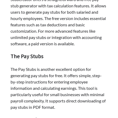
stub generator with tax calculation features. It allows
users to generate pay stubs for both salaried and
hourly employees. The free version includes essential
features such as tax deductions and basic
customization. For more advanced features like
unlimited pay stubs or integration with accounting
software, a paid version is available.
The Pay Stubs
The Pay Stubs is another excellent option for
generating pay stubs for free. It offers simple, step-
by-step instructions for entering employee
information and calculating earnings. This tool is
particularly useful for small businesses with minimal
payroll complexity. It supports direct downloading of
pay stubs in PDF format.