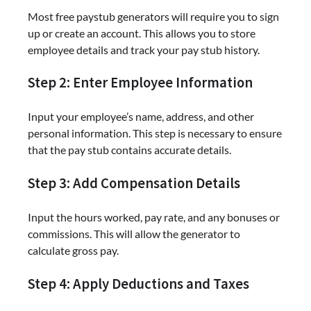
Most free paystub generators will require you to sign
up or create an account. This allows you to store
employee details and track your pay stub history.
Step 2: Enter Employee Information
Input your employee’s name, address, and other
personal information. This step is necessary to ensure
that the pay stub contains accurate details.
Step 3: Add Compensation Details
Input the hours worked, pay rate, and any bonuses or
commissions. This will allow the generator to
calculate gross pay.
Step 4: Apply Deductions and Taxes