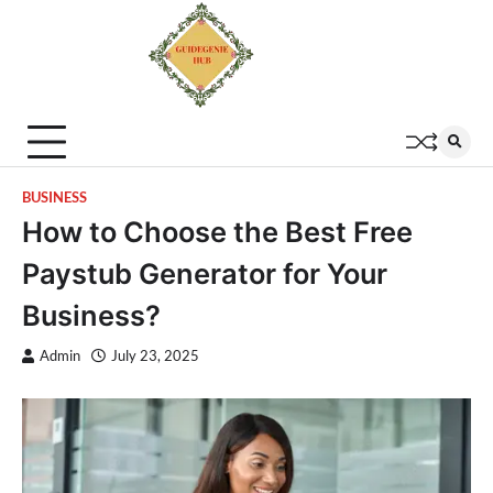
BUSINESS
How to Choose the Best Free
Paystub Generator for Your
Business?
Admin
July 23, 2025