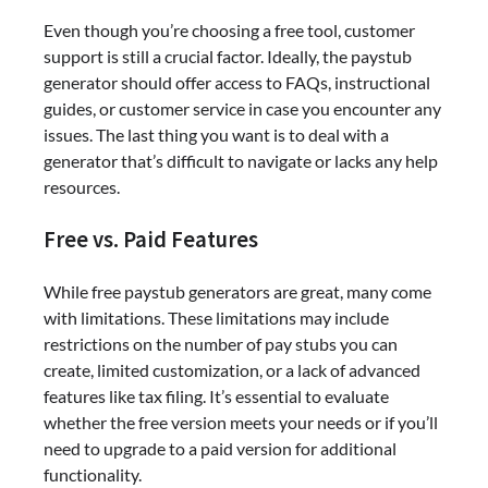
Even though you’re choosing a free tool, customer
support is still a crucial factor. Ideally, the paystub
generator should offer access to FAQs, instructional
guides, or customer service in case you encounter any
issues. The last thing you want is to deal with a
generator that’s difficult to navigate or lacks any help
resources.
Free vs. Paid Features
While free paystub generators are great, many come
with limitations. These limitations may include
restrictions on the number of pay stubs you can
create, limited customization, or a lack of advanced
features like tax filing. It’s essential to evaluate
whether the free version meets your needs or if you’ll
need to upgrade to a paid version for additional
functionality.