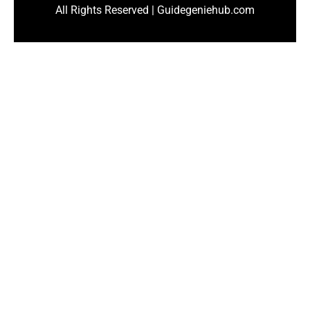
All Rights Reserved | Guidegeniehub.com