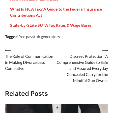
What Is FICA Tax? A Guide to the Federal Insurance
Contributions Act
State-by-State SUTA Tax Rates & Wage Bases
Tagged
free paystub generators
⟵
⟶
The Role of Communication
Discreet Protection: A
in Making Divorce Less
Comprehensive Guide to Safe
Combative
and Assured Everyday
Concealed Carry for the
Mindful Gun Owner
Related Posts