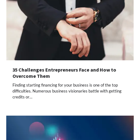
35 Challenges Entrepreneurs Face and How to
Overcome Them
Finding starting financing for your business is one of the top
difficulties. Numerous business visionaries battle with getting
credits or…