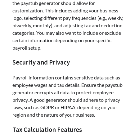
the paystub generator should allow for
customization. This includes adding your business
logo, selecting different pay frequencies (e.g., weekly,
biweekly, monthly), and adjusting tax and deduction
categories. You may also want to include or exclude
certain information depending on your specific
payroll setup.
Security and Privacy
Payroll information contains sensitive data such as
employee wages and tax details. Ensure the paystub
generator encrypts all data to protect employee
privacy. A good generator should adhere to privacy
laws, such as GDPR or HIPAA, depending on your
region and the nature of your business.
Tax Calculation Features