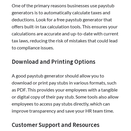
One of the primary reasons businesses use paystub
generators is to automatically calculate taxes and
deductions. Look for a free paystub generator that
offers built-in tax calculation tools. This ensures your
calculations are accurate and up-to-date with current
tax laws, reducing the risk of mistakes that could lead
to compliance issues.
Download and Printing Options
A good paystub generator should allow you to
download or print pay stubs in various formats, such
as PDF. This provides your employees with a tangible
or digital copy of their pay stub. Some tools also allow
employees to access pay stubs directly, which can
improve transparency and save your HR team time.
Customer Support and Resources