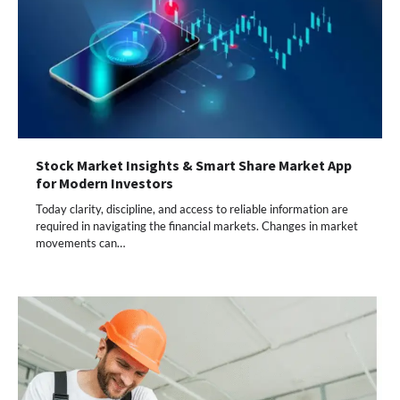
Stock Market Insights & Smart Share Market App
for Modern Investors
Today clarity, discipline, and access to reliable information are
required in navigating the financial markets. Changes in market
movements can…