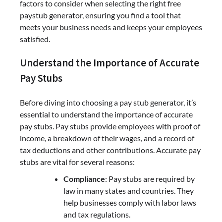
factors to consider when selecting the right free
paystub generator, ensuring you find a tool that
meets your business needs and keeps your employees
satisfied.
Understand the Importance of Accurate
Pay Stubs
Before diving into choosing a pay stub generator, it’s
essential to understand the importance of accurate
pay stubs. Pay stubs provide employees with proof of
income, a breakdown of their wages, and a record of
tax deductions and other contributions. Accurate pay
stubs are vital for several reasons:
Compliance
: Pay stubs are required by
law in many states and countries. They
help businesses comply with labor laws
and tax regulations.