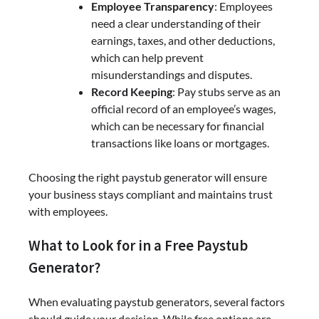
Employee Transparency
: Employees
need a clear understanding of their
earnings, taxes, and other deductions,
which can help prevent
misunderstandings and disputes.
Record Keeping
: Pay stubs serve as an
official record of an employee’s wages,
which can be necessary for financial
transactions like loans or mortgages.
Choosing the right paystub generator will ensure
your business stays compliant and maintains trust
with employees.
What to Look for in a Free Paystub
Generator?
When evaluating paystub generators, several factors
should guide your decision. While free options are