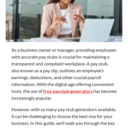
As a business owner or manager, providing employees
with accurate pay stubs is crucial for maintaining a
transparent and compliant workplace. A pay stub,
also known as a pay slip, outlines an employee’s
earnings, deductions, and other crucial payroll
information. With the digital age offering convenient
tools, the use of
free paystub generators
has become
increasingly popular.
However, with so many pay stub generators available,
it can be challenging to choose the best one for your
business. In this guide, we’ll walk you through the key