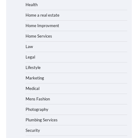
Health
Home a real estate
Home Improvment
Home Services
Law
Legal
Lifestyle
Marketing
Medical
Mens Fashion
Photography
Plumbing Services
Security