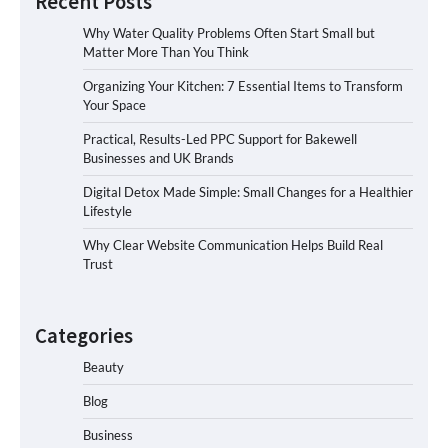
Recent Posts
Why Water Quality Problems Often Start Small but
Matter More Than You Think
Organizing Your Kitchen: 7 Essential Items to Transform
Your Space
Practical, Results-Led PPC Support for Bakewell
Businesses and UK Brands
Digital Detox Made Simple: Small Changes for a Healthier
Lifestyle
Why Clear Website Communication Helps Build Real
Trust
Categories
Beauty
Blog
Business