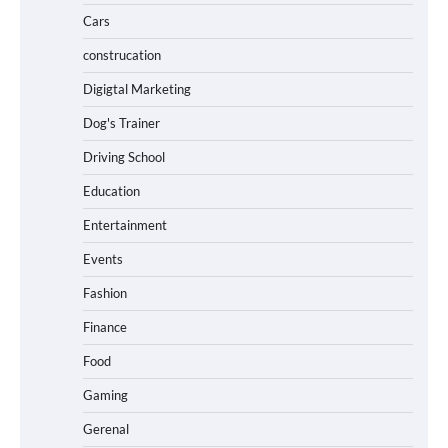
Cars
construcation
Digigtal Marketing
Dog's Trainer
Driving School
Education
Entertainment
Events
Fashion
Finance
Food
Gaming
Gerenal