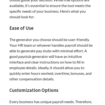
available, it’s essential to ensure the tool meets the
specific needs of your business. Here’s what you
should look for:
Ease of Use
The generator you choose should be user-friendly.
Your HR team or whoever handles payroll should be
able to generate pay stubs with minimal effort. A
good paystub generator will have an intuitive
interface and clear instructions on how to fill in
employee details. Ideally, it should allow you to
quickly enter hours worked, overtime, bonuses, and
other compensation details.
Customization Options
Every business has unique payroll needs. Therefore,