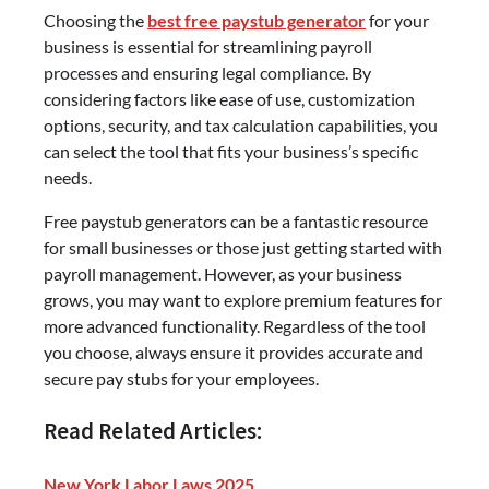
Choosing the
best free paystub generator
for your
business is essential for streamlining payroll
processes and ensuring legal compliance. By
considering factors like ease of use, customization
options, security, and tax calculation capabilities, you
can select the tool that fits your business’s specific
needs.
Free paystub generators can be a fantastic resource
for small businesses or those just getting started with
payroll management. However, as your business
grows, you may want to explore premium features for
more advanced functionality. Regardless of the tool
you choose, always ensure it provides accurate and
secure pay stubs for your employees.
Read Related Articles:
New York Labor Laws 2025