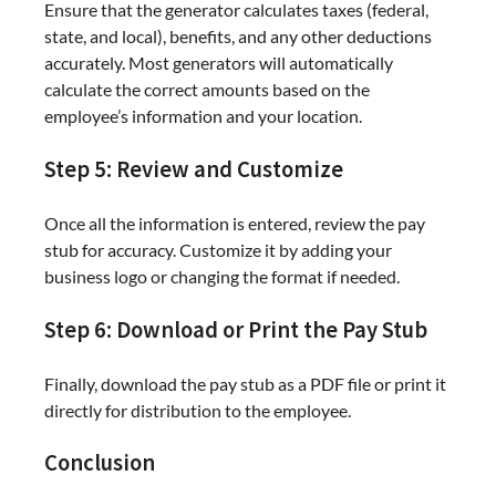
Ensure that the generator calculates taxes (federal,
state, and local), benefits, and any other deductions
accurately. Most generators will automatically
calculate the correct amounts based on the
employee’s information and your location.
Step 5: Review and Customize
Once all the information is entered, review the pay
stub for accuracy. Customize it by adding your
business logo or changing the format if needed.
Step 6: Download or Print the Pay Stub
Finally, download the pay stub as a PDF file or print it
directly for distribution to the employee.
Conclusion