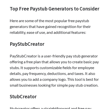
Top Free Paystub Generators to Consider
Here are some of the most popular free paystub
generators that have gained recognition for their
reliability, ease of use, and additional features:
PayStubCreator
PayStubCreator is a user-friendly pay stub generator
offering a free plan that allows you to create basic pay
stubs. It supports customizable fields for employee
details, pay frequency, deductions, and taxes. It also
allows you to add a company logo. This tool is best for
small businesses looking for simple pay stub creation.
StubCreator
Stubcreator offers a straightforward and free pay