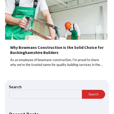
Why Bowmans Construction is the Solid Choice for
Buckinghamshire Builders
As an employee of bowmans-construction, I’m proud to share
why we’re the trusted name for quality building services in the…
Search
Search