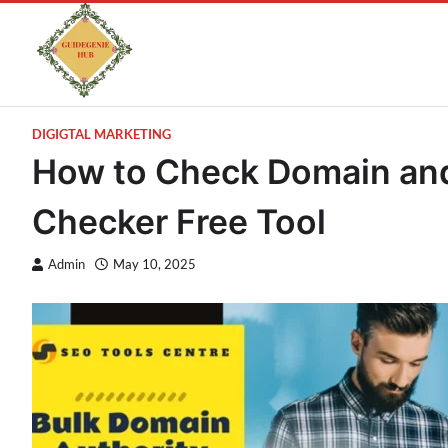
DIGIGTAL MARKETING
How to Check Domain and
Checker Free Tool
Admin
May 10, 2025