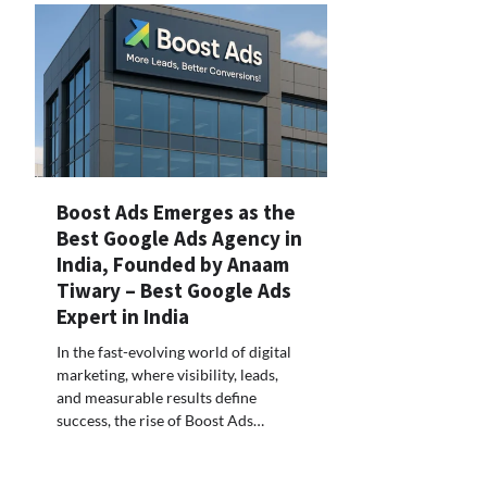
Boost Ads Emerges as the
Best Google Ads Agency in
India, Founded by Anaam
Tiwary – Best Google Ads
Expert in India
In the fast-evolving world of digital
marketing, where visibility, leads,
and measurable results define
success, the rise of Boost Ads…