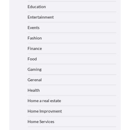
Education
Entertainment
Events
Fashion
Finance
Food
Gaming
Gerenal
Health
Home a real estate
Home Improvment
Home Services