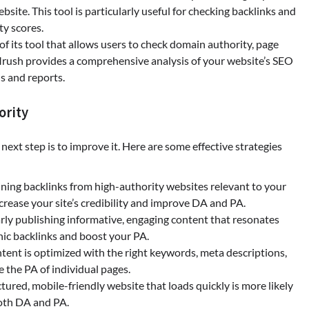
bsite. This tool is particularly useful for checking backlinks and
y scores.
 of its tool that allows users to check domain authority, page
EMrush provides a comprehensive analysis of your website’s SEO
s and reports.
ority
xt step is to improve it. Here are some effective strategies
ining backlinks from high-authority websites relevant to your
crease your site’s credibility and improve DA and PA.
arly publishing informative, engaging content that resonates
nic backlinks and boost your PA.
ntent is optimized with the right keywords, meta descriptions,
e the PA of individual pages.
ctured, mobile-friendly website that loads quickly is more likely
both DA and PA.