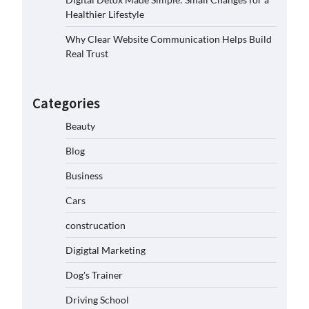
Healthier Lifestyle
Why Clear Website Communication Helps Build
Real Trust
Categories
Beauty
Blog
Business
Cars
construcation
Digigtal Marketing
Dog's Trainer
Driving School