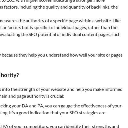
us factors, including the quality and quantity of backlinks, the
measures the authority of a specific page within a website. Like
ar factors but is specific to individual pages, rather than the
 evaluating the SEO potential of individual content pages, such
y because they help you understand how well your site or pages
hority?
ts into the strength of your website and help you make informed
in and page authority is crucial:
hecking your DA and PA, you can gauge the effectiveness of your
sing, it’s a good indication that your SEO strategies are
d PA of your competitors, you can identify their strengths and