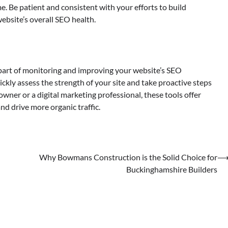
. Be patient and consistent with your efforts to build
ebsite’s overall SEO health.
 part of monitoring and improving your website’s SEO
ickly assess the strength of your site and take proactive steps
wner or a digital marketing professional, these tools offer
nd drive more organic traffic.
Why Bowmans Construction is the Solid Choice for
Buckinghamshire Builders