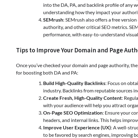
into the DA, PA, and backlink profile of any we
understanding how they impact your authorit
SEMrush
: SEMrush also offers a free version
authority, and other critical SEO metrics. S
performance, with easy-to-understand visual
Tips to Improve Your Domain and Page Auth
Once you’ve checked your domain and page authority, the ne
for boosting both DA and PA:
Build High-Quality Backlinks
: Focus on obta
industry. Backlinks from reputable sources in
Create Fresh, High-Quality Content
: Regul
with your audience will help you attract orga
On-Page SEO Optimization
: Ensure your co
headers, and internal links. This helps improv
Improve User Experience (UX)
: A well-stru
to be favored by search engines, improving 