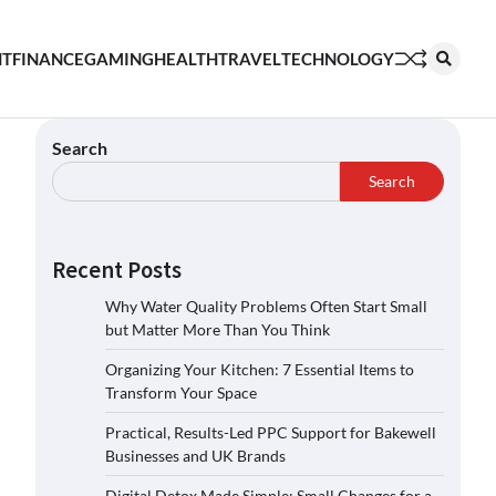
NT
FINANCE
GAMING
HEALTH
TRAVEL
TECHNOLOGY
Search
Search
Recent Posts
Why Water Quality Problems Often Start Small
but Matter More Than You Think
Organizing Your Kitchen: 7 Essential Items to
Transform Your Space
Practical, Results-Led PPC Support for Bakewell
Businesses and UK Brands
Digital Detox Made Simple: Small Changes for a