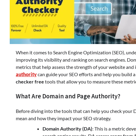
When it comes to Search Engine Optimization (SEO), unders
improving its visibility and ranking on search engines. D
metrics that help assess the strength of your website and
authority
can guide your SEO efforts and help you build a
checker free
tools that allow you to measure these metri
What Are Domain and Page Authority?
Before diving into the tools that can help you check your
mean and how they impact your SEO strategy.
Domain Authority (DA)
: This is a metric de
search engine results. DA scores range from 1