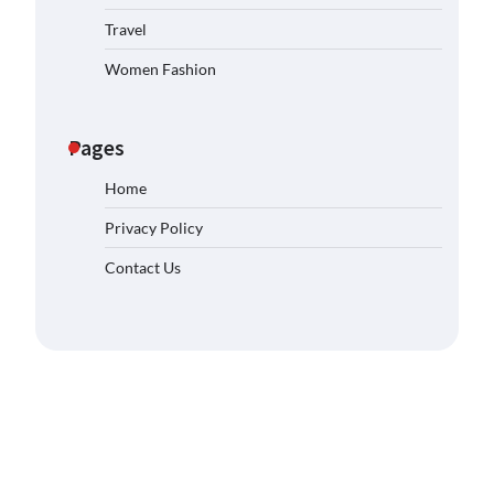
Travel
Women Fashion
Pages
Home
Privacy Policy
Contact Us