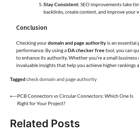
Stay Consistent
: SEO improvements take time
backlinks, create content, and improve your w
Conclusion
Checking your
domain and page authority
is an essential
performance. By using a
DA checker free
tool, you can qu
to enhance its authority. Whether you’re a small business o
invaluable insights that help you achieve higher rankings a
Tagged
check domain and page authority
⟵
PCB Connectors vs Circular Connectors: Which One Is
Right for Your Project?
Related Posts