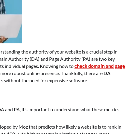
tanding the authority of your website is a crucial step in
omain Authority (DA) and Page Authority (PA) are two key
 its individual pages. Knowing how to
check domain and page
 more robust online presence. Thankfully, there are
DA
cs without the need for expensive software.
 DA and PA, it’s important to understand what these metrics
veloped by Moz that predicts how likely a website is to rank in
 to 100, with higher scores indicating a stronger, more