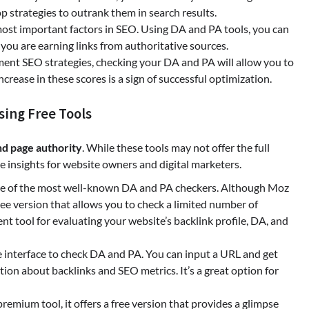
p strategies to outrank them in search results.
 most important factors in SEO. Using DA and PA tools, you can
 you are earning links from authoritative sources.
ment SEO strategies, checking your DA and PA will allow you to
rease in these scores is a sign of successful optimization.
ing Free Tools
d page authority
. While these tools may not offer the full
ble insights for website owners and digital marketers.
 one of the most well-known DA and PA checkers. Although Moz
 free version that allows you to check a limited number of
nt tool for evaluating your website’s backlink profile, DA, and
ple interface to check DA and PA. You can input a URL and get
tion about backlinks and SEO metrics. It’s a great option for
 premium tool, it offers a free version that provides a glimpse