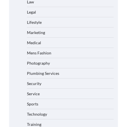
Law
Legal
Lifestyle
Marketing
Medical
Mens Fashion
Photography
Plumbing Services
Security
Service
Sports
Technology
Training