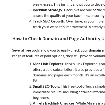
weaknesses. This insight allows you to develo
Backlink Strategy
: Backlinks are one of the
assess the quality of your backlinks, ensuring
Track SEO Growth
: Over time, as you imple
track your website’s improvement. A steady inc
How to Check Domain and Page Authority Us
Several free tools allow you to easily check your
domain an
range of features of paid options, they still provide valua
Moz Link Explorer
: Moz’s Link Explorer is
offers a paid subscription, it also provides a
domains and pages each month. It’s an excelle
PA.
Small SEO Tools
: This free tool offers a sim
immediate results, including detailed informa
beginners.
Ahrefs Backlink Checker
: While Ahrefs is a