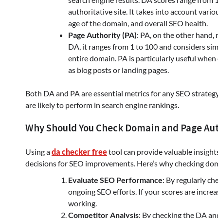
authoritative site. It takes into account vario
age of the domain, and overall SEO health.
Page Authority (PA)
: PA, on the other hand, 
DA, it ranges from 1 to 100 and considers simil
entire domain. PA is particularly useful when
as blog posts or landing pages.
Both DA and PA are essential metrics for any SEO strateg
are likely to perform in search engine rankings.
Why Should You Check Domain and Page Aut
Using a
da checker free
tool can provide valuable insigh
decisions for SEO improvements. Here’s why checking doma
Evaluate SEO Performance
: By regularly c
ongoing SEO efforts. If your scores are increa
working.
Competitor Analysis
: By checking the DA an