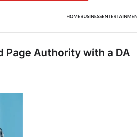
HOME
BUSINESS
ENTERTAINME
 Page Authority with a DA