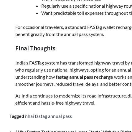
Regularly use a specific national highway rou
Want predictable toll expenses throughout t
For occasional travelers, a standard FASTag wallet rechar
benefit greatly from the annual pass system.
Final Thoughts
India’s FASTag system has transformed highway travel by ma
who regularly use national highways, opting for an annual p
understanding how
fastag annual pass recharge
works an
smoother journeys, reduced travel delays, and better contr
As India continues to modernize its road infrastructure, dig
efficient and hassle-free highway travel.
Tagged
nhai fastag annual pass
⟵
Why Better-Tasting Water at Home Starts With the Right