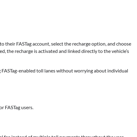
 to their FASTag account, select the recharge option, and choose
d, the recharge is activated and linked directly to the vehicle’s
ng FASTag-enabled toll lanes without worrying about individual
or FASTag users.
l fee instead of multiple toll payments throughout the year.