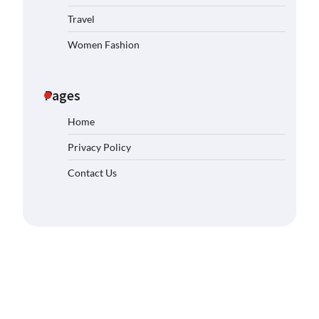
Travel
Women Fashion
Pages
Home
Privacy Policy
Contact Us