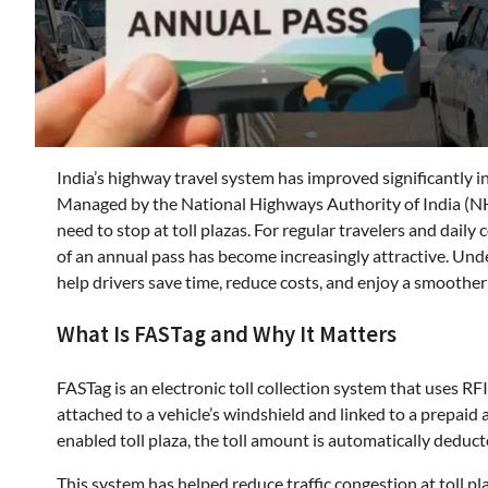
India’s highway travel system has improved significantly in
Managed by the National Highways Authority of India (NH
need to stop at toll plazas. For regular travelers and dai
of an annual pass has become increasingly attractive. Un
help drivers save time, reduce costs, and enjoy a smoother
What Is FASTag and Why It Matters
FASTag is an electronic toll collection system that uses RF
attached to a vehicle’s windshield and linked to a prepai
enabled toll plaza, the toll amount is automatically deduc
This system has helped reduce traffic congestion at toll p