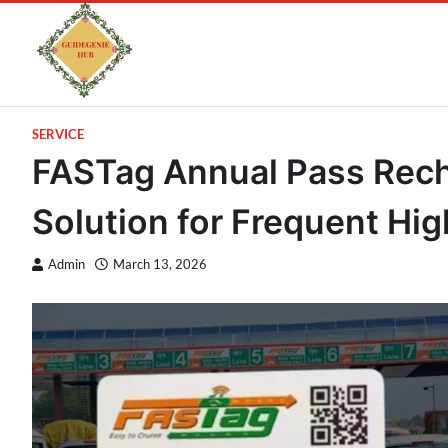
SERVICE
FASTag Annual Pass Rech
Solution for Frequent Hi
Admin
March 13, 2026