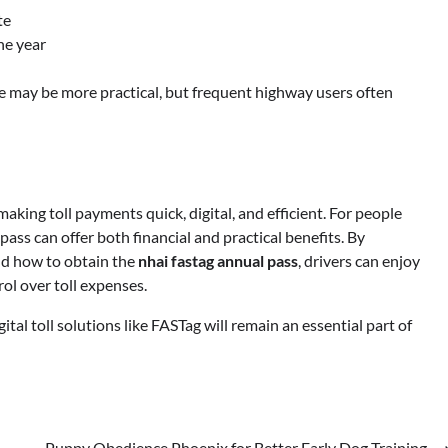
te
he year
ge may be more practical, but frequent highway users often
king toll payments quick, digital, and efficient. For people
ass can offer both financial and practical benefits. By
d how to obtain the
nhai fastag annual pass
, drivers can enjoy
ol over toll expenses.
ital toll solutions like FASTag will remain an essential part of
Puppy Obedience Phoenix for Better Early Dog Training