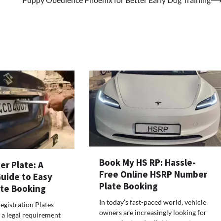
Book My HS RP: Hassle-
r Plate: A
Free Online HSRP Number
uide to Easy
Plate Booking
te Booking
In today’s fast-paced world, vehicle
egistration Plates
owners are increasingly looking for
a legal requirement