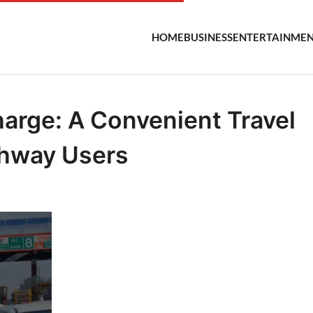
HOME
BUSINESS
ENTERTAINME
arge: A Convenient Travel
ghway Users