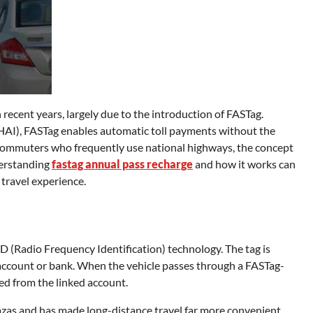
 recent years, largely due to the introduction of FASTag.
AI), FASTag enables automatic toll payments without the
ly commuters who frequently use national highways, the concept
derstanding
fastag annual pass recharge
and how it works can
 travel experience.
ID (Radio Frequency Identification) technology. The tag is
d account or bank. When the vehicle passes through a FASTag-
ted from the linked account.
lazas and has made long-distance travel far more convenient.