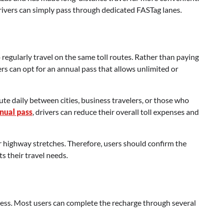
 drivers can simply pass through dedicated FASTag lanes.
regularly travel on the same toll routes. Rather than paying
sers can opt for an annual pass that allows unlimited or
ute daily between cities, business travelers, or those who
nnual pass
, drivers can reduce their overall toll expenses and
 or highway stretches. Therefore, users should confirm the
s their travel needs.
cess. Most users can complete the recharge through several