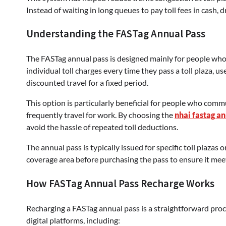
Instead of waiting in long queues to pay toll fees in cash,
Understanding the FASTag Annual Pass
The FASTag annual pass is designed mainly for people who 
individual toll charges every time they pass a toll plaza, u
discounted travel for a fixed period.
This option is particularly beneficial for people who comm
frequently travel for work. By choosing the
nhai fastag a
avoid the hassle of repeated toll deductions.
The annual pass is typically issued for specific toll plazas
coverage area before purchasing the pass to ensure it meet
How FASTag Annual Pass Recharge Works
Recharging a FASTag annual pass is a straightforward pro
digital platforms, including: