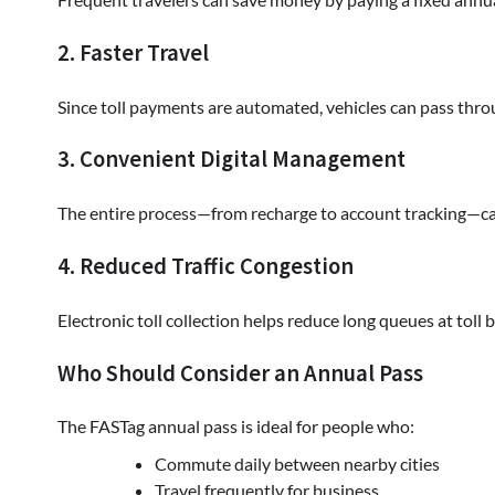
2. Faster Travel
Since toll payments are automated, vehicles can pass throu
3. Convenient Digital Management
The entire process—from recharge to account tracking—can
4. Reduced Traffic Congestion
Electronic toll collection helps reduce long queues at toll
Who Should Consider an Annual Pass
The FASTag annual pass is ideal for people who:
Commute daily between nearby cities
Travel frequently for business