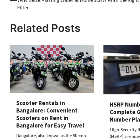
Filter
Related Posts
Scooter Rentals in
HSRP Numbe
Bangalore: Convenient
Complete G
Scooters on Rent in
Number Pla
Bangalore for Easy Travel
High-Security R
Bangalore, also known as the Silicon
(HSRP) are now 