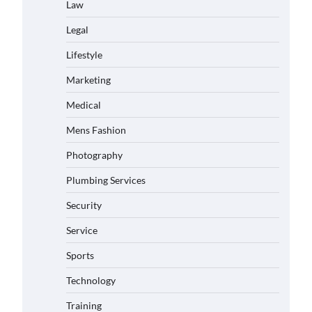
Law
Legal
Lifestyle
Marketing
Medical
Mens Fashion
Photography
Plumbing Services
Security
Service
Sports
Technology
Training