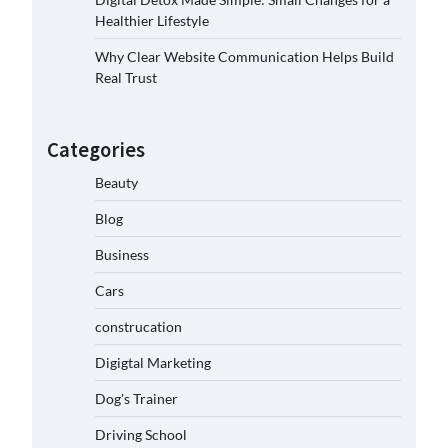
Healthier Lifestyle
Why Clear Website Communication Helps Build
Real Trust
Categories
Beauty
Blog
Business
Cars
construcation
Digigtal Marketing
Dog's Trainer
Driving School