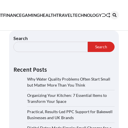
NT
FINANCE
GAMING
HEALTH
TRAVEL
TECHNOLOGY
Search
Search
Recent Posts
Why Water Quality Problems Often Start Small
but Matter More Than You Think
Organizing Your Kitchen: 7 Essential Items to
Transform Your Space
Practical, Results-Led PPC Support for Bakewell
Businesses and UK Brands
Digital Detox Made Simple: Small Changes for a