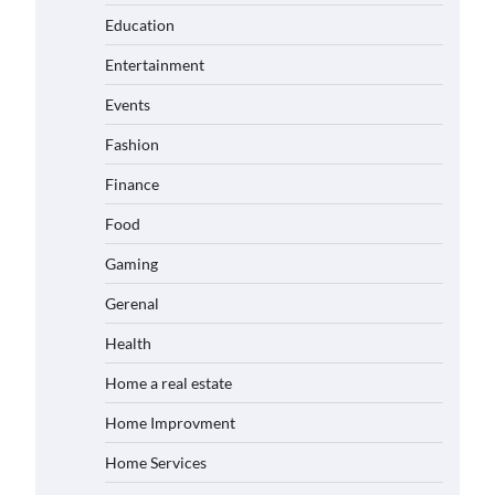
Education
Entertainment
Events
Fashion
Finance
Food
Gaming
Gerenal
Health
Home a real estate
Home Improvment
Home Services