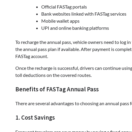
Official FASTag portals
Bank websites linked with FASTag services
Mobile wallet apps
UPI and online banking platforms
To recharge the annual pass, vehicle owners need to log in
the annual pass plan if available. After payment is complete
FASTag account.
Once the recharge is successful, drivers can continue usi
toll deductions on the covered routes.
Benefits of FASTag Annual Pass
There are several advantages to choosing an annual pass f
1. Cost Savings
Frequent travelers can save money by paying a fixed annua