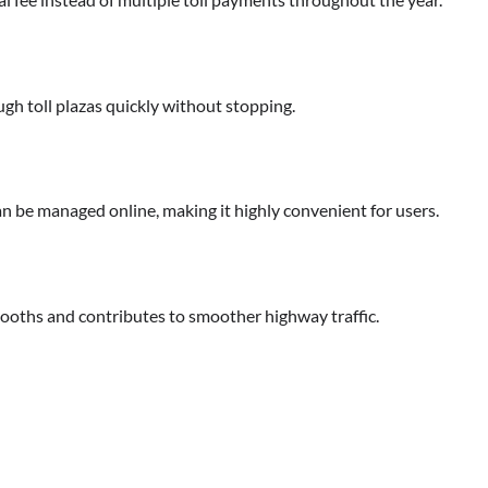
gh toll plazas quickly without stopping.
 be managed online, making it highly convenient for users.
 booths and contributes to smoother highway traffic.