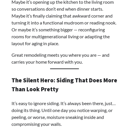
Maybe it’s opening up the kitchen to the living room
so conversations don’t end when dinner starts.
Maybe it’s finally claiming that awkward corner and
turning it into a functional mudroom or reading nook.
Or maybe it’s something bigger — reconfiguring
rooms for multigenerational living or adapting the
layout for aging in place.
Great remodeling meets you where you are — and
carries your home forward with you.
The Silent Hero: Siding That Does More
Than Look Pretty
It’s easy to ignore siding. It’s always been there, just…
doing its thing. Until one day you notice warping, or
peeling, or worse, moisture sneaking inside and
compromising your walls.