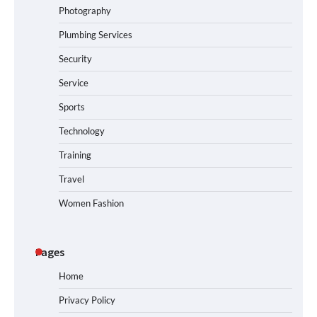
Photography
Plumbing Services
Security
Service
Sports
Technology
Training
Travel
Women Fashion
Pages
Home
Privacy Policy