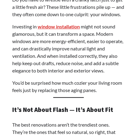
a little fresh air? These little frustrations pile up — and
they often come down to one culprit: your windows.
Investing in
window installation
might not sound
glamorous, but it can transform a space. Modern
windows are more energy-efficient, easier to operate,
and can drastically improve natural light and
ventilation. And when installed correctly, they also
help keep out drafts, reduce noise, and add a subtle
elegance to both interior and exterior views.
You’d be surprised how much cozier your living room
feels just by replacing those aging panes.
It’s Not About Flash — It’s About Fit
The best renovations aren’t the trendiest ones.
They’re the ones that feel so natural, so right, that