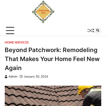
HOME SERVICES
Beyond Patchwork: Remodeling
That Makes Your Home Feel New
Again
Admin
January 30, 2026