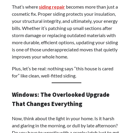
That’s where
siding repair
becomes more than just a
cosmetic fix. Proper siding protects your insulation,
your structural integrity, and ultimately, your energy
bills. Whether it’s patching up small sections after
storm damage or replacing outdated materials with
more durable, efficient options, updating your siding
is one of those underappreciated moves that quietly
improves your whole home.
Plus, let’s be real: nothing says “this house is cared
for” like clean, well-fitted siding.
Windows: The Overlooked Upgrade
That Changes Everything
Now, think about the light in your home. Is it harsh
and glaring in the morning, or dull by late afternoon?
Do you have to wrestle with a cranky latch just to get