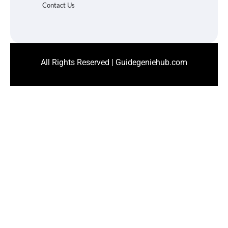
Contact Us
All Rights Reserved | Guidegeniehub.com