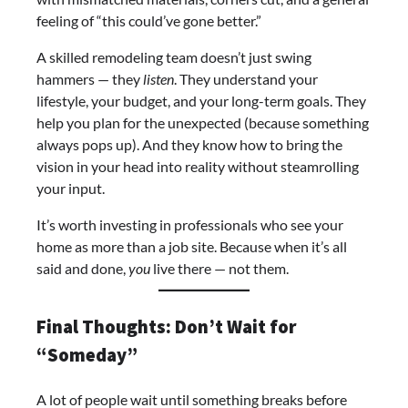
feeling of “this could’ve gone better.”
A skilled remodeling team doesn’t just swing
hammers — they
listen
. They understand your
lifestyle, your budget, and your long-term goals. They
help you plan for the unexpected (because something
always pops up). And they know how to bring the
vision in your head into reality without steamrolling
your input.
It’s worth investing in professionals who see your
home as more than a job site. Because when it’s all
said and done,
you
live there — not them.
Final Thoughts: Don’t Wait for
“Someday”
A lot of people wait until something breaks before