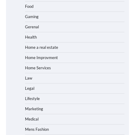
Food
Gaming
Gerenal
Health
Home a real estate
Home Improvment
Home Services
Law
Legal
Lifestyle
Marketing
Medical
Mens Fashion