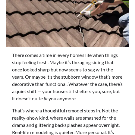
There comes a time in every home’s life when things
stop feeling fresh. Maybe it’s the aging siding that
once looked sharp but now seems to sag with the
years. Or maybe it’s the stubborn window that’s more
decorative than functional. Whatever the case, there’s
a quiet shift — your house still shelters you, sure, but
it doesn’t quite
fit
you anymore.
That’s where a thoughtful remodel steps in. Not the
reality-show kind, where walls are smashed for the
drama and glittering backsplashes appear overnight.
Real-life remodeling is quieter. More personal. It’s