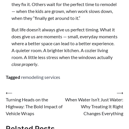
they fix it. Others wait for the perfect time to remodel
— when the kids are grown, when work slows down,
when they “finally get around to it.”
But life doesn’t always give us perfect timing. What it
does give us are moments — small, everyday moments
where a better space can lead to a better experience.
A quieter room. A brighter kitchen. A cozier living
room. A little less stress when the windows actually
close properly
.
Tagged
remodeling services
⟵
⟶
Turning Heads on the
When Water Isn’t Just Water:
Highway: The Bold Impact of
Why Treating It Right
Vehicle Wraps
Changes Everything
Related Posts