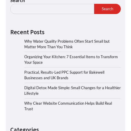
Search
Search
Recent Posts
Why Water Quality Problems Often Start Small but
Matter More Than You Think
Organizing Your Kitchen: 7 Essential Items to Transform
Your Space
Practical, Results-Led PPC Support for Bakewell
Businesses and UK Brands
Digital Detox Made Simple: Small Changes for a Healthier
Lifestyle
Why Clear Website Communication Helps Build Real
Trust
Categories