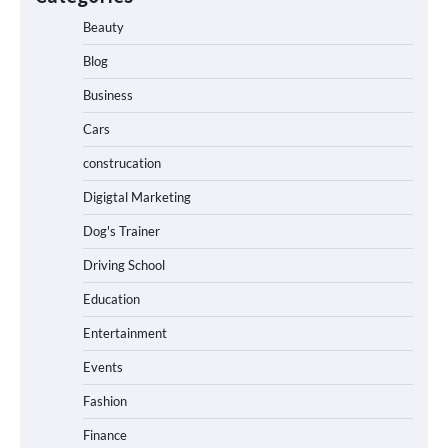
Beauty
Blog
Business
Cars
construcation
Digigtal Marketing
Dog's Trainer
Driving School
Education
Entertainment
Events
Fashion
Finance