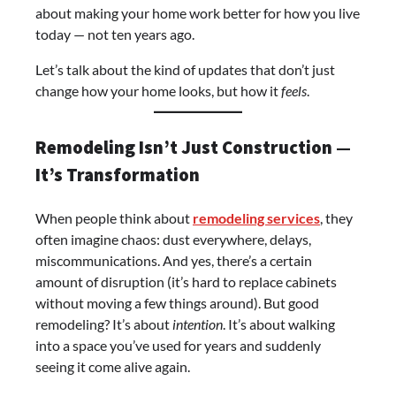
about making your home work better for how you live
today — not ten years ago.
Let’s talk about the kind of updates that don’t just
change how your home looks, but how it
feels
.
Remodeling Isn’t Just Construction —
It’s Transformation
When people think about
remodeling services
, they
often imagine chaos: dust everywhere, delays,
miscommunications. And yes, there’s a certain
amount of disruption (it’s hard to replace cabinets
without moving a few things around). But good
remodeling? It’s about
intention
. It’s about walking
into a space you’ve used for years and suddenly
seeing it come alive again.