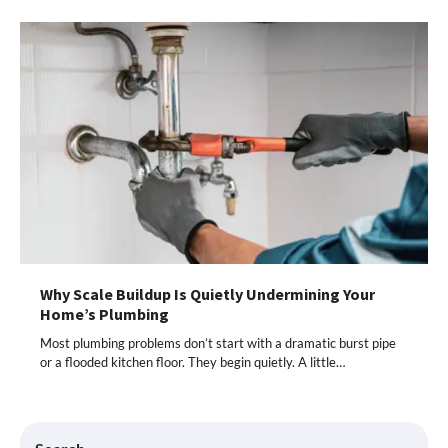
Why Scale Buildup Is Quietly Undermining Your
Home’s Plumbing
Most plumbing problems don’t start with a dramatic burst pipe
or a flooded kitchen floor. They begin quietly. A little…