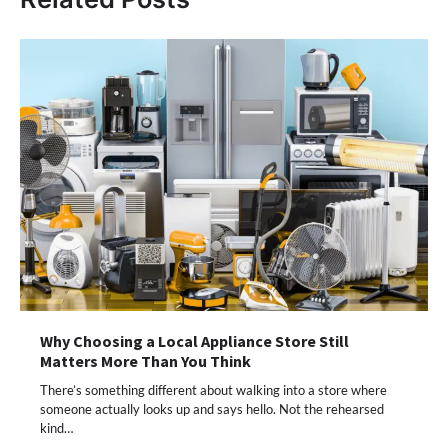
Why Choosing a Local Appliance Store Still
Matters More Than You Think
There’s something different about walking into a store where
someone actually looks up and says hello. Not the rehearsed
kind…