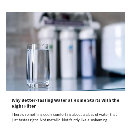
Why Better-Tasting Water at Home Starts With the
Right Filter
There’s something oddly comforting about a glass of water that
just tastes right. Not metallic. Not faintly like a swimming…