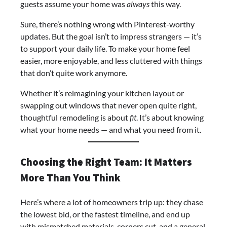
guests assume your home was
always
this way.
Sure, there’s nothing wrong with Pinterest-worthy
updates. But the goal isn’t to impress strangers — it’s
to support your daily life. To make your home feel
easier, more enjoyable, and less cluttered with things
that don’t quite work anymore.
Whether it’s reimagining your kitchen layout or
swapping out windows that never open quite right,
thoughtful remodeling is about
fit
. It’s about knowing
what your home needs — and what you need from it.
Choosing the Right Team: It Matters
More Than You Think
Here’s where a lot of homeowners trip up: they chase
the lowest bid, or the fastest timeline, and end up
with mismatched materials, corners cut, and a general