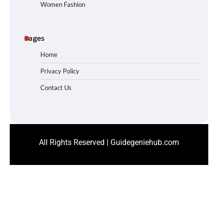
Women Fashion
Pages
Home
Privacy Policy
Contact Us
All Rights Reserved | Guidegeniehub.com