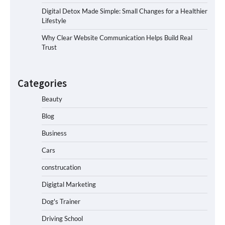
Digital Detox Made Simple: Small Changes for a Healthier
Lifestyle
Why Clear Website Communication Helps Build Real
Trust
Categories
Beauty
Blog
Business
Cars
construcation
Digigtal Marketing
Dog's Trainer
Driving School