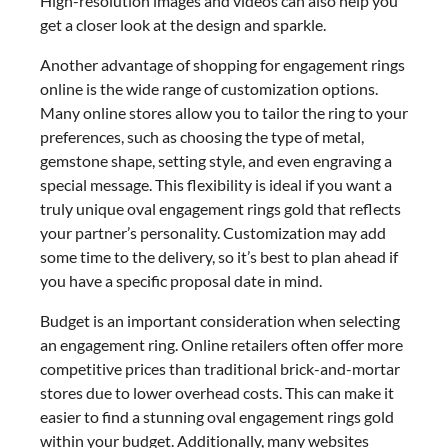
High-resolution images and videos can also help you
get a closer look at the design and sparkle.
Another advantage of shopping for engagement rings
online is the wide range of customization options.
Many online stores allow you to tailor the ring to your
preferences, such as choosing the type of metal,
gemstone shape, setting style, and even engraving a
special message. This flexibility is ideal if you want a
truly unique oval engagement rings gold that reflects
your partner’s personality. Customization may add
some time to the delivery, so it’s best to plan ahead if
you have a specific proposal date in mind.
Budget is an important consideration when selecting
an engagement ring. Online retailers often offer more
competitive prices than traditional brick-and-mortar
stores due to lower overhead costs. This can make it
easier to find a stunning oval engagement rings gold
within your budget. Additionally, many websites