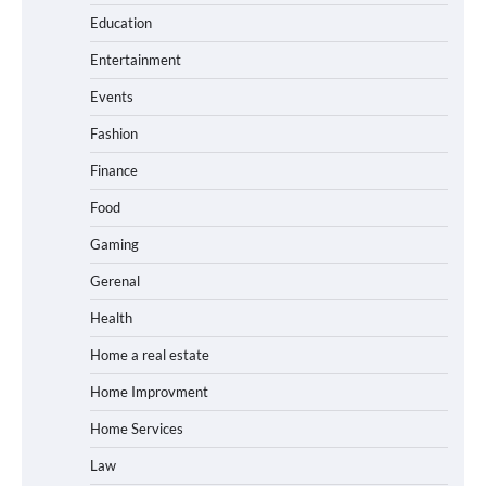
Education
Entertainment
Events
Fashion
Finance
Food
Gaming
Gerenal
Health
Home a real estate
Home Improvment
Home Services
Law