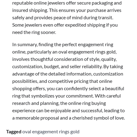
reputable online jewelers offer secure packaging and
insured shipping. This ensures your purchase arrives
safely and provides peace of mind during transit.
Some jewelers even offer expedited shipping if you
need the ring sooner.
In summary, finding the perfect engagement ring
online, particularly an oval engagement rings gold,
involves thoughtful consideration of style, quality,
customization, budget, and seller reliability. By taking
advantage of the detailed information, customization
possibilities, and competitive pricing that online
shopping offers, you can confidently select a beautiful
ring that symbolizes your commitment. With careful
research and planning, the online ring buying
experience can be enjoyable and successful, leading to
a memorable proposal and a cherished symbol of love.
Tagged
oval engagement rings gold