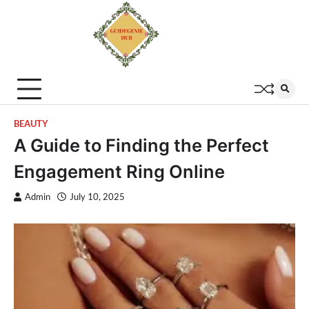
BEAUTY
A Guide to Finding the Perfect
Engagement Ring Online
Admin
July 10, 2025