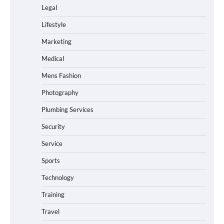
Legal
Lifestyle
Marketing
Medical
Mens Fashion
Photography
Plumbing Services
Security
Service
Sports
Technology
Training
Travel