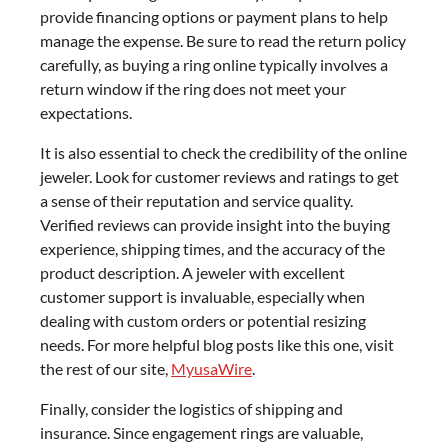
provide financing options or payment plans to help
manage the expense. Be sure to read the return policy
carefully, as buying a ring online typically involves a
return window if the ring does not meet your
expectations.
It is also essential to check the credibility of the online
jeweler. Look for customer reviews and ratings to get
a sense of their reputation and service quality.
Verified reviews can provide insight into the buying
experience, shipping times, and the accuracy of the
product description. A jeweler with excellent
customer support is invaluable, especially when
dealing with custom orders or potential resizing
needs. For more helpful blog posts like this one, visit
the rest of our site,
MyusaWire
.
Finally, consider the logistics of shipping and
insurance. Since engagement rings are valuable,