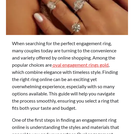
When searching for the perfect engagement ring,
many couples today are turning to the convenience
and variety offered by online shopping. Among the
popular choices are
oval engagement rings gold
,
which combine elegance with timeless style. Finding
the right ring online can be an exciting yet
overwhelming experience, especially with so many
options available. This guide will help you navigate
the process smoothly, ensuring you select a ring that
fits both your taste and budget.
One of the first steps in finding an engagement ring
online is understanding the styles and materials that