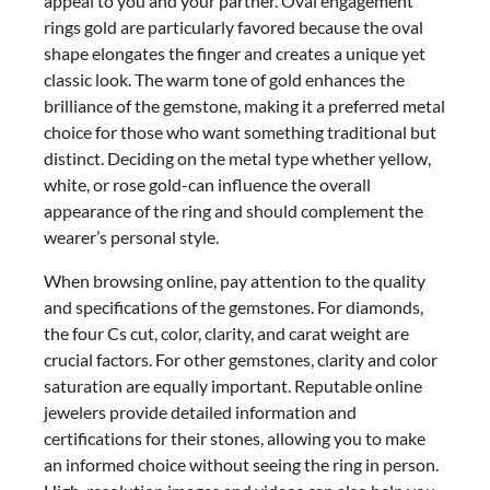
appeal to you and your partner. Oval engagement
rings gold are particularly favored because the oval
shape elongates the finger and creates a unique yet
classic look. The warm tone of gold enhances the
brilliance of the gemstone, making it a preferred metal
choice for those who want something traditional but
distinct. Deciding on the metal type whether yellow,
white, or rose gold-can influence the overall
appearance of the ring and should complement the
wearer’s personal style.
When browsing online, pay attention to the quality
and specifications of the gemstones. For diamonds,
the four Cs cut, color, clarity, and carat weight are
crucial factors. For other gemstones, clarity and color
saturation are equally important. Reputable online
jewelers provide detailed information and
certifications for their stones, allowing you to make
an informed choice without seeing the ring in person.