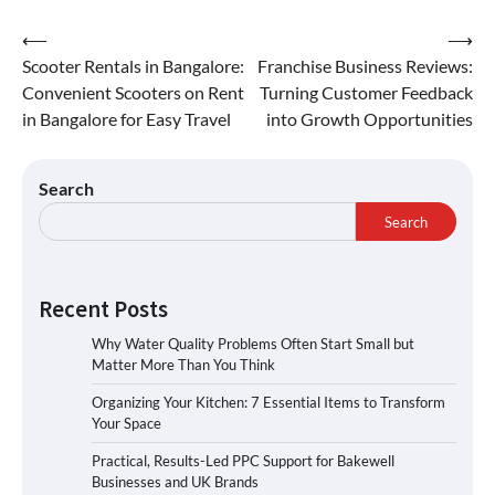
⟵
⟶
Scooter Rentals in Bangalore:
Franchise Business Reviews:
Convenient Scooters on Rent
Turning Customer Feedback
in Bangalore for Easy Travel
into Growth Opportunities
Search
Search
Recent Posts
Why Water Quality Problems Often Start Small but
Matter More Than You Think
Organizing Your Kitchen: 7 Essential Items to Transform
Your Space
Practical, Results-Led PPC Support for Bakewell
Businesses and UK Brands