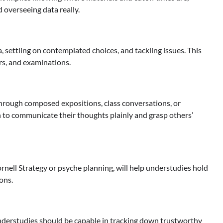
d overseeing data really.
a, settling on contemplated choices, and tackling issues. This
ers, and examinations.
through composed expositions, class conversations, or
 to communicate their thoughts plainly and grasp others’
rnell Strategy or psyche planning, will help understudies hold
ons.
Understudies should be capable in tracking down trustworthy