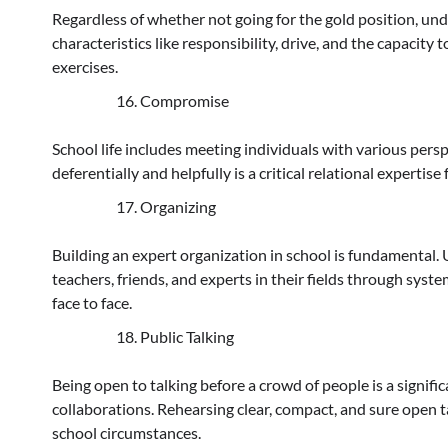
Regardless of whether not going for the gold position, und
characteristics like responsibility, drive, and the capacit
exercises.
Compromise
School life includes meeting individuals with various pe
deferentially and helpfully is a critical relational experti
Organizing
Building an expert organization in school is fundamental. 
teachers, friends, and experts in their fields through sy
face to face.
Public Talking
Being open to talking before a crowd of people is a signifi
collaborations. Rehearsing clear, compact, and sure open t
school circumstances.