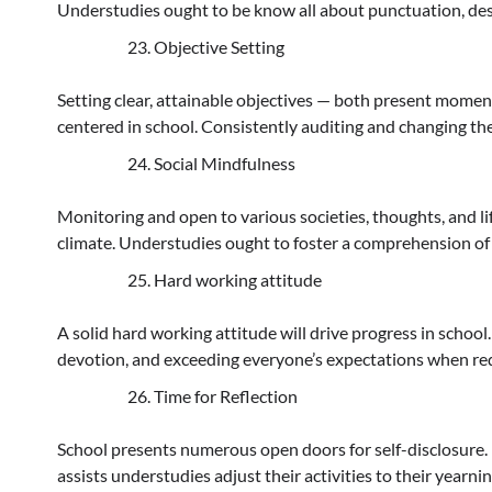
Understudies ought to be know all about punctuation, des
Objective Setting
Setting clear, attainable objectives — both present moment
centered in school. Consistently auditing and changing the
Social Mindfulness
Monitoring and open to various societies, thoughts, and l
climate. Understudies ought to foster a comprehension of
Hard working attitude
A solid hard working attitude will drive progress in school
devotion, and exceeding everyone’s expectations when re
Time for Reflection
School presents numerous open doors for self-disclosure. 
assists understudies adjust their activities to their yearn