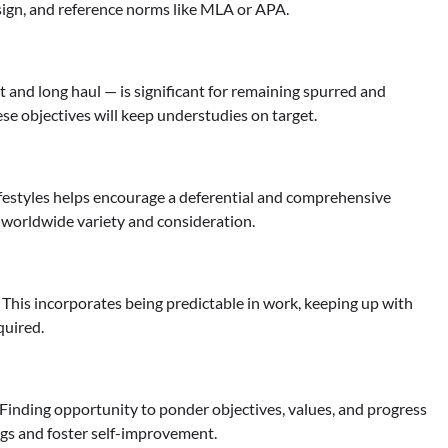
ign, and reference norms like MLA or APA.
 and long haul — is significant for remaining spurred and
se objectives will keep understudies on target.
ifestyles helps encourage a deferential and comprehensive
 worldwide variety and consideration.
. This incorporates being predictable in work, keeping up with
quired.
Finding opportunity to ponder objectives, values, and progress
ings and foster self-improvement.