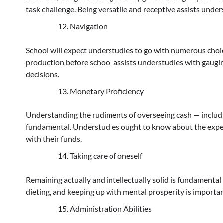
task challenge. Being versatile and receptive assists und
Navigation
School will expect understudies to go with numerous choice
production before school assists understudies with gaug
decisions.
Monetary Proficiency
Understanding the rudiments of overseeing cash — includin
fundamental. Understudies ought to know about the expens
with their funds.
Taking care of oneself
Remaining actually and intellectually solid is fundamental 
dieting, and keeping up with mental prosperity is importan
Administration Abilities