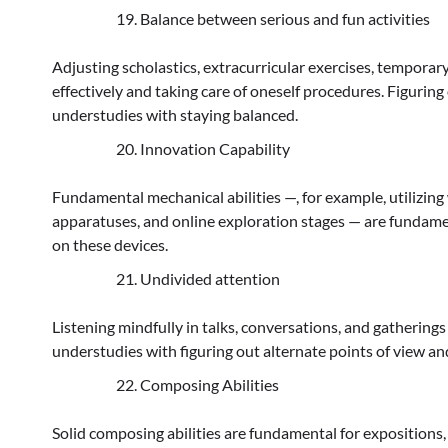
Balance between serious and fun activities
Adjusting scholastics, extracurricular exercises, temporar
effectively and taking care of oneself procedures. Figurin
understudies with staying balanced.
Innovation Capability
Fundamental mechanical abilities —, for example, utilizi
apparatuses, and online exploration stages — are fundame
on these devices.
Undivided attention
Listening mindfully in talks, conversations, and gatherings 
understudies with figuring out alternate points of view a
Composing Abilities
Solid composing abilities are fundamental for expositions,