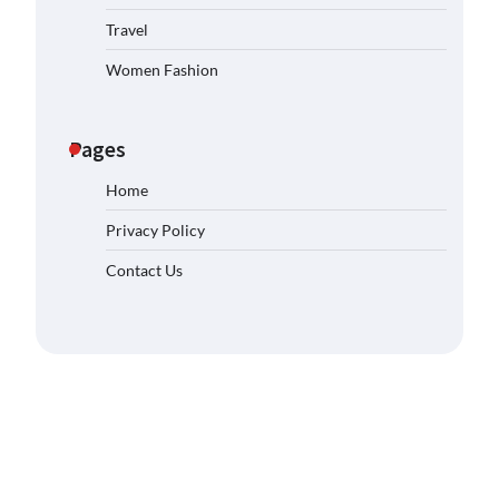
Travel
Women Fashion
Pages
Home
Privacy Policy
Contact Us