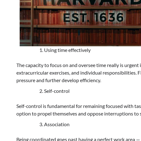
Using time effectively
The capacity to focus on and oversee time really is urgent
extracurricular exercises, and individual responsibilities.
pressure and further develop efficiency.
Self-control
Self-control is fundamental for remaining focused with tas
option to propel themselves and oppose interruptions to s
Association
Being coordinated goes past having a perfect work area — 