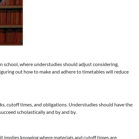
 in school, where understudies should adjust considering,
 Figuring out how to make and adhere to timetables will reduce
ks, cutoff times, and obligations. Understudies should have the
ucceed scholastically and by and by.
it implies knowing where materials and cutoff times are,