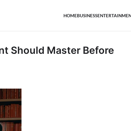
HOME
BUSINESS
ENTERTAINME
ent Should Master Before