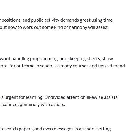
y positions, and public activity demands great using time
g out how to work out some kind of harmony will assist
ng word handling programming, bookkeeping sheets, show
ntal for outcome in school, as many courses and tasks depend
is urgent for learning. Undivided attention likewise assists
nd connect genuinely with others.
 research papers, and even messages in a school setting.