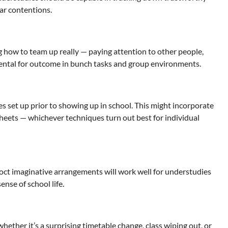
ear contentions.
ng how to team up really — paying attention to other people,
mental for outcome in bunch tasks and group environments.
 set up prior to showing up in school. This might incorporate
sheets — whichever techniques turn out best for individual
oct imaginative arrangements will work well for understudies
nse of school life.
whether it’s a surprising timetable change, class wiping out, or