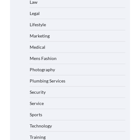
Law
Legal
Lifestyle
Marketing
Medical
Mens Fashion
Photography
Plumbing Services
Security
Service
Sports
Technology
Training