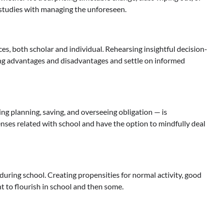
erstudies with managing the unforeseen.
s, both scholar and individual. Rehearsing insightful decision-
ing advantages and disadvantages and settle on informed
g planning, saving, and overseeing obligation — is
es related with school and have the option to mindfully deal
during school. Creating propensities for normal activity, good
t to flourish in school and then some.