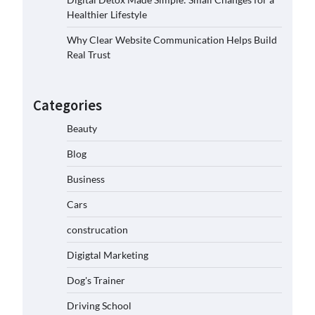
Healthier Lifestyle
Why Clear Website Communication Helps Build
Real Trust
Categories
Beauty
Blog
Business
Cars
construcation
Digigtal Marketing
Dog's Trainer
Driving School