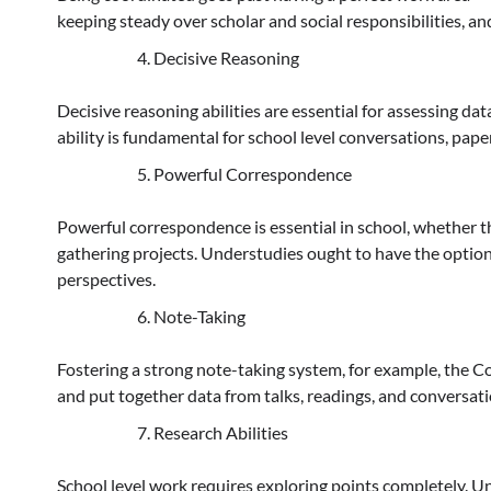
keeping steady over scholar and social responsibilities, an
Decisive Reasoning
Decisive reasoning abilities are essential for assessing dat
ability is fundamental for school level conversations, pap
Powerful Correspondence
Powerful correspondence is essential in school, whether 
gathering projects. Understudies ought to have the option
perspectives.
Note-Taking
Fostering a strong note-taking system, for example, the Co
and put together data from talks, readings, and conversati
Research Abilities
School level work requires exploring points completely. 