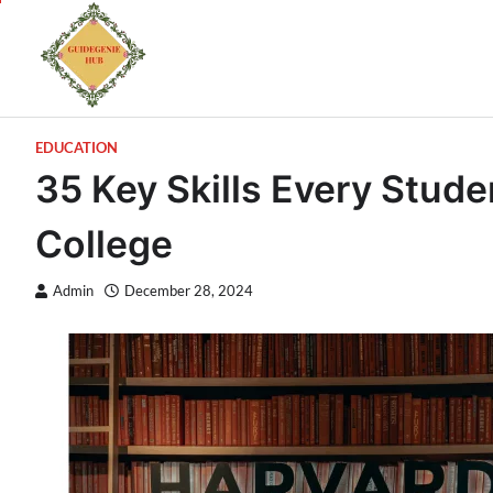
EDUCATION
35 Key Skills Every Stud
College
Admin
December 28, 2024