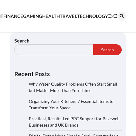
NT
FINANCE
GAMING
HEALTH
TRAVEL
TECHNOLOGY
Search
Search
Recent Posts
Why Water Quality Problems Often Start Small
but Matter More Than You Think
Organizing Your Kitchen: 7 Essential Items to
Transform Your Space
Practical, Results-Led PPC Support for Bakewell
Businesses and UK Brands
Digital Detox Made Simple: Small Changes for a