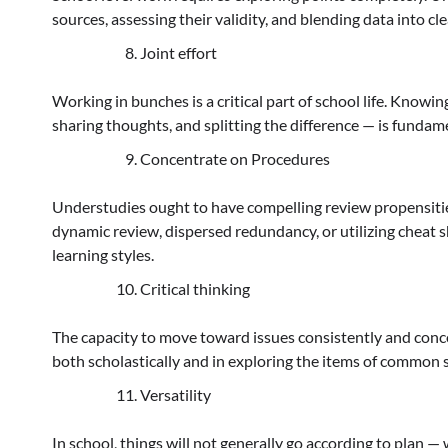
sources, assessing their validity, and blending data into cl
Joint effort
Working in bunches is a critical part of school life. Knowi
sharing thoughts, and splitting the difference — is funda
Concentrate on Procedures
Understudies ought to have compelling review propensities
dynamic review, dispersed redundancy, or utilizing cheat 
learning styles.
Critical thinking
The capacity to move toward issues consistently and conc
both scholastically and in exploring the items of common se
Versatility
In school, things will not generally go according to plan — 