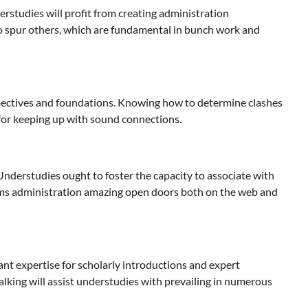
erstudies will profit from creating administration
y to spur others, which are fundamental in bunch work and
rspectives and foundations. Knowing how to determine clashes
se for keeping up with sound connections.
Understudies ought to foster the capacity to associate with
stems administration amazing open doors both on the web and
cant expertise for scholarly introductions and expert
alking will assist understudies with prevailing in numerous