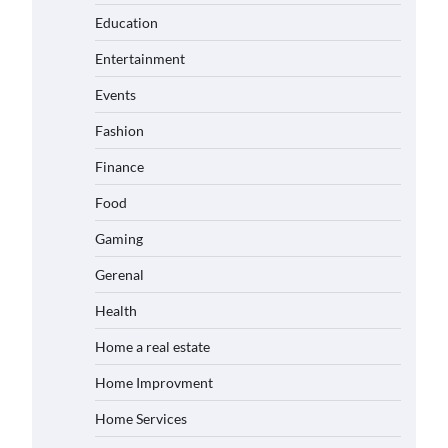
Education
Entertainment
Events
Fashion
Finance
Food
Gaming
Gerenal
Health
Home a real estate
Home Improvment
Home Services