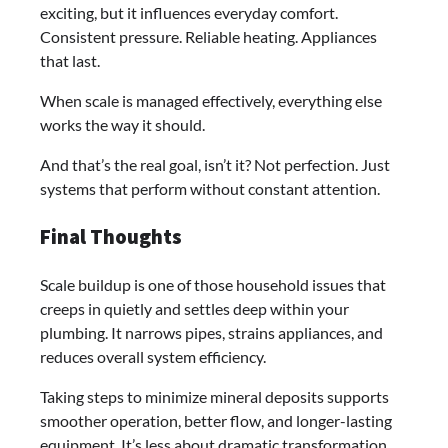
exciting, but it influences everyday comfort.
Consistent pressure. Reliable heating. Appliances
that last.
When scale is managed effectively, everything else
works the way it should.
And that’s the real goal, isn’t it? Not perfection. Just
systems that perform without constant attention.
Final Thoughts
Scale buildup is one of those household issues that
creeps in quietly and settles deep within your
plumbing. It narrows pipes, strains appliances, and
reduces overall system efficiency.
Taking steps to minimize mineral deposits supports
smoother operation, better flow, and longer-lasting
equipment. It’s less about dramatic transformation