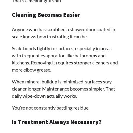
That’s a meaningful shift.
Cleaning Becomes Easier
Anyone who has scrubbed a shower door coated in
scale knows how frustrating it can be.
Scale bonds tightly to surfaces, especially in areas
with frequent evaporation like bathrooms and
kitchens. Removing it requires stronger cleaners and
more elbow grease.
When mineral buildup is minimized, surfaces stay
cleaner longer. Maintenance becomes simpler. That
daily wipe-down actually works.
You’re not constantly battling residue.
Is Treatment Always Necessary?