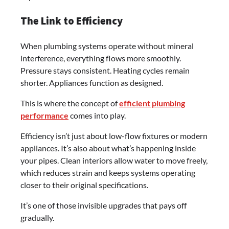
The Link to Efficiency
When plumbing systems operate without mineral
interference, everything flows more smoothly.
Pressure stays consistent. Heating cycles remain
shorter. Appliances function as designed.
This is where the concept of
efficient plumbing
performance
comes into play.
Efficiency isn’t just about low-flow fixtures or modern
appliances. It’s also about what’s happening inside
your pipes. Clean interiors allow water to move freely,
which reduces strain and keeps systems operating
closer to their original specifications.
It’s one of those invisible upgrades that pays off
gradually.