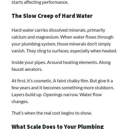
starts affecting performance.
The Slow Creep of Hard Water
Hard water carries dissolved minerals, primarily
calcium and magnesium. When water flows through
your plumbing system, those minerals don’t simply
vanish. They cling to surfaces, especially when heated.
Inside your pipes. Around heating elements. Along
faucet aerators.
At first, it’s cosmetic. A faint chalky film. But give it a
few years and it becomes something more stubborn.
Layers build up. Openings narrow. Water flow
changes.
That’s when the real cost begins to show.
What Scale Does to Your Plumbing