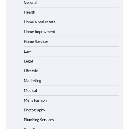
Gerenal
Health
Home a real estate
Home Improvment
Home Services
Law
Legal
Lifestyle
Marketing
Medical
Mens Fashion
Photography
Plumbing Services