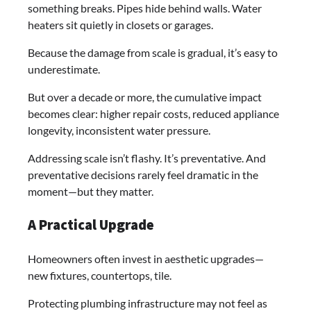
something breaks. Pipes hide behind walls. Water
heaters sit quietly in closets or garages.
Because the damage from scale is gradual, it’s easy to
underestimate.
But over a decade or more, the cumulative impact
becomes clear: higher repair costs, reduced appliance
longevity, inconsistent water pressure.
Addressing scale isn’t flashy. It’s preventative. And
preventative decisions rarely feel dramatic in the
moment—but they matter.
A Practical Upgrade
Homeowners often invest in aesthetic upgrades—
new fixtures, countertops, tile.
Protecting plumbing infrastructure may not feel as