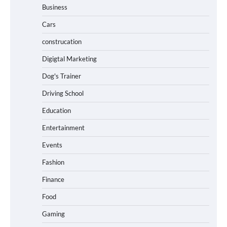
Business
Cars
construcation
Digigtal Marketing
Dog's Trainer
Driving School
Education
Entertainment
Events
Fashion
Finance
Food
Gaming