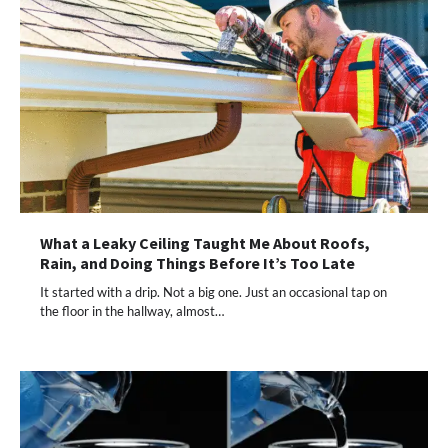
What a Leaky Ceiling Taught Me About Roofs,
Rain, and Doing Things Before It’s Too Late
It started with a drip. Not a big one. Just an occasional tap on
the floor in the hallway, almost…