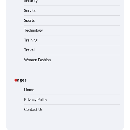
Security
Service
Sports
Technology
Training
Travel
Women Fashion
Pages
Home
Privacy Policy
Contact Us