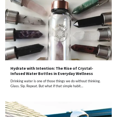
Hydrate with Intention: The Rise of Crystal-
Infused Water Bottles in Everyday Wellness
Drinking water is one of those things we do without thinking.
Glass. Sip. Repeat. But what if that simple habit…