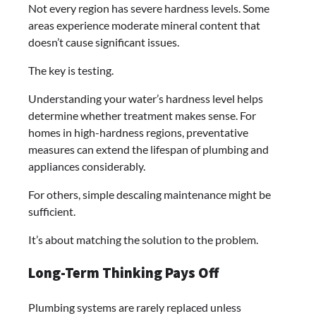
Not every region has severe hardness levels. Some
areas experience moderate mineral content that
doesn’t cause significant issues.
The key is testing.
Understanding your water’s hardness level helps
determine whether treatment makes sense. For
homes in high-hardness regions, preventative
measures can extend the lifespan of plumbing and
appliances considerably.
For others, simple descaling maintenance might be
sufficient.
It’s about matching the solution to the problem.
Long-Term Thinking Pays Off
Plumbing systems are rarely replaced unless