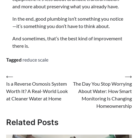
and more about preserving what you already have.
In the end, good plumbing isn’t something you notice
—it’s something you don’t have to think about.
And sometimes, that’s the best kind of improvement
there is.
Tagged
reduce scale
⟵
⟶
Is a Reverse Osmosis System
The Day You Stop Worrying
Worth It? A Real-World Look
About Water: How Smart
at Cleaner Water at Home
Monitoring Is Changing
Homeownership
Related Posts