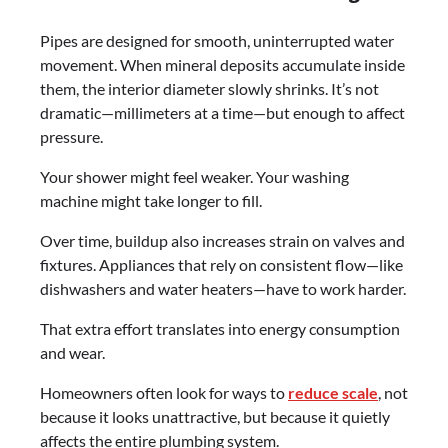
Pipes are designed for smooth, uninterrupted water
movement. When mineral deposits accumulate inside
them, the interior diameter slowly shrinks. It’s not
dramatic—millimeters at a time—but enough to affect
pressure.
Your shower might feel weaker. Your washing
machine might take longer to fill.
Over time, buildup also increases strain on valves and
fixtures. Appliances that rely on consistent flow—like
dishwashers and water heaters—have to work harder.
That extra effort translates into energy consumption
and wear.
Homeowners often look for ways to
reduce scale
, not
because it looks unattractive, but because it quietly
affects the entire plumbing system.