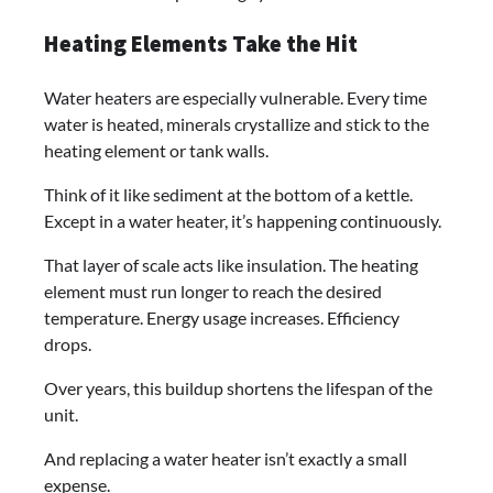
Heating Elements Take the Hit
Water heaters are especially vulnerable. Every time
water is heated, minerals crystallize and stick to the
heating element or tank walls.
Think of it like sediment at the bottom of a kettle.
Except in a water heater, it’s happening continuously.
That layer of scale acts like insulation. The heating
element must run longer to reach the desired
temperature. Energy usage increases. Efficiency
drops.
Over years, this buildup shortens the lifespan of the
unit.
And replacing a water heater isn’t exactly a small
expense.