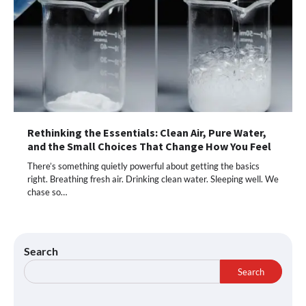
Rethinking the Essentials: Clean Air, Pure Water,
and the Small Choices That Change How You Feel
There’s something quietly powerful about getting the basics
right. Breathing fresh air. Drinking clean water. Sleeping well. We
chase so…
Search
Search