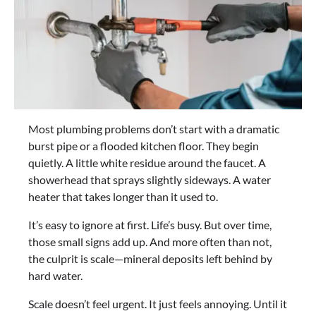
Most plumbing problems don’t start with a dramatic
burst pipe or a flooded kitchen floor. They begin
quietly. A little white residue around the faucet. A
showerhead that sprays slightly sideways. A water
heater that takes longer than it used to.
It’s easy to ignore at first. Life’s busy. But over time,
those small signs add up. And more often than not,
the culprit is scale—mineral deposits left behind by
hard water.
Scale doesn’t feel urgent. It just feels annoying. Until it