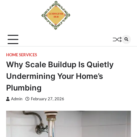
HOME SERVICES
Why Scale Buildup Is Quietly
Undermining Your Home’s
Plumbing
Admin
February 27, 2026