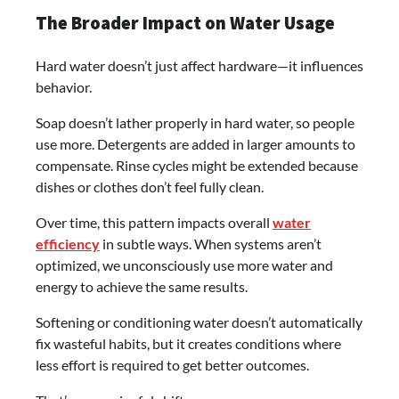
The Broader Impact on Water Usage
Hard water doesn’t just affect hardware—it influences
behavior.
Soap doesn’t lather properly in hard water, so people
use more. Detergents are added in larger amounts to
compensate. Rinse cycles might be extended because
dishes or clothes don’t feel fully clean.
Over time, this pattern impacts overall
water
efficiency
in subtle ways. When systems aren’t
optimized, we unconsciously use more water and
energy to achieve the same results.
Softening or conditioning water doesn’t automatically
fix wasteful habits, but it creates conditions where
less effort is required to get better outcomes.