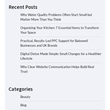
Recent Posts
Why Water Quality Problems Often Start Small but
Matter More Than You Think
Organizing Your Kitchen: 7 Essential Items to Transform
Your Space
Practical, Results-Led PPC Support for Bakewell
Businesses and UK Brands
Digital Detox Made Simple: Small Changes for a Healthier
Lifestyle
Why Clear Website Communication Helps Build Real
Trust
Categories
Beauty
Blog