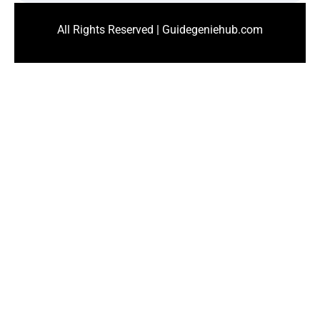
All Rights Reserved | Guidegeniehub.com