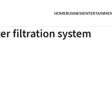
HOME
BUSINESS
ENTERTAINME
r filtration system