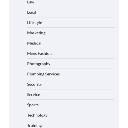
Law
Legal
Lifestyle
Marketing
Medical
Mens Fashion
Photography
Plumbing Services
Security
Service
Sports
Technology
Training