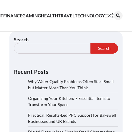
NT
FINANCE
GAMING
HEALTH
TRAVEL
TECHNOLOGY
Search
Search
Recent Posts
Why Water Quality Problems Often Start Small
but Matter More Than You Think
Organizing Your Kitchen: 7 Essential Items to
Transform Your Space
Practical, Results-Led PPC Support for Bakewell
Businesses and UK Brands
Digital Detox Made Simple: Small Changes for a