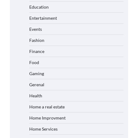
Education
Entertainment
Events
Fashion
Finance
Food
Gaming
Gerenal
Health
Home a real estate
Home Improvment
Home Services