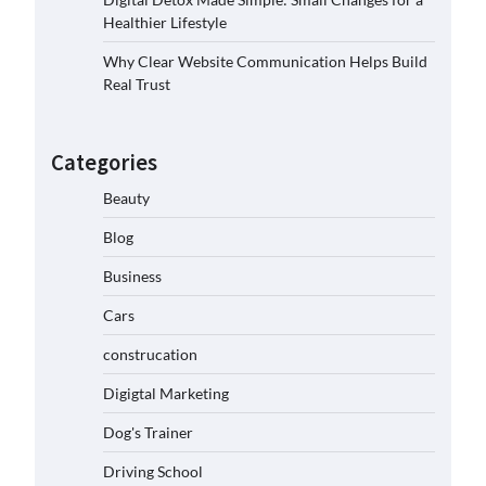
Healthier Lifestyle
Why Clear Website Communication Helps Build
Real Trust
Categories
Beauty
Blog
Business
Cars
construcation
Digigtal Marketing
Dog's Trainer
Driving School