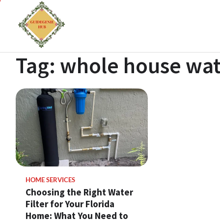
Tag:
whole house wate
HOME SERVICES
Choosing the Right Water
Filter for Your Florida
Home: What You Need to