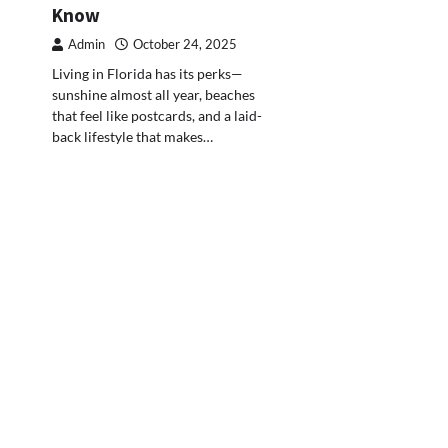
Know
Admin
October 24, 2025
Living in Florida has its perks—
sunshine almost all year, beaches
that feel like postcards, and a laid-
back lifestyle that makes…