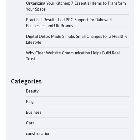
Organizing Your Kitchen: 7 Essential Items to Transform
Your Space
Practical, Results-Led PPC Support for Bakewell
Businesses and UK Brands
Digital Detox Made Simple: Small Changes for a Healthier
Lifestyle
Why Clear Website Communication Helps Build Real
Trust
Categories
Beauty
Blog
Business
Cars
construcation