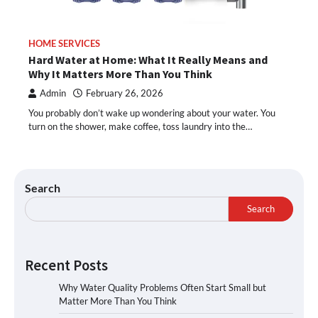
HOME SERVICES
Hard Water at Home: What It Really Means and
Why It Matters More Than You Think
Admin
February 26, 2026
You probably don’t wake up wondering about your water. You
turn on the shower, make coffee, toss laundry into the…
Search
Search
Recent Posts
Why Water Quality Problems Often Start Small but
Matter More Than You Think