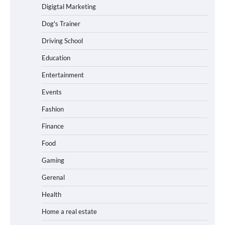
Digigtal Marketing
Dog's Trainer
Driving School
Education
Entertainment
Events
Fashion
Finance
Food
Gaming
Gerenal
Health
Home a real estate