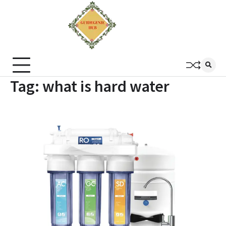
Tag:
what is hard water