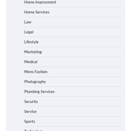
Home Improvment
Home Services
Law
Legal
Lifestyle
Marketing
Medical
Mens Fashion
Photography
Plumbing Services
Security
Service
Sports