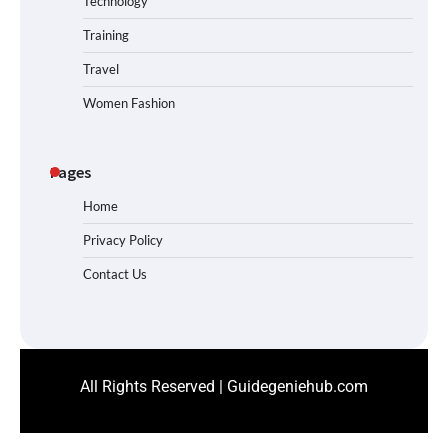
Technology
Training
Travel
Women Fashion
Pages
Home
Privacy Policy
Contact Us
All Rights Reserved | Guidegeniehub.com