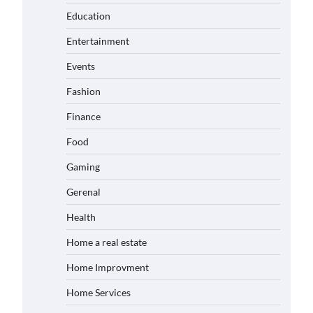
Education
Entertainment
Events
Fashion
Finance
Food
Gaming
Gerenal
Health
Home a real estate
Home Improvment
Home Services