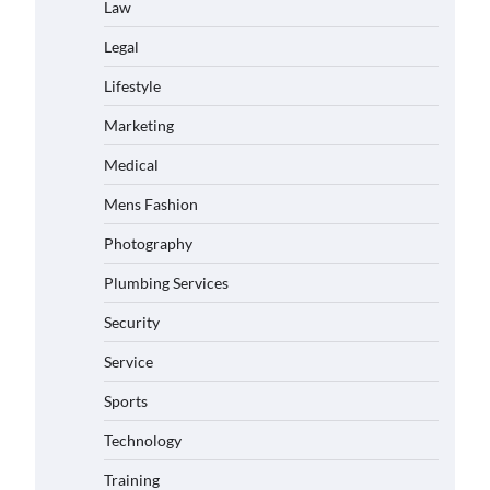
Law
Legal
Lifestyle
Marketing
Medical
Mens Fashion
Photography
Plumbing Services
Security
Service
Sports
Technology
Training