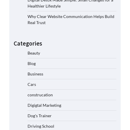
Healthier Lifestyle
Why Clear Website Communication Helps Build
Real Trust
Categories
Beauty
Blog
Business
Cars
construcation
Digigtal Marketing
Dog's Trainer
Driving School