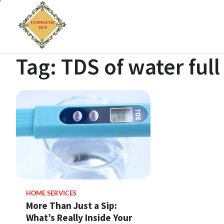
Tag:
TDS of water full
HOME SERVICES
More Than Just a Sip:
What’s Really Inside Your