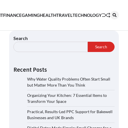
NT
FINANCE
GAMING
HEALTH
TRAVEL
TECHNOLOGY
Search
Search
Recent Posts
Why Water Quality Problems Often Start Small
but Matter More Than You Think
Organizing Your Kitchen: 7 Essential Items to
Transform Your Space
Practical, Results-Led PPC Support for Bakewell
Businesses and UK Brands
Digital Detox Made Simple: Small Changes for a