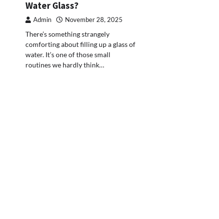
Water Glass?
Admin
November 28, 2025
There’s something strangely
comforting about filling up a glass of
water. It’s one of those small
routines we hardly think…