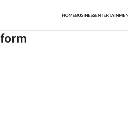
HOME
BUSINESS
ENTERTAINME
 form