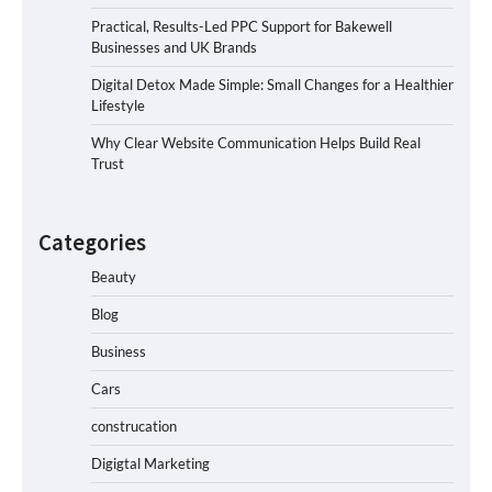
Practical, Results-Led PPC Support for Bakewell
Businesses and UK Brands
Digital Detox Made Simple: Small Changes for a Healthier
Lifestyle
Why Clear Website Communication Helps Build Real
Trust
Categories
Beauty
Blog
Business
Cars
construcation
Digigtal Marketing