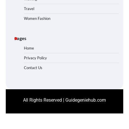
Travel
Women Fashion
Pages
Home
Privacy Policy
Contact Us
All Rights Reserved | Guidegeniehub.com