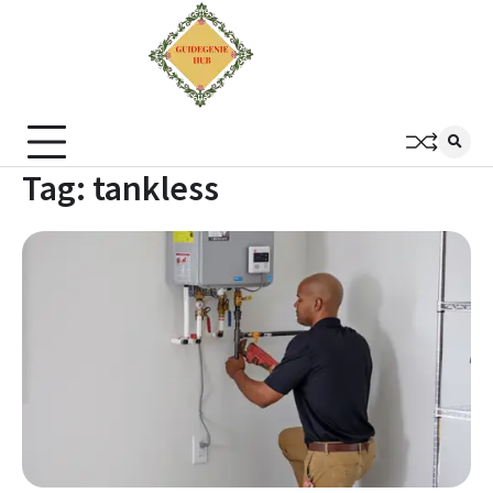
Tag:
tankless