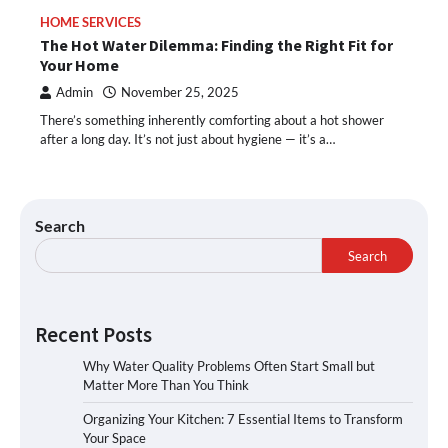
HOME SERVICES
The Hot Water Dilemma: Finding the Right Fit for
Your Home
Admin
November 25, 2025
There’s something inherently comforting about a hot shower
after a long day. It’s not just about hygiene — it’s a…
Search
Search
Recent Posts
Why Water Quality Problems Often Start Small but
Matter More Than You Think
Organizing Your Kitchen: 7 Essential Items to Transform
Your Space