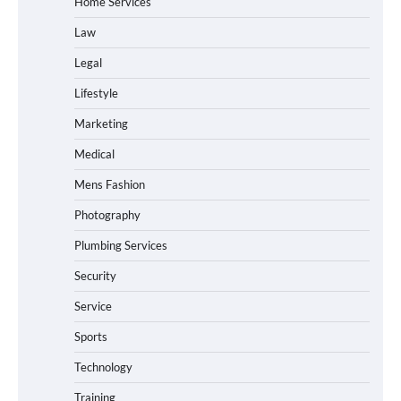
Home Services
Law
Legal
Lifestyle
Marketing
Medical
Mens Fashion
Photography
Plumbing Services
Security
Service
Sports
Technology
Training