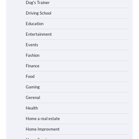
Dog's Trainer
Driving School
Education
Entertainment
Events
Fashion
Finance
Food
Gaming
Gerenal
Health
Home a real estate
Home Improvment