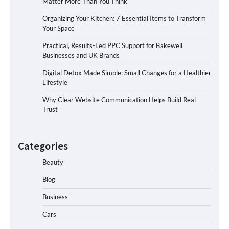
Matter More Than You Think
Organizing Your Kitchen: 7 Essential Items to Transform
Your Space
Practical, Results-Led PPC Support for Bakewell
Businesses and UK Brands
Digital Detox Made Simple: Small Changes for a Healthier
Lifestyle
Why Clear Website Communication Helps Build Real
Trust
Categories
Beauty
Blog
Business
Cars