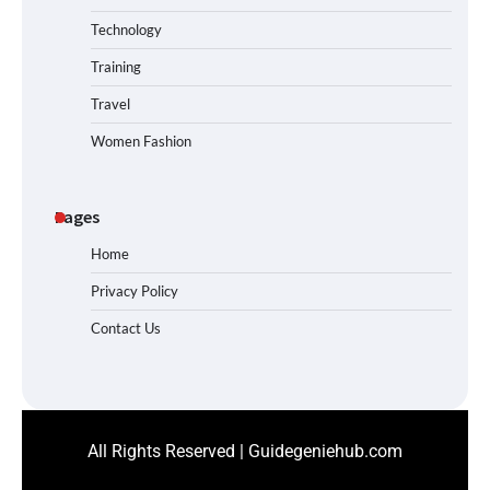
Technology
Training
Travel
Women Fashion
Pages
Home
Privacy Policy
Contact Us
All Rights Reserved | Guidegeniehub.com