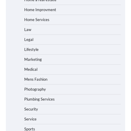
Home Improvment
Home Services
Law
Legal
Lifestyle
Marketing
Medical
Mens Fashion
Photography
Plumbing Services
Security
Service
Sports