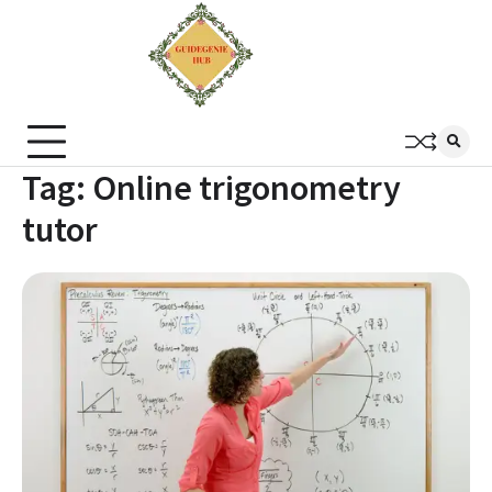
Tag:
Online trigonometry
tutor