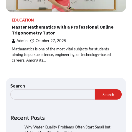
EDUCATION
Master Mathematics with a Professional Online
Trigonometry Tutor
Admin
October 27, 2025
Mathematics is one of the most vital subjects for students
aiming to pursue science, engineering, or technology-based
careers. Among its…
Search
Search
Recent Posts
Why Water Quality Problems Often Start Small but