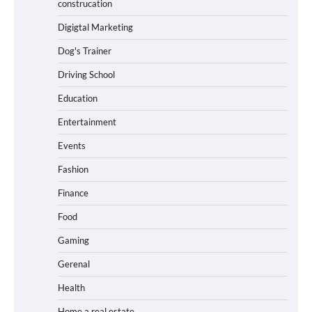
construcation
Digigtal Marketing
Dog's Trainer
Driving School
Education
Entertainment
Events
Fashion
Finance
Food
Gaming
Gerenal
Health
Home a real estate