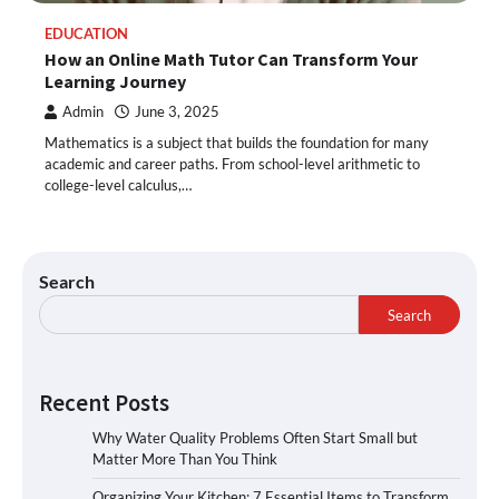
EDUCATION
How an Online Math Tutor Can Transform Your
Learning Journey
Admin
June 3, 2025
Mathematics is a subject that builds the foundation for many
academic and career paths. From school-level arithmetic to
college-level calculus,…
Search
Search
Recent Posts
Why Water Quality Problems Often Start Small but
Matter More Than You Think
Organizing Your Kitchen: 7 Essential Items to Transform