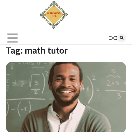
Tag:
math tutor