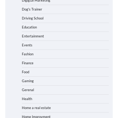
Digigtal Marketing
Dog's Trainer
Driving School
Education
Entertainment
Events
Fashion
Finance
Food
Gaming
Gerenal
Health
Home a real estate
Home Improvment