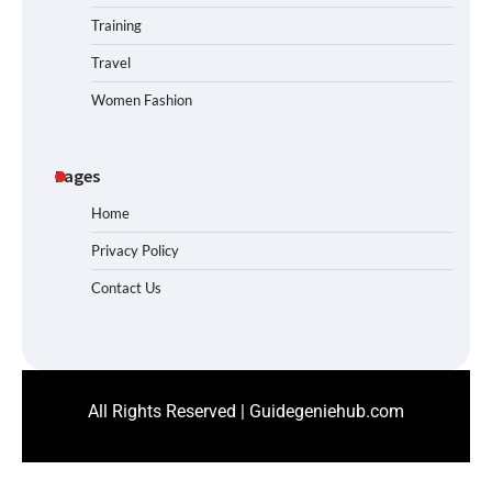
Training
Travel
Women Fashion
Pages
Home
Privacy Policy
Contact Us
All Rights Reserved | Guidegeniehub.com