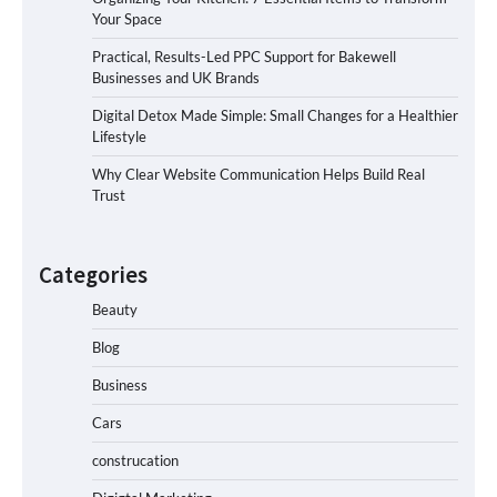
Your Space
Practical, Results-Led PPC Support for Bakewell
Businesses and UK Brands
Digital Detox Made Simple: Small Changes for a Healthier
Lifestyle
Why Clear Website Communication Helps Build Real
Trust
Categories
Beauty
Blog
Business
Cars
construcation