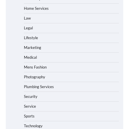
Home Services
Law
Legal
Lifestyle
Marketing
Medical
Mens Fashion
Photography
Plumbing Services
Security
Service
Sports
Technology