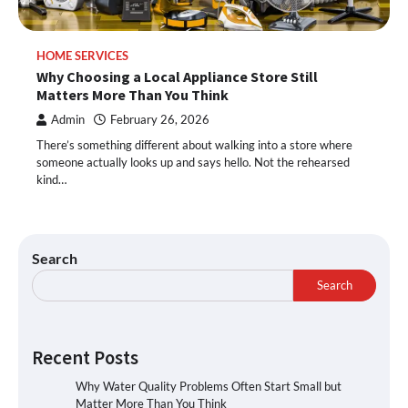
HOME SERVICES
Why Choosing a Local Appliance Store Still
Matters More Than You Think
Admin
February 26, 2026
There’s something different about walking into a store where
someone actually looks up and says hello. Not the rehearsed
kind…
Search
Search
Recent Posts
Why Water Quality Problems Often Start Small but
Matter More Than You Think