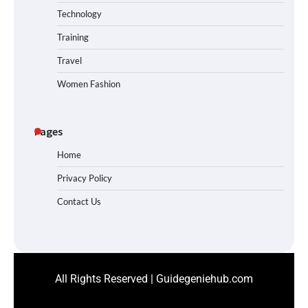
Technology
Training
Travel
Women Fashion
Pages
Home
Privacy Policy
Contact Us
All Rights Reserved | Guidegeniehub.com