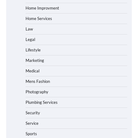
Home Improvment
Home Services
Law
Legal
Lifestyle
Marketing
Medical
Mens Fashion
Photography
Plumbing Services
Security
Service
Sports