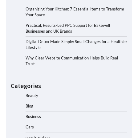
Organizing Your Kitchen: 7 Essential Items to Transform
Your Space
Practical, Results-Led PPC Support for Bakewell
Businesses and UK Brands
Digital Detox Made Simple: Small Changes for a Healthier
Lifestyle
Why Clear Website Communication Helps Build Real
Trust
Categories
Beauty
Blog
Business
Cars
construcation