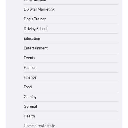
Digigtal Marketing
Dog's Trainer
Driving School
Education
Entertainment
Events
Fashion
Finance
Food
Gaming
Gerenal
Health
Home a real estate