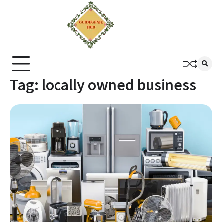
Tag:
locally owned business