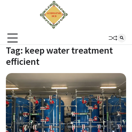
Tag:
keep water treatment
efficient