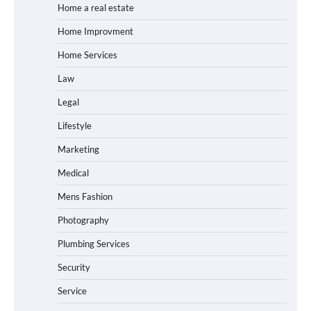
Home a real estate
Home Improvment
Home Services
Law
Legal
Lifestyle
Marketing
Medical
Mens Fashion
Photography
Plumbing Services
Security
Service