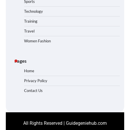
Sports
Technology
Training
Travel
Women Fashion
Pages
Home
Privacy Policy
Contact Us
All Rights Reserved | Guidegeniehub.com