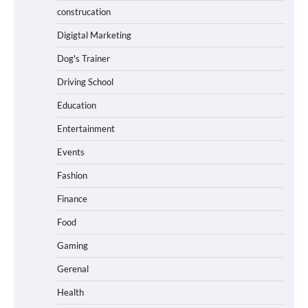
construcation
Digigtal Marketing
Dog's Trainer
Driving School
Education
Entertainment
Events
Fashion
Finance
Food
Gaming
Gerenal
Health