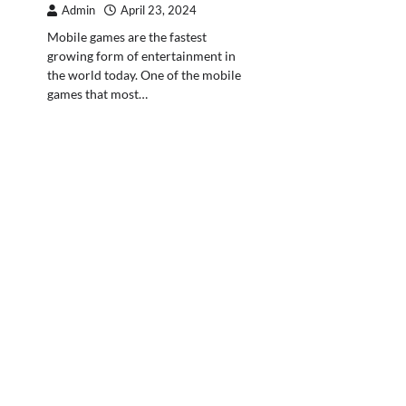
Admin
April 23, 2024
Mobile games are the fastest
growing form of entertainment in
the world today. One of the mobile
games that most…