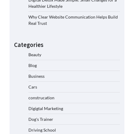
Healthier Lifestyle
Why Clear Website Communication Helps Build
Real Trust
Categories
Beauty
Blog
Business
Cars
construcation
Digigtal Marketing
Dog's Trainer
Driving School