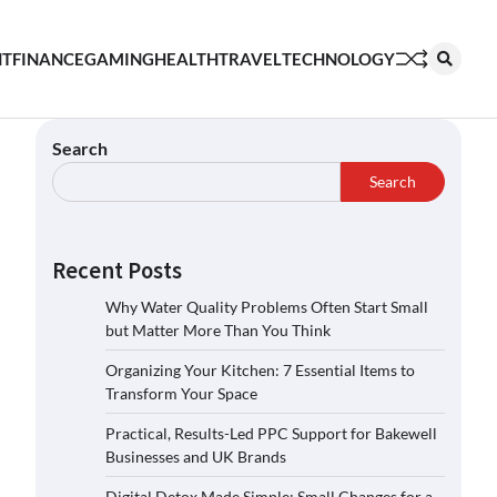
NT
FINANCE
GAMING
HEALTH
TRAVEL
TECHNOLOGY
Search
Search
Recent Posts
Why Water Quality Problems Often Start Small
but Matter More Than You Think
Organizing Your Kitchen: 7 Essential Items to
Transform Your Space
Practical, Results-Led PPC Support for Bakewell
Businesses and UK Brands
Digital Detox Made Simple: Small Changes for a