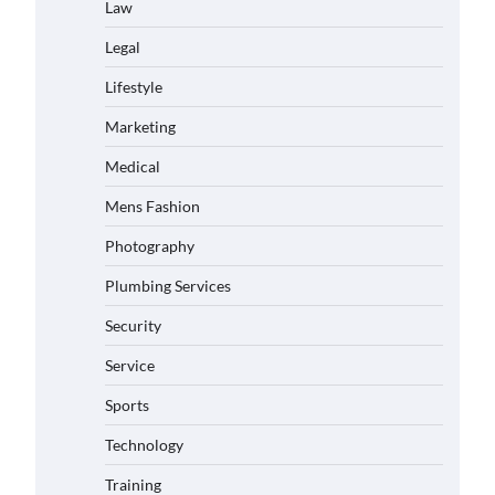
Law
Legal
Lifestyle
Marketing
Medical
Mens Fashion
Photography
Plumbing Services
Security
Service
Sports
Technology
Training