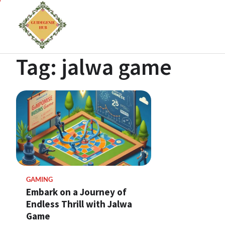
Tag:
jalwa game
GAMING
Embark on a Journey of
Endless Thrill with Jalwa
Game