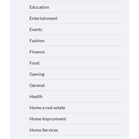
Education
Entertainment
Events
Fashion
Finance
Food
Gaming
Gerenal
Health
Home a real estate
Home Improvment
Home Services