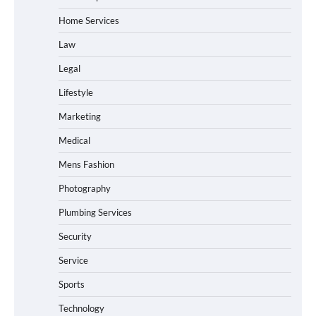
Home Services
Law
Legal
Lifestyle
Marketing
Medical
Mens Fashion
Photography
Plumbing Services
Security
Service
Sports
Technology