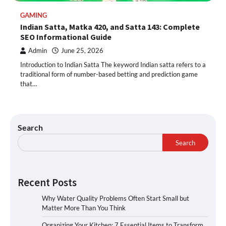
GAMING
Indian Satta, Matka 420, and Satta 143: Complete
SEO Informational Guide
Admin
June 25, 2026
Introduction to Indian Satta The keyword Indian satta refers to a
traditional form of number-based betting and prediction game
that…
Search
Search
Recent Posts
Why Water Quality Problems Often Start Small but
Matter More Than You Think
Organizing Your Kitchen: 7 Essential Items to Transform