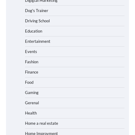
Digigtal Marketing
Dog's Trainer
Driving School
Education
Entertainment
Events
Fashion
Finance
Food
Gaming
Gerenal
Health
Home a real estate
Home Improvment