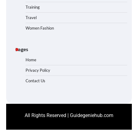
Training
Travel
Women Fashion
Pages
Home
Privacy Policy
Contact Us
All Rights Reserved | Guidegeniehub.com