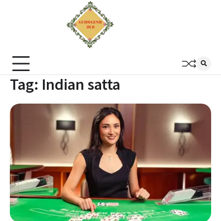
Tag:
Indian satta