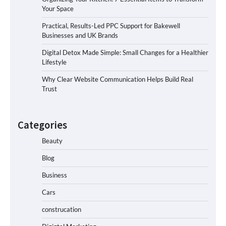
Your Space
Practical, Results-Led PPC Support for Bakewell
Businesses and UK Brands
Digital Detox Made Simple: Small Changes for a Healthier
Lifestyle
Why Clear Website Communication Helps Build Real
Trust
Categories
Beauty
Blog
Business
Cars
construcation