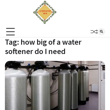
Tag:
how big of a water
softener do I need