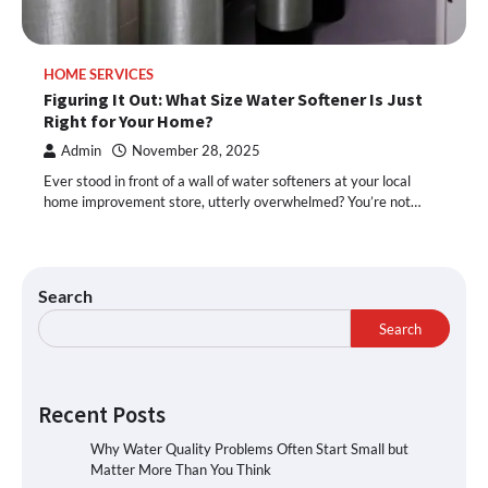
HOME SERVICES
Figuring It Out: What Size Water Softener Is Just
Right for Your Home?
Admin
November 28, 2025
Ever stood in front of a wall of water softeners at your local
home improvement store, utterly overwhelmed? You’re not…
Search
Search
Recent Posts
Why Water Quality Problems Often Start Small but
Matter More Than You Think