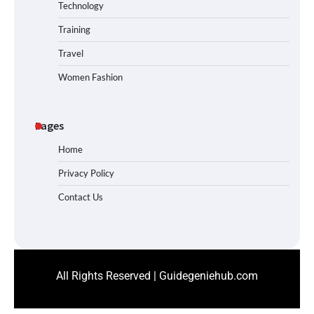
Technology
Training
Travel
Women Fashion
Pages
Home
Privacy Policy
Contact Us
All Rights Reserved | Guidegeniehub.com