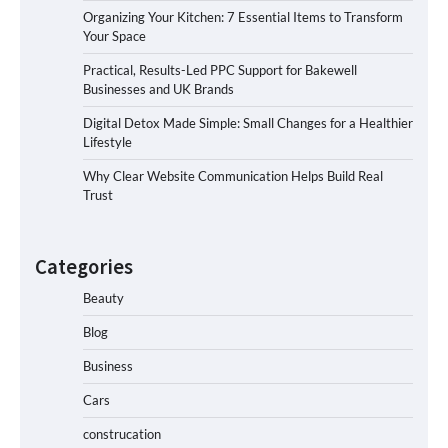
Organizing Your Kitchen: 7 Essential Items to Transform
Your Space
Practical, Results-Led PPC Support for Bakewell
Businesses and UK Brands
Digital Detox Made Simple: Small Changes for a Healthier
Lifestyle
Why Clear Website Communication Helps Build Real
Trust
Categories
Beauty
Blog
Business
Cars
construcation