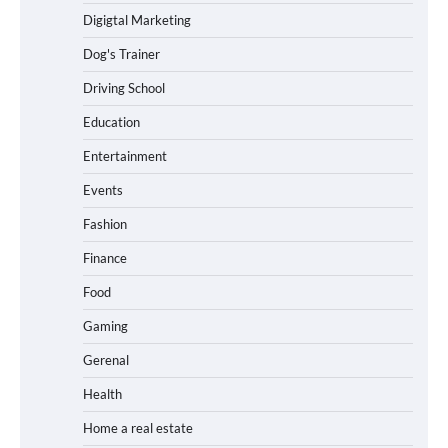
Digigtal Marketing
Dog's Trainer
Driving School
Education
Entertainment
Events
Fashion
Finance
Food
Gaming
Gerenal
Health
Home a real estate