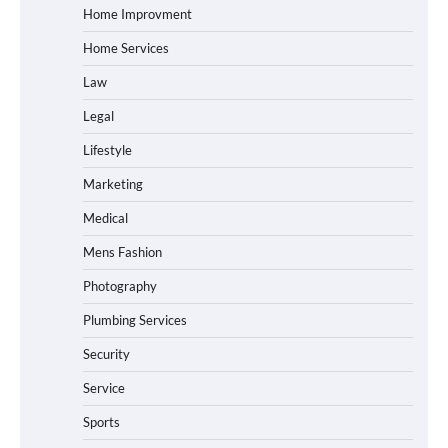
Home Improvment
Home Services
Law
Legal
Lifestyle
Marketing
Medical
Mens Fashion
Photography
Plumbing Services
Security
Service
Sports