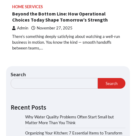
HOME SERVICES
Beyond the Bottom Line: How Operational
Choices Today Shape Tomorrow’s Strength
Admin
November 27, 2025
There’s something deeply satisfying about watching a well-run
business in motion. You know the kind — smooth handoffs
between teams,…
Search
Search
Recent Posts
Why Water Quality Problems Often Start Small but
Matter More Than You Think
Organizing Your Kitchen: 7 Essential Items to Transform