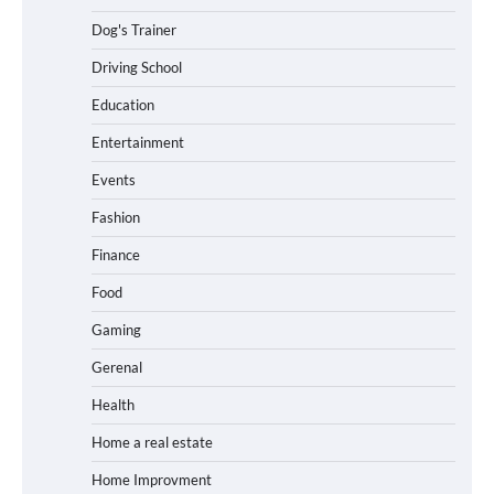
Dog's Trainer
Driving School
Education
Entertainment
Events
Fashion
Finance
Food
Gaming
Gerenal
Health
Home a real estate
Home Improvment