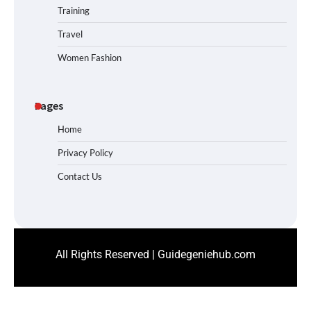
Training
Travel
Women Fashion
Pages
Home
Privacy Policy
Contact Us
All Rights Reserved | Guidegeniehub.com