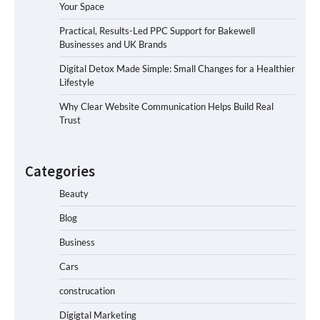
Your Space
Practical, Results-Led PPC Support for Bakewell
Businesses and UK Brands
Digital Detox Made Simple: Small Changes for a Healthier
Lifestyle
Why Clear Website Communication Helps Build Real
Trust
Categories
Beauty
Blog
Business
Cars
construcation
Digigtal Marketing