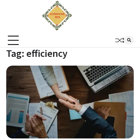
Tag:
efficiency