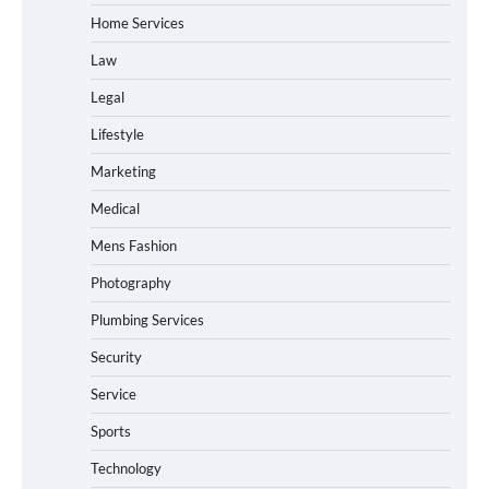
Home Services
Law
Legal
Lifestyle
Marketing
Medical
Mens Fashion
Photography
Plumbing Services
Security
Service
Sports
Technology