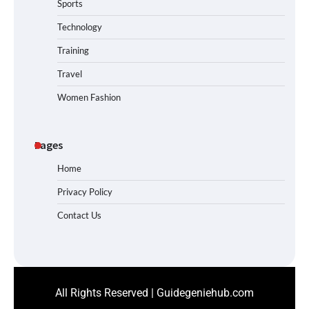
Sports
Technology
Training
Travel
Women Fashion
Pages
Home
Privacy Policy
Contact Us
All Rights Reserved | Guidegeniehub.com