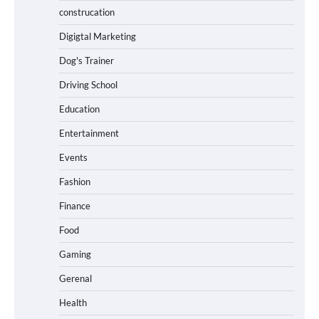
construcation
Digigtal Marketing
Dog's Trainer
Driving School
Education
Entertainment
Events
Fashion
Finance
Food
Gaming
Gerenal
Health