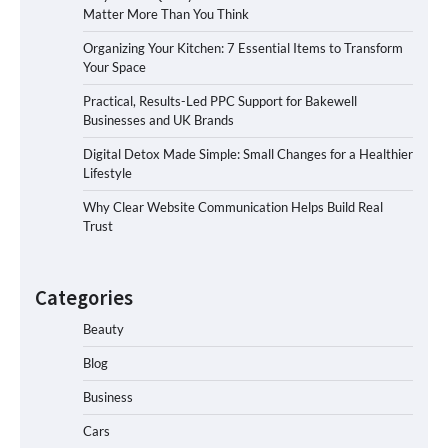
Matter More Than You Think
Organizing Your Kitchen: 7 Essential Items to Transform
Your Space
Practical, Results-Led PPC Support for Bakewell
Businesses and UK Brands
Digital Detox Made Simple: Small Changes for a Healthier
Lifestyle
Why Clear Website Communication Helps Build Real
Trust
Categories
Beauty
Blog
Business
Cars