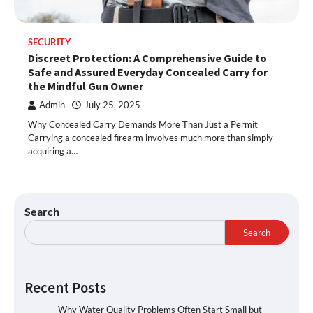
SECURITY
Discreet Protection: A Comprehensive Guide to
Safe and Assured Everyday Concealed Carry for
the Mindful Gun Owner
Admin
July 25, 2025
Why Concealed Carry Demands More Than Just a Permit
Carrying a concealed firearm involves much more than simply
acquiring a…
Search
Search
Recent Posts
Why Water Quality Problems Often Start Small but