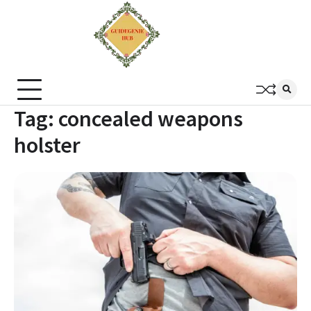
Tag:
concealed weapons
holster