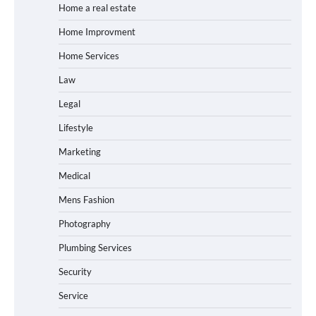
Home a real estate
Home Improvment
Home Services
Law
Legal
Lifestyle
Marketing
Medical
Mens Fashion
Photography
Plumbing Services
Security
Service