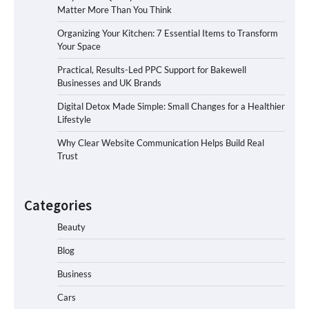
Matter More Than You Think
Organizing Your Kitchen: 7 Essential Items to Transform
Your Space
Practical, Results-Led PPC Support for Bakewell
Businesses and UK Brands
Digital Detox Made Simple: Small Changes for a Healthier
Lifestyle
Why Clear Website Communication Helps Build Real
Trust
Categories
Beauty
Blog
Business
Cars