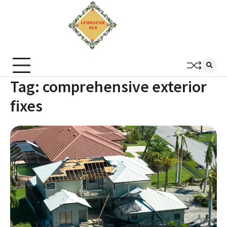
Tag:
comprehensive exterior
fixes