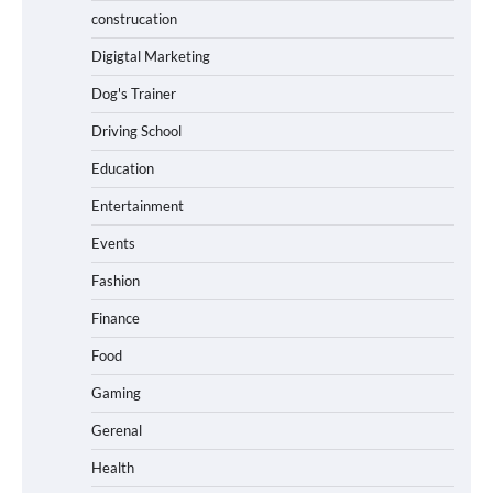
construcation
Digigtal Marketing
Dog's Trainer
Driving School
Education
Entertainment
Events
Fashion
Finance
Food
Gaming
Gerenal
Health