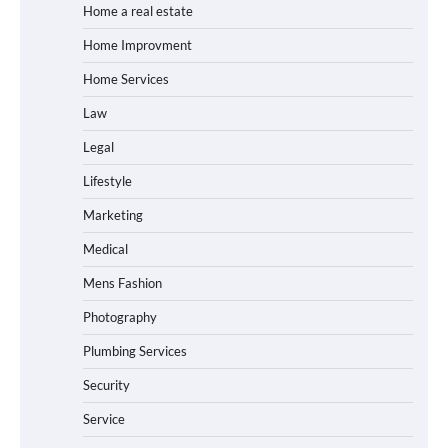
Home a real estate
Home Improvment
Home Services
Law
Legal
Lifestyle
Marketing
Medical
Mens Fashion
Photography
Plumbing Services
Security
Service