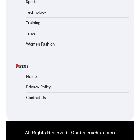
Sports
Technology
Training
Travel
Women Fashion
Pages
Home
Privacy Policy
Contact Us
All Rights Reserved | Guidegeniehub.com