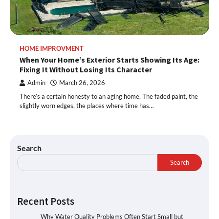
HOME IMPROVMENT
When Your Home’s Exterior Starts Showing Its Age:
Fixing It Without Losing Its Character
Admin
March 26, 2026
There’s a certain honesty to an aging home. The faded paint, the
slightly worn edges, the places where time has…
Search
Search
Recent Posts
Why Water Quality Problems Often Start Small but