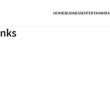
HOME
BUSINESS
ENTERTAINME
inks