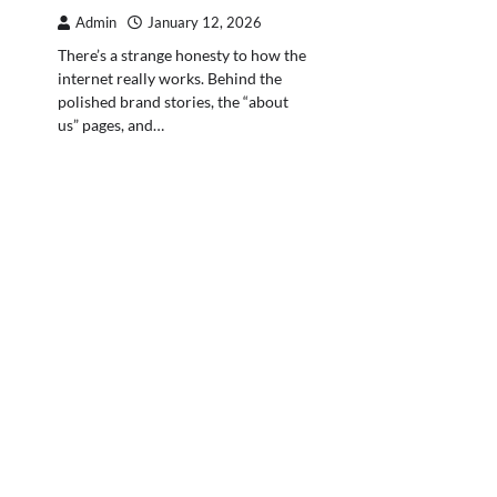
Admin
January 12, 2026
There’s a strange honesty to how the
internet really works. Behind the
polished brand stories, the “about
us” pages, and…