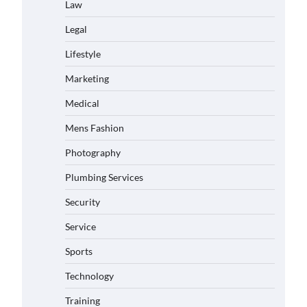
Law
Legal
Lifestyle
Marketing
Medical
Mens Fashion
Photography
Plumbing Services
Security
Service
Sports
Technology
Training