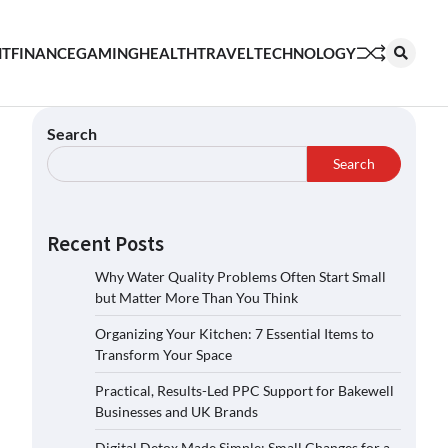
NT
FINANCE
GAMING
HEALTH
TRAVEL
TECHNOLOGY
Search
Search
Recent Posts
Why Water Quality Problems Often Start Small
but Matter More Than You Think
Organizing Your Kitchen: 7 Essential Items to
Transform Your Space
Practical, Results-Led PPC Support for Bakewell
Businesses and UK Brands
Digital Detox Made Simple: Small Changes for a