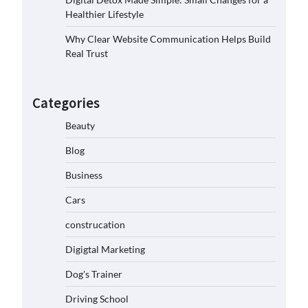
Healthier Lifestyle
Why Clear Website Communication Helps Build
Real Trust
Categories
Beauty
Blog
Business
Cars
construcation
Digigtal Marketing
Dog's Trainer
Driving School