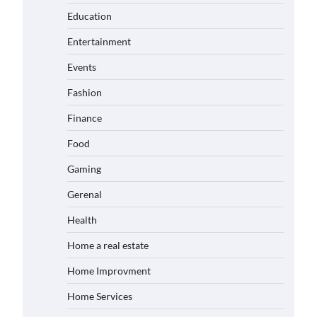
Education
Entertainment
Events
Fashion
Finance
Food
Gaming
Gerenal
Health
Home a real estate
Home Improvment
Home Services