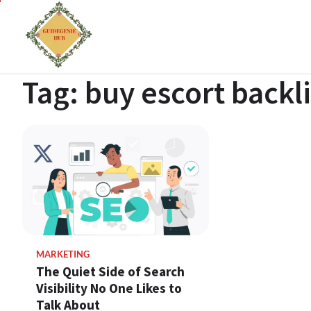
Tag:
buy escort backl
MARKETING
The Quiet Side of Search
Visibility No One Likes to
Talk About