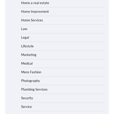
Home a real estate
Home Improvment
Home Services
Law
Legal
Lifestyle
Marketing
Medical
Mens Fashion
Photography
Plumbing Services
Security
Service