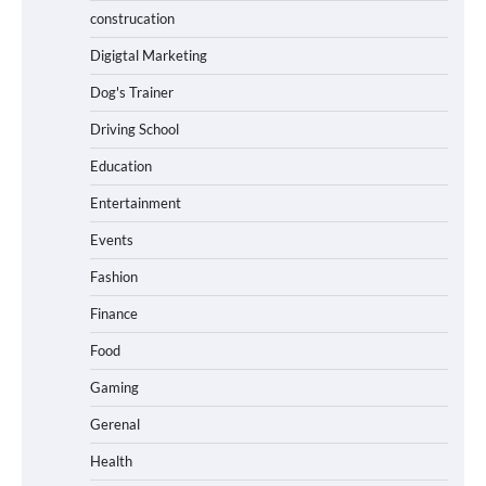
construcation
Digigtal Marketing
Dog's Trainer
Driving School
Education
Entertainment
Events
Fashion
Finance
Food
Gaming
Gerenal
Health