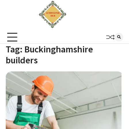
Tag:
Buckinghamshire
builders