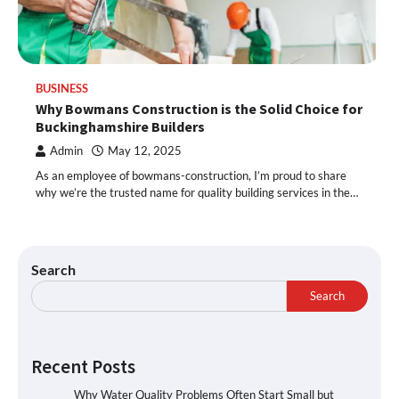
BUSINESS
Why Bowmans Construction is the Solid Choice for
Buckinghamshire Builders
Admin
May 12, 2025
As an employee of bowmans-construction, I’m proud to share
why we’re the trusted name for quality building services in the…
Search
Search
Recent Posts
Why Water Quality Problems Often Start Small but