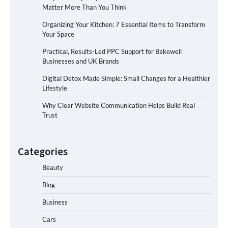
Matter More Than You Think
Organizing Your Kitchen: 7 Essential Items to Transform
Your Space
Practical, Results-Led PPC Support for Bakewell
Businesses and UK Brands
Digital Detox Made Simple: Small Changes for a Healthier
Lifestyle
Why Clear Website Communication Helps Build Real
Trust
Categories
Beauty
Blog
Business
Cars