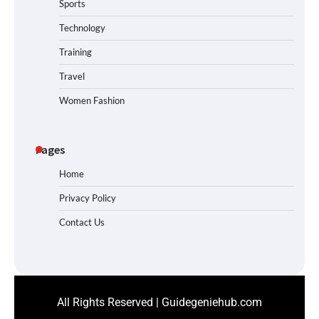
Sports
Technology
Training
Travel
Women Fashion
Pages
Home
Privacy Policy
Contact Us
All Rights Reserved | Guidegeniehub.com